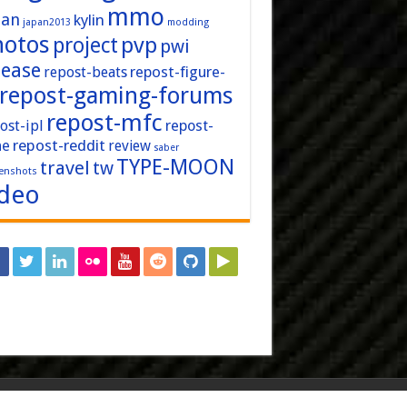
mmo
pan
kylin
japan2013
modding
hotos
pvp
project
pwi
lease
repost-figure-
repost-beats
repost-gaming-forums
repost-mfc
ost-ipl
repost-
repost-reddit
ne
review
saber
TYPE-MOON
travel
tw
enshots
ideo