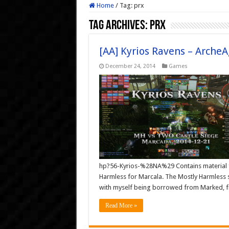
Home
/
Tag:
prx
Tag Archives:
prx
[AA] Kyrios Ravens – ArcheA
December 24, 2014
Games
hp?56-Kyrios-%28NA%29 Contains material fr
Harmless for Marcala. The Mostly Harmless 
with myself being borrowed from Marked, f
Read More »