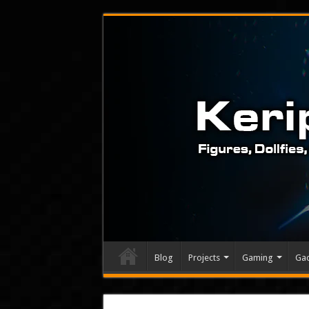
Blog
Projects
Gaming
Ga