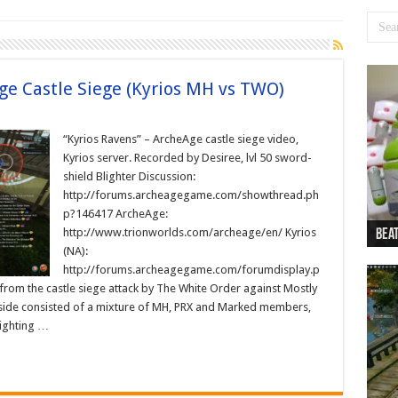
ge Castle Siege (Kyrios MH vs TWO)
“Kyrios Ravens” – ArcheAge castle siege video,
Kyrios server. Recorded by Desiree, lvl 50 sword-
shield Blighter Discussion:
http://forums.archeagegame.com/showthread.ph
p?146417 ArcheAge:
http://www.trionworlds.com/archeage/en/ Kyrios
Beat
Beat
Bea
Beat
Dan
(NA):
http://forums.archeagegame.com/forumdisplay.p
om the castle siege attack by The White Order against Mostly
side consisted of a mixture of MH, PRX and Marked members,
ighting …