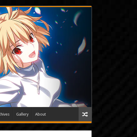
hives
Gallery
About