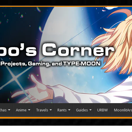
chas
Anime
Travels
Rants
Guides
URBW
MoonlitArc