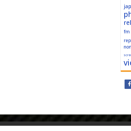
ja
p
re
fm
rep
no
scre
v