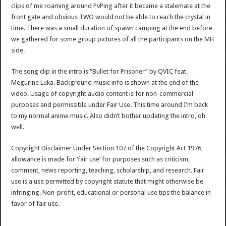
clips of me roaming around PvPing after it became a stalemate at the
front gate and obvious TWO would not be able to reach the crystal in
time. There was a small duration of spawn camping at the end before
we gathered for some group pictures of all the participants on the MH
side.
The song clip in the intro is “Bullet for Prisoner” by QVIC feat.
Megurine Luka. Background music info is shown at the end of the
video. Usage of copyright audio content is for non-commercial
purposes and permissible under Fair Use. This time around I’m back
to my normal anime music. Also didn’t bother updating the intro, oh
well.
Copyright Disclaimer Under Section 107 of the Copyright Act 1976,
allowance is made for ‘fair use’ for purposes such as criticism,
comment, news reporting, teaching, scholarship, and research. Fair
use is a use permitted by copyright statute that might otherwise be
infringing. Non-profit, educational or personal use tips the balance in
favor of fair use.