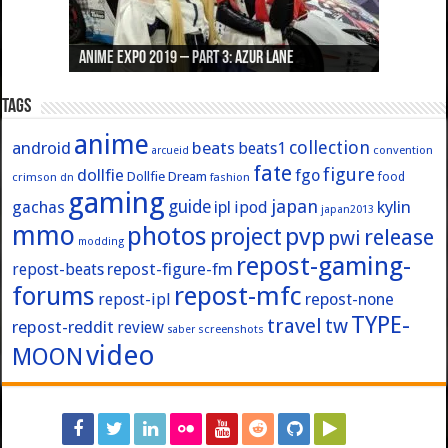
Anime Expo 2019 – Part 3: Azur Lane
Anime Expo 2019 – Part 2: Fate
Anime Expo 2019 – Part 1: General
Anime Expo 2016 – Part 2/2
Anime Expo 2016 – Part 1/2
Tags
anime
collection
android
beats
beats1
convention
arcueid
fate
figure
dollfie
fgo
Dollfie Dream
crimson
fashion
food
dn
gaming
japan
guide
kylin
gachas
ipl
ipod
japan2013
mmo
photos
pvp
project
release
pwi
modding
repost-gaming-
repost-figure-fm
repost-beats
forums
repost-mfc
repost-ipl
repost-none
TYPE-
travel
tw
repost-reddit
review
screenshots
saber
video
MOON