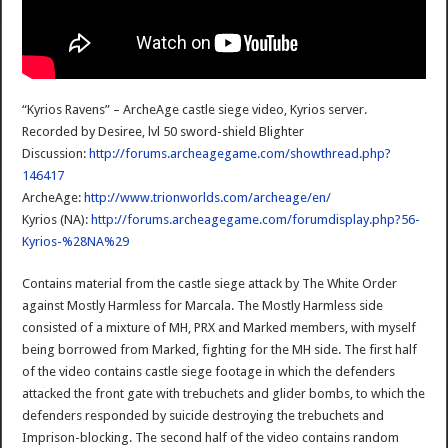
“Kyrios Ravens” – ArcheAge castle siege video, Kyrios server.
Recorded by Desiree, lvl 50 sword-shield Blighter
Discussion:
http://forums.archeagegame.com/showthread.php?
146417
ArcheAge:
http://www.trionworlds.com/archeage/en/
Kyrios (NA):
http://forums.archeagegame.com/forumdisplay.php?56-
Kyrios-%28NA%29
Contains material from the castle siege attack by The White Order
against Mostly Harmless for Marcala. The Mostly Harmless side
consisted of a mixture of MH, PRX and Marked members, with myself
being borrowed from Marked, fighting for the MH side. The first half
of the video contains castle siege footage in which the defenders
attacked the front gate with trebuchets and glider bombs, to which the
defenders responded by suicide destroying the trebuchets and
Imprison-blocking. The second half of the video contains random