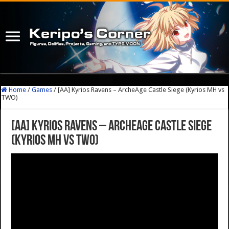
Home
/
Games
/
[AA] Kyrios Ravens – ArcheAge Castle Siege (Kyrios MH vs
TWO)
[AA] Kyrios Ravens – ArcheAge Castle Siege
(Kyrios MH vs TWO)