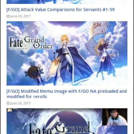
[F/GO] Attack Value Comparisons for Servants #1-59
June 29, 2017
[F/GO] Modified Memu image with F/GO NA preloaded and
modified for rerolls
June 26, 2017