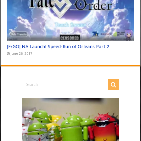
[F/GO] NA Launch! Speed-Run of Orleans Part 2
June 26, 2017