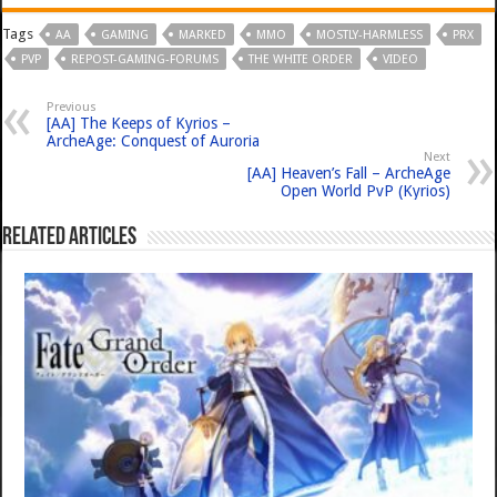
Tags
AA
GAMING
MARKED
MMO
MOSTLY-HARMLESS
PRX
PVP
REPOST-GAMING-FORUMS
THE WHITE ORDER
VIDEO
Previous
[AA] The Keeps of Kyrios –
ArcheAge: Conquest of Auroria
Next
[AA] Heaven’s Fall – ArcheAge
Open World PvP (Kyrios)
Related Articles