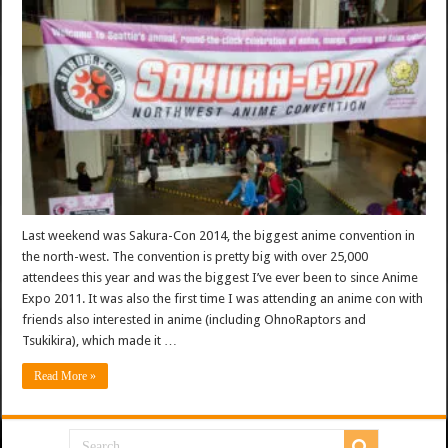
Last weekend was Sakura-Con 2014, the biggest anime convention in
the north-west. The convention is pretty big with over 25,000
attendees this year and was the biggest I’ve ever been to since Anime
Expo 2011. It was also the first time I was attending an anime con with
friends also interested in anime (including OhnoRaptors and
Tsukikira), which made it …
Read More »