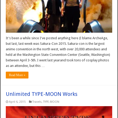
It's been a while since I've posted anything here (I blame ArcheAge,
but last, last week was Sakura-Con 2015. Sakura-con is the largest
anime convention in the north west, with over 20,000 attendees and
held at the Washington State Convention Center (Seattle, Washington)
between April 3-5th. I went last yearand took tons of cosplay photos
as an attendee, but this …
Read More »
Unlimited TYPE-MOON Works
April 6, 2015
Travels
,
TYPE-MOON