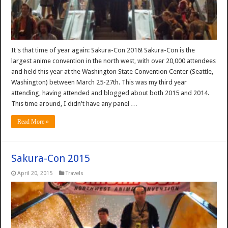
It's that time of year again: Sakura-Con 2016! Sakura-Con is the
largest anime convention in the north west, with over 20,000 attendees
and held this year at the Washington State Convention Center (Seattle,
Washington) between March 25-27th. This was my third year
attending, having attended and blogged about both 2015 and 2014.
This time around, I didn't have any panel …
Read More »
Sakura-Con 2015
April 20, 2015
Travels