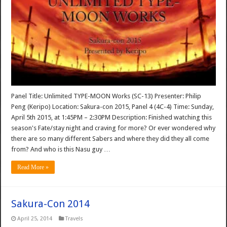
Panel Title: Unlimited TYPE-MOON Works (SC-13) Presenter: Philip
Peng (Keripo) Location: Sakura-con 2015, Panel 4 (4C-4) Time: Sunday,
April 5th 2015, at 1:45PM – 2:30PM Description: Finished watching this
season's Fate/stay night and craving for more? Or ever wondered why
there are so many different Sabers and where they did they all come
from? And who is this Nasu guy …
Read More »
Sakura-Con 2014
April 25, 2014
Travels