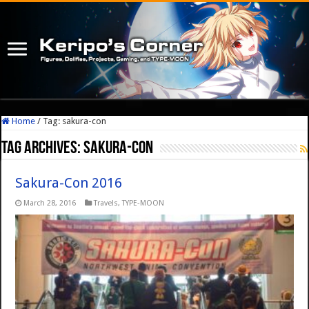
Home
/
Tag:
sakura-con
Tag Archives:
sakura-con
Sakura-Con 2016
March 28, 2016
Travels
,
TYPE-MOON