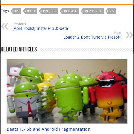
Tags
IPL
IPOD
PROJECT
RELEASE
REPOST-IPL
ZS
Previous
[April Fools!] Installer 3.0-beta
Next
Loader 2 Boot Tune via Piezo!!!
Related Articles
Beats 1.7.5b and Android Fragmentation