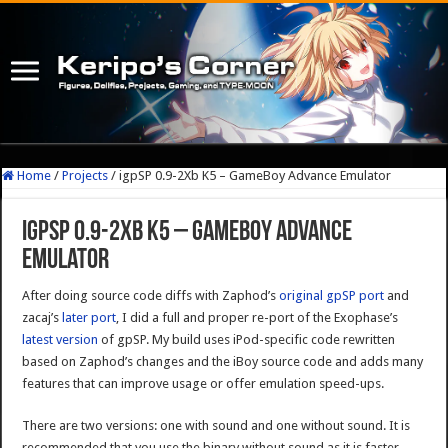
Home
/
Projects
/
igpSP 0.9-2Xb K5 – GameBoy Advance Emulator
igpSP 0.9-2Xb K5 – GameBoy Advance
Emulator
After doing source code diffs with Zaphod’s
original gpSP port
and
zacaj’s
later port
, I did a full and proper re-port of the Exophase’s
latest version
of gpSP. My build uses iPod-specific code rewritten
based on Zaphod’s changes and the iBoy source code and adds many
features that can improve usage or offer emulation speed-ups.
There are two versions: one with sound and one without sound. It is
recommended that you use the binary without sound as it is faster