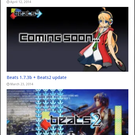
April 12, 2014
Beats 1.7.3b + Beats2 update
March 23, 2014