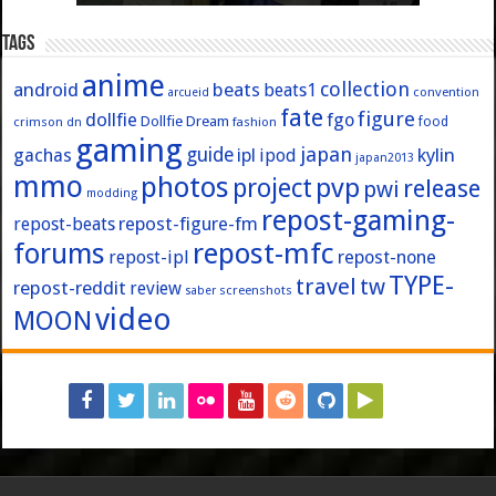
Tags
anime
collection
android
beats
beats1
convention
arcueid
fate
figure
dollfie
fgo
Dollfie Dream
crimson
fashion
food
dn
gaming
japan
guide
kylin
gachas
ipl
ipod
japan2013
mmo
photos
pvp
project
release
pwi
modding
repost-gaming-
repost-figure-fm
repost-beats
forums
repost-mfc
repost-ipl
repost-none
TYPE-
travel
tw
repost-reddit
review
screenshots
saber
video
MOON