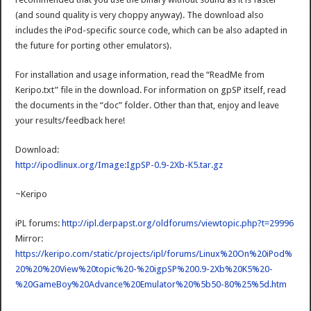
(and sound quality is very choppy anyway). The download also
includes the iPod-specific source code, which can be also adapted in
the future for porting other emulators).
For installation and usage information, read the “ReadMe from
Keripo.txt” file in the download. For information on gpSP itself, read
the documents in the “doc” folder. Other than that, enjoy and leave
your results/feedback here!
Download:
http://ipodlinux.org/Image:IgpSP-0.9-2Xb-K5.tar.gz
~Keripo
iPL forums:
http://ipl.derpapst.org/oldforums/viewtopic.php?t=29996
Mirror:
https://keripo.com/static/projects/ipl/forums/Linux%20On%20iPod%
20%20%20View%20topic%20-%20igpSP%200.9-2Xb%20K5%20-
%20GameBoy%20Advance%20Emulator%20%5b50-80%25%5d.htm