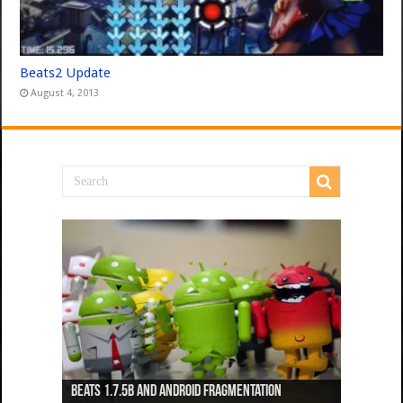
Beats2 Update
August 4, 2013
Beats 1.7.5b and Android Fragmentation
Beats 1.7.3b + Beats2 update
Beats2 Update
Beats 1.7.1b FINAL
Dancing Monkeys: Accelerated