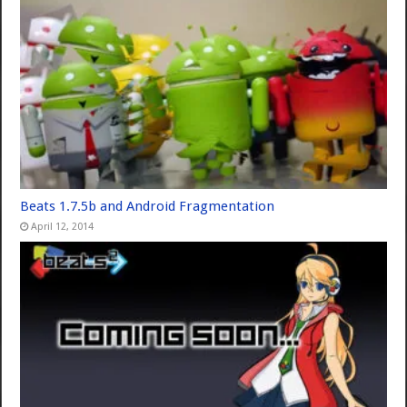
Beats 1.7.5b and Android Fragmentation
April 12, 2014