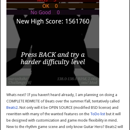
Whats next? If you haven’t heard already, I am planning on doing a
COMPLETE REWRITE of Beats over the summer/fall, tentatively called
Beats2
. Not only will it be OPEN SOURCE (modified BSD license) and
rewritten with many of the wanted features on the
ToDo list
but it will
be designed with customization and game mode flexibility in mind.
New to the rhythm game scene and only know Guitar Hero? Beats2 will