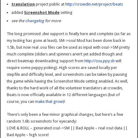
translation
project public at
http://crowdin.net/project/beats
added
Screenshot Mode
setting
see the
changelog
for more
The long promised .dwi support is finally here and complete (as far as
my testing has gone at least). SM->osu! Mod has been done back in
1.5b, but now real .osu files can be used as input with osu!->SM pretty
much complete (sliders and spinners aren’t yet added though and
direct beatmap downloading support from
http://osu.ppy.sh
will
require some peppy poking). High scores are saved locally per
stepfile and difficulty level, and screenshots can be taken by pausing
the game while having the Screenshot Mode setting enabled. As well,
thanks to the hard work of all the volunteer translators at crowdin,
Beats is now officially available in 12 different languages (but of
course, you can
make that grow
)!
There’s only been a few minor graphical changes, but here’s a few
random 1.6b screenshots for eyecandy:
LOVE & ROLL – generated osu!->SM || Bad Apple – real osu! data ||
Bad Apple – high score!