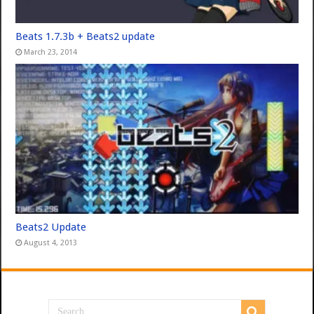
Beats 1.7.3b + Beats2 update
March 23, 2014
Beats2 Update
August 4, 2013