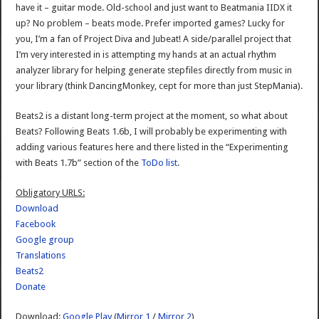
have it – guitar mode. Old-school and just want to Beatmania IIDX it
up? No problem – beats mode. Prefer imported games? Lucky for
you, I’m a fan of Project Diva and Jubeat! A side/parallel project that
I’m very interested in is attempting my hands at an actual rhythm
analyzer library for helping generate stepfiles directly from music in
your library (think DancingMonkey, cept for more than just StepMania).
Beats2 is a distant long-term project at the moment, so what about
Beats? Following Beats 1.6b, I will probably be experimenting with
adding various features here and there listed in the “Experimenting
with Beats 1.7b” section of the
ToDo list
.
Obligatory URLS:
Download
Facebook
Google group
Translations
Beats2
Donate
Download:
Google Play
(
Mirror 1
/
Mirror 2
)