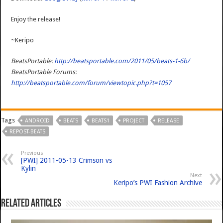
Enjoy the release!
~Keripo
BeatsPortable:
http://beatsportable.com/2011/05/beats-1-6b/
BeatsPortable Forums:
http://beatsportable.com/forum/viewtopic.php?t=1057
Tags
ANDROID
BEATS
BEATS1
PROJECT
RELEASE
REPOST-BEATS
Previous
[PWI] 2011-05-13 Crimson vs
Kylin
Next
Keripo’s PWI Fashion Archive
Related Articles