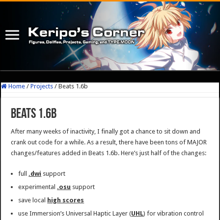
Home
/
Projects
/
Beats 1.6b
Beats 1.6b
After many weeks of inactivity, I finally got a chance to sit down and
crank out code for a while. As a result, there have been tons of MAJOR
changes/features added in Beats 1.6b. Here’s just half of the changes:
full
.dwi
support
experimental
.osu
support
save local
high scores
use Immersion’s Universal Haptic Layer (
UHL
) for vibration control