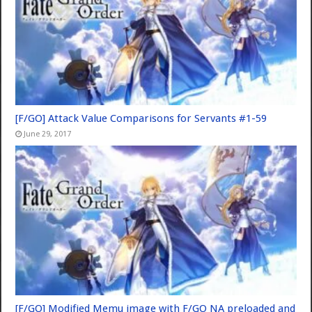
[F/GO] Attack Value Comparisons for Servants #1-59
June 29, 2017
[F/GO] Modified Memu image with F/GO NA preloaded and