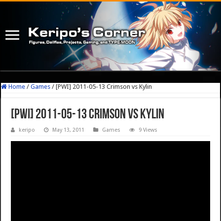
Home
/
Games
/
[PWI] 2011-05-13 Crimson vs Kylin
[PWI] 2011-05-13 Crimson vs Kylin
keripo
May 13, 2011
Games
9 Views