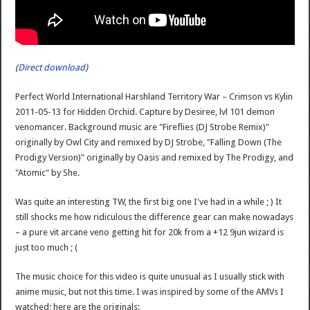
(
Direct download
)
Perfect World International Harshland Territory War – Crimson vs Kylin
2011-05-13 for Hidden Orchid. Capture by Desiree, lvl 101 demon
venomancer. Background music are "Fireflies (DJ Strobe Remix)"
originally by Owl City and remixed by DJ Strobe, "Falling Down (The
Prodigy Version)" originally by Oasis and remixed by The Prodigy, and
"Atomic" by She.
Was quite an interesting TW, the first big one I've had in a while ; ) It
still shocks me how ridiculous the difference gear can make nowadays
– a pure vit arcane veno getting hit for 20k from a +12 9jun wizard is
just too much ; (
The music choice for this video is quite unusual as I usually stick with
anime music, but not this time. I was inspired by some of the AMVs I
watched; here are the originals: