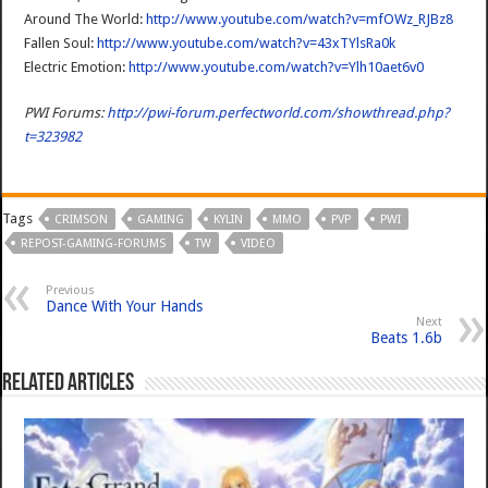
Around The World:
http://www.youtube.com/watch?v=mfOWz_RJBz8
Fallen Soul:
http://www.youtube.com/watch?v=43xTYlsRa0k
Electric Emotion:
http://www.youtube.com/watch?v=Ylh10aet6v0
PWI Forums:
http://pwi-forum.perfectworld.com/showthread.php?
t=323982
Tags
CRIMSON
GAMING
KYLIN
MMO
PVP
PWI
REPOST-GAMING-FORUMS
TW
VIDEO
Previous
Dance With Your Hands
Next
Beats 1.6b
Related Articles