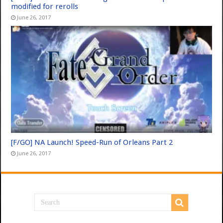
modified for rerolls
June 26, 2017
[F/GO] NA Launch! Speed-Run of Orleans Part 2
June 26, 2017