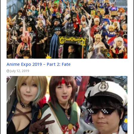
Anime Expo 2019 – Part 2: Fate
July 12, 2019