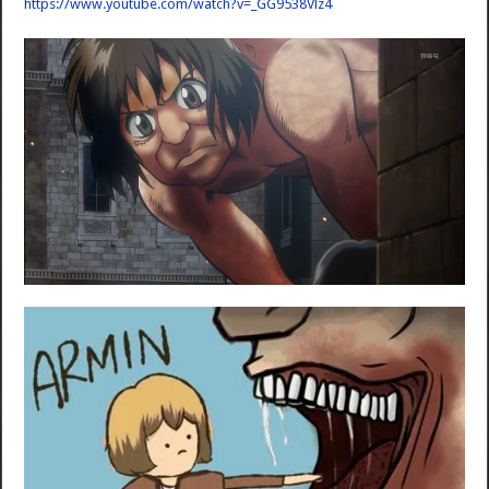
https://www.youtube.com/watch?v=_GG9538Vlz4