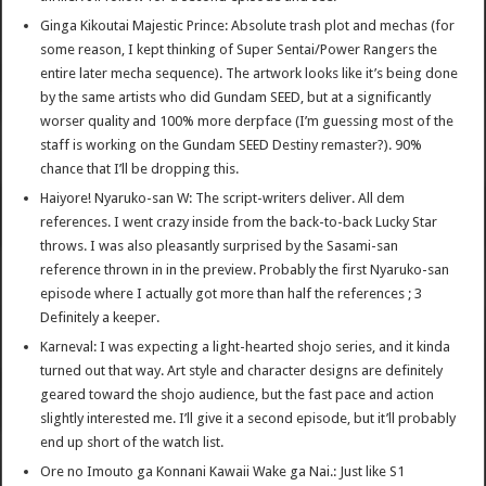
Ginga Kikoutai Majestic Prince: Absolute trash plot and mechas (for
some reason, I kept thinking of Super Sentai/Power Rangers the
entire later mecha sequence). The artwork looks like it’s being done
by the same artists who did Gundam SEED, but at a significantly
worser quality and 100% more derpface (I’m guessing most of the
staff is working on the Gundam SEED Destiny remaster?). 90%
chance that I’ll be dropping this.
Haiyore! Nyaruko-san W: The script-writers deliver. All dem
references. I went crazy inside from the back-to-back Lucky Star
throws. I was also pleasantly surprised by the Sasami-san
reference thrown in in the preview. Probably the first Nyaruko-san
episode where I actually got more than half the references ; 3
Definitely a keeper.
Karneval: I was expecting a light-hearted shojo series, and it kinda
turned out that way. Art style and character designs are definitely
geared toward the shojo audience, but the fast pace and action
slightly interested me. I’ll give it a second episode, but it’ll probably
end up short of the watch list.
Ore no Imouto ga Konnani Kawaii Wake ga Nai.: Just like S1