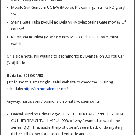
Mobile Suit Gundam UC EP6 (Movie): It’s coming, in all its HD glory!
\o/
Steins;Gate: Fuka Ryouiki no Deja Vu (Movie): Steins;Gate movie? Of
course!
Kotonoha no Niwa (Movie): A new Makoto Shinkai movie, must
watch…
On a side note, still waiting to get mindfkd by Evangelion 3.0 You Can
(Not) Redo…
Update: 2013/04/08
Just found this amazingly useful website to check the TV airing
schedule:
http://animecalendar.net/
Anyway, here’s some opinions on what I’ve seen so far:
Dansai Bunri no Crime Edge: THEY CUT HER HAIRRRRR! THEY FKEN
CUT HER BEAUTIFUL HAIR!!!! (90% of why I wanted to watch the
series, QQ). That aside, the plot doesn’t seem bad, kinda mystery
thriller. I’ll follow for a second episode and see.