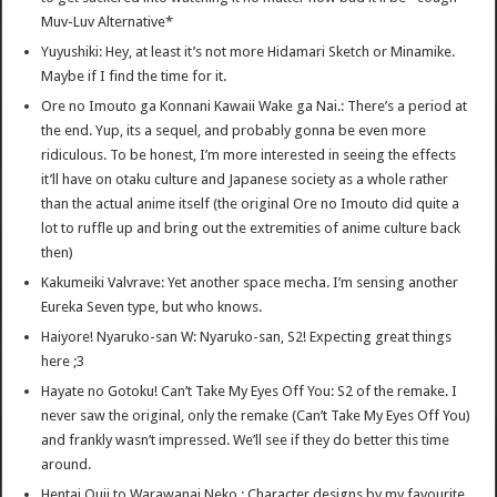
Muv-Luv Alternative*
Yuyushiki: Hey, at least it’s not more Hidamari Sketch or Minamike.
Maybe if I find the time for it.
Ore no Imouto ga Konnani Kawaii Wake ga Nai.: There’s a period at
the end. Yup, its a sequel, and probably gonna be even more
ridiculous. To be honest, I’m more interested in seeing the effects
it’ll have on otaku culture and Japanese society as a whole rather
than the actual anime itself (the original Ore no Imouto did quite a
lot to ruffle up and bring out the extremities of anime culture back
then)
Kakumeiki Valvrave: Yet another space mecha. I’m sensing another
Eureka Seven type, but who knows.
Haiyore! Nyaruko-san W: Nyaruko-san, S2! Expecting great things
here ;3
Hayate no Gotoku! Can’t Take My Eyes Off You: S2 of the remake. I
never saw the original, only the remake (Can’t Take My Eyes Off You)
and frankly wasn’t impressed. We’ll see if they do better this time
around.
Hentai Ouji to Warawanai Neko.: Character designs by my favourite