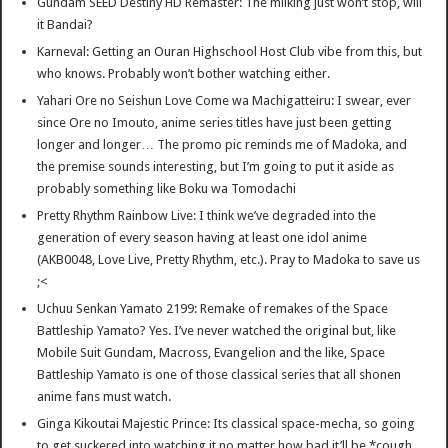
Gundam SEED Destiny HD Remaster: The milking just won’t stop, will
it Bandai?
Karneval: Getting an Ouran Highschool Host Club vibe from this, but
who knows. Probably won’t bother watching either.
Yahari Ore no Seishun Love Come wa Machigatteiru: I swear, ever
since Ore no Imouto, anime series titles have just been getting
longer and longer… The promo pic reminds me of Madoka, and
the premise sounds interesting, but I’m going to put it aside as
probably something like Boku wa Tomodachi
Pretty Rhythm Rainbow Live: I think we’ve degraded into the
generation of every season having at least one idol anime
(AKB0048, Love Live, Pretty Rhythm, etc.). Pray to Madoka to save us
;<
Uchuu Senkan Yamato 2199: Remake of remakes of the Space
Battleship Yamato? Yes. I’ve never watched the original but, like
Mobile Suit Gundam, Macross, Evangelion and the like, Space
Battleship Yamato is one of those classical series that all shonen
anime fans must watch.
Ginga Kikoutai Majestic Prince: Its classical space-mecha, so going
to get suckered into watching it no matter how bad it’ll be *cough