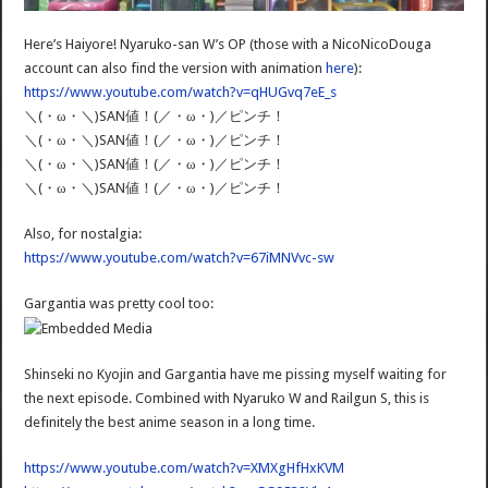
Here’s Haiyore! Nyaruko-san W’s OP (those with a NicoNicoDouga
account can also find the version with animation
here
):
https://www.youtube.com/watch?v=qHUGvq7eE_s
＼(・ω・＼)SAN値！(／・ω・)／ピンチ！
＼(・ω・＼)SAN値！(／・ω・)／ピンチ！
＼(・ω・＼)SAN値！(／・ω・)／ピンチ！
＼(・ω・＼)SAN値！(／・ω・)／ピンチ！
Also, for nostalgia:
https://www.youtube.com/watch?v=67iMNVvc-sw
Gargantia was pretty cool too:
Shinseki no Kyojin and Gargantia have me pissing myself waiting for
the next episode. Combined with Nyaruko W and Railgun S, this is
definitely the best anime season in a long time.
https://www.youtube.com/watch?v=XMXgHfHxKVM