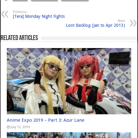
Previous
[Tera] Monday Night Fights
Next
Loot Backlog (Jan to Apr 2013)
Related Articles
Anime Expo 2019 – Part 3: Azur Lane
July 12, 2019