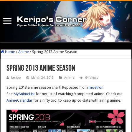
Home
/
Anime
/
Spring 2013 Anime Season
Spring 2013 Anime Season
keripo
March 24, 2013
Anime
64 Views
Spring 2013 anime season chart. Reposted from
moetron
See
MyAnimeList
for my list of watching/completed anime. Check out
AnimeCalendar
for a nifty tool to keep up-to-date with airing anime.