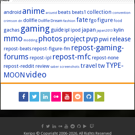
anime
collection
android
beats
beats1
convention
arcueid
fate
figure
dollfie
fgo
Dollfie Dream
crimson
fashion
food
dn
gaming
japan
guide
kylin
gachas
ipl
ipod
japan2013
mmo
photos
pvp
project
release
pwi
modding
repost-gaming-
repost-figure-fm
repost-beats
forums
repost-mfc
repost-ipl
repost-none
TYPE-
travel
tw
repost-reddit
review
screenshots
saber
video
MOON
Keripo © Copyright 2006-2026, All Rights Reserved