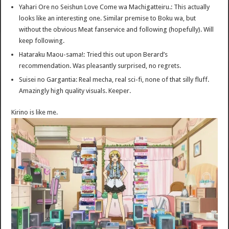
Yahari Ore no Seishun Love Come wa Machigatteiru.: This actually
looks like an interesting one. Similar premise to Boku wa, but
without the obvious Meat fanservice and following (hopefully). Will
keep following.
Hataraku Maou-sama!: Tried this out upon Berard’s
recommendation. Was pleasantly surprised, no regrets.
Suisei no Gargantia: Real mecha, real sci-fi, none of that silly fluff.
Amazingly high quality visuals. Keeper.
Kirino is like me.