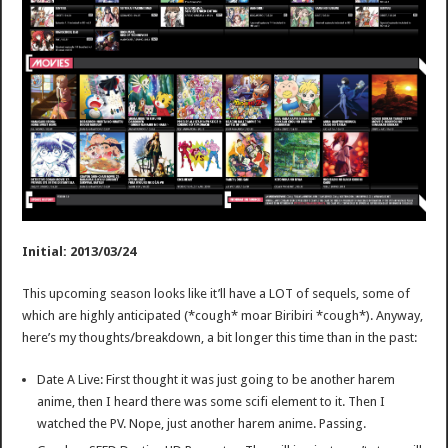
Initial: 2013/03/24
This upcoming season looks like it’ll have a LOT of sequels, some of
which are highly anticipated (*cough* moar Biribiri *cough*). Anyway,
here’s my thoughts/breakdown, a bit longer this time than in the past:
Date A Live: First thought it was just going to be another harem
anime, then I heard there was some scifi element to it. Then I
watched the PV. Nope, just another harem anime. Passing.