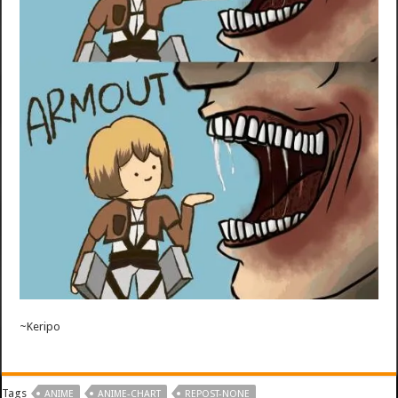
~Keripo
Tags
ANIME
ANIME-CHART
REPOST-NONE