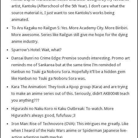
artist, Kantoku (Afterschool of the 5th Year). I don’t care what the
source material is, I just want to see Kantoku’s works being
animated.
To Aru Kagaku no Railgun S: Yes. More Academy City. More Biribiri.
More awesome. Series like Railgun still give me hope for the dying
anime industry.
Sparrow’s Hotel: Wait, what?
Dansai Bunri no Crime Edge: Premise sounds interesting. Promo art
reminds me of Sankarea but at the same time I’m reminded of
Hanbun no Tsuki ga Noboru Sora. Hopefully it’ll be a hidden gem
like Hanbun no Tsuki ga Noboru Sora was.
Kara The Animation: They took a Kpop group (Kara) and are trying
to make an anime series out of this. Seriously, didn’t AKB0048 teach
you anything???
Higurashi no Naku Koro ni Kaku Outbreak: To-watch. More
Higurashi’s always good, fufufuuu ;3
Iron Man: Rise of Technovore (OVA): This intrigues me greatly. Like
when I heard of the Halo Wars anime or Spiderman Japanese live-
action adaption (with mecha).