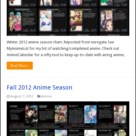
Winter 2012 anime season chart. Reposted from neregate See
MyAnimeList for my list of watching/completed anime. Check out
AnimeCalendar for a nifty tool to keep up-to-date with airing anime.
Read More »
Fall 2012 Anime Season
August 7, 2012
Anime