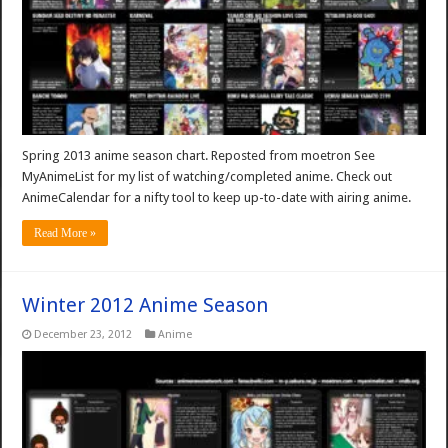
Spring 2013 anime season chart. Reposted from moetron See
MyAnimeList for my list of watching/completed anime. Check out
AnimeCalendar for a nifty tool to keep up-to-date with airing anime.
Read More »
Winter 2012 Anime Season
December 23, 2012
Anime