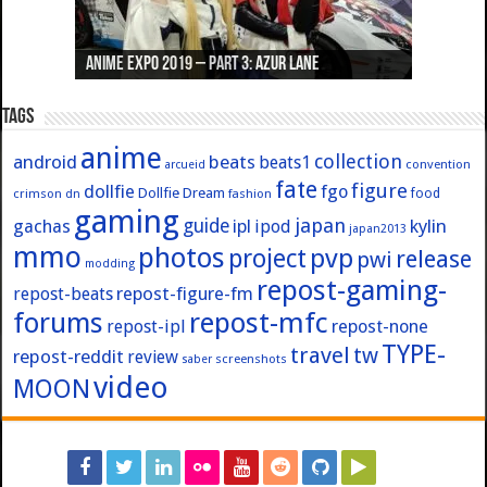
Anime Expo 2019 – Part 3: Azur Lane
Anime Expo 2019 – Part 2: Fate
Anime Expo 2019 – Part 1: General
Anime Expo 2016 – Part 2/2
Anime Expo 2016 – Part 1/2
Tags
anime
collection
android
beats
beats1
convention
arcueid
fate
figure
dollfie
fgo
Dollfie Dream
crimson
fashion
food
dn
gaming
japan
guide
kylin
gachas
ipl
ipod
japan2013
mmo
photos
pvp
project
release
pwi
modding
repost-gaming-
repost-figure-fm
repost-beats
forums
repost-mfc
repost-ipl
repost-none
TYPE-
travel
tw
repost-reddit
review
screenshots
saber
video
MOON