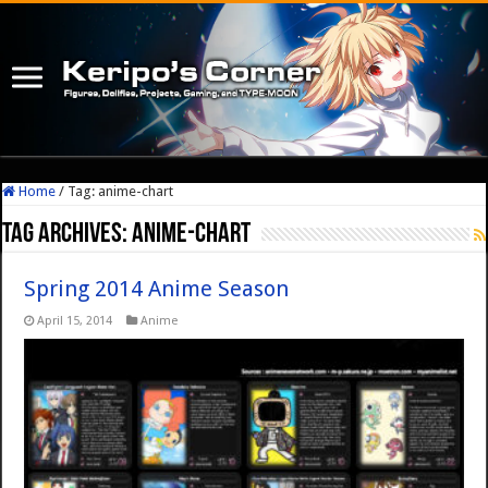
Home
/
Tag:
anime-chart
Tag Archives:
anime-chart
Spring 2014 Anime Season
April 15, 2014
Anime