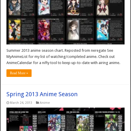
Summer 2013 anime season chart. Reposted from neregate See
MyAnimeList for my list of watching/completed anime. Check out
AnimeCalendar for a nifty tool to keep up-to-date with airing anime.
Read More »
Spring 2013 Anime Season
March 24, 2013
Anime