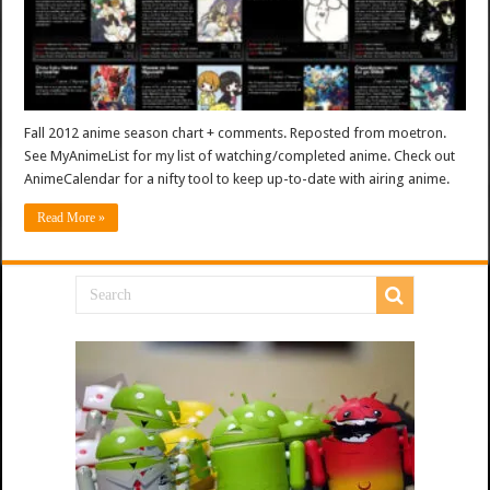
Fall 2012 anime season chart + comments. Reposted from moetron.
See MyAnimeList for my list of watching/completed anime. Check out
AnimeCalendar for a nifty tool to keep up-to-date with airing anime.
Read More »