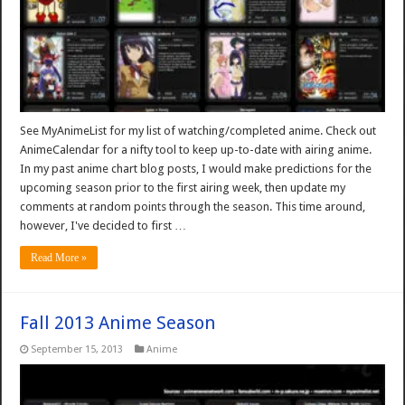
See MyAnimeList for my list of watching/completed anime. Check out
AnimeCalendar for a nifty tool to keep up-to-date with airing anime.
In my past anime chart blog posts, I would make predictions for the
upcoming season prior to the first airing week, then update my
comments at random points through the season. This time around,
however, I've decided to first …
Read More »
Fall 2013 Anime Season
September 15, 2013
Anime