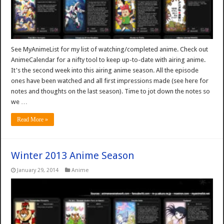
See MyAnimeList for my list of watching/completed anime. Check out
AnimeCalendar for a nifty tool to keep up-to-date with airing anime.
It's the second week into this airing anime season. All the episode
ones have been watched and all first impressions made (see here for
notes and thoughts on the last season). Time to jot down the notes so
we …
Read More »
Winter 2013 Anime Season
January 29, 2014
Anime