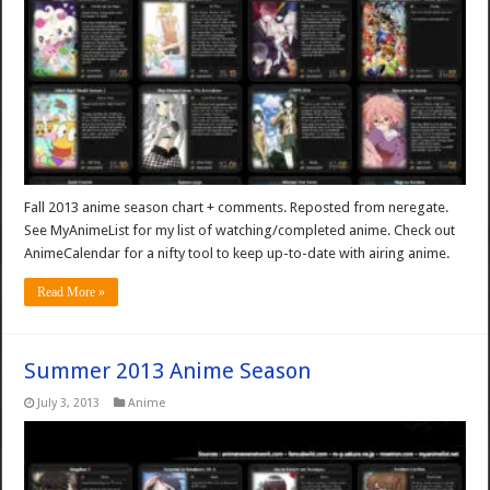
Fall 2013 anime season chart + comments. Reposted from neregate.
See MyAnimeList for my list of watching/completed anime. Check out
AnimeCalendar for a nifty tool to keep up-to-date with airing anime.
Read More »
Summer 2013 Anime Season
July 3, 2013
Anime