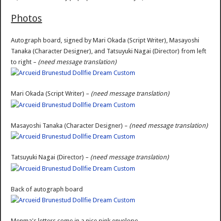
Photos
Autograph board, signed by Mari Okada (Script Writer), Masayoshi
Tanaka (Character Designer), and Tatsuyuki Nagai (Director) from left
to right –
(need message translation)
Mari Okada (Script Writer) –
(need message translation)
Masayoshi Tanaka (Character Designer) –
(need message translation)
Tatsuyuki Nagai (Director) –
(need message translation)
Back of autograph board
Menma's letters come in a nice pink envelope