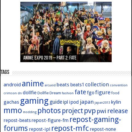
Anime Expo 2019 – Part 3: Azur Lane
Anime Expo 2019 – Part 2: Fate
Anime Expo 2019 – Part 1: General
Anime Expo 2016 – Part 2/2
Anime Expo 2016 – Part 1/2
Tags
anime
collection
android
beats
beats1
convention
arcueid
fate
figure
dollfie
fgo
Dollfie Dream
crimson
fashion
food
dn
gaming
japan
guide
kylin
gachas
ipl
ipod
japan2013
mmo
photos
pvp
project
release
pwi
modding
repost-gaming-
repost-figure-fm
repost-beats
forums
repost-mfc
repost-ipl
repost-none