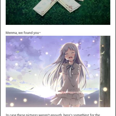
Menma, we found you~
In case these pictures weren't enough, here's something for the