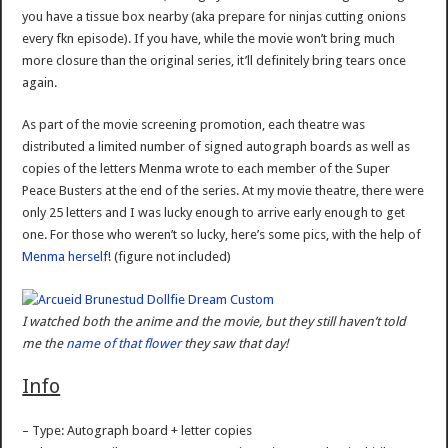
you have a tissue box nearby (aka prepare for ninjas cutting onions
every fkn episode). If you have, while the movie won’t bring much
more closure than the original series, it’ll definitely bring tears once
again.
As part of the movie screening promotion, each theatre was
distributed a limited number of signed autograph boards as well as
copies of the letters Menma wrote to each member of the Super
Peace Busters at the end of the series. At my movie theatre, there were
only 25 letters and I was lucky enough to arrive early enough to get
one. For those who weren’t so lucky, here’s some pics, with the help of
Menma herself
! (figure not included)
I watched both the anime and the movie, but they still haven’t told
me the
name of that flower
they saw that day!
Info
– Type: Autograph board + letter copies