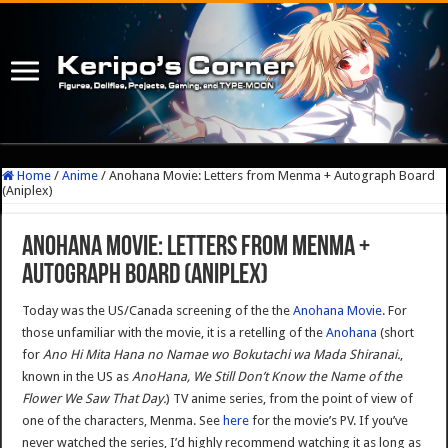
Home
/
Anime
/
Anohana Movie: Letters from Menma + Autograph Board
(Aniplex)
Anohana Movie: Letters from Menma +
Autograph Board (Aniplex)
Today was the US/Canada screening of the the
Anohana Movie
. For
those unfamiliar with the movie, it is a retelling of the
Anohana
(short
for
Ano Hi Mita Hana no Namae wo Bokutachi wa Mada Shiranai.
,
known in the US as
AnoHana, We Still Don’t Know the Name of the
Flower We Saw That Day.
) TV anime series, from the point of view of
one of the characters, Menma. See
here
for the movie’s PV. If you’ve
never watched the series, I’d highly recommend watching it as long as