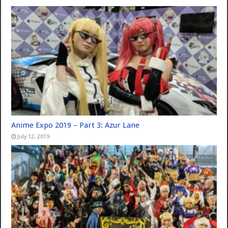
Anime Expo 2019 – Part 3: Azur Lane
July 12, 2019