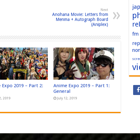
ja
Next
p
Anohana Movie: Letters from
Menma + Autograph Board
re
(Aniplex)
fm
rep
no
scre
v
 Expo 2019 – Part 2:
Anime Expo 2019 – Part 1:
General
2, 2019
July 12, 2019