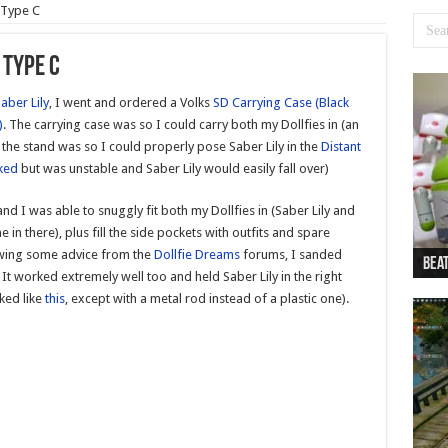
 Type C
 Type C
aber Lily
, I went and ordered a Volks
SD Carrying Case (Black
)
. The carrying case was so I could carry both my Dollfies in (an
d the stand was so I could properly pose Saber Lily in the
Distant
ked
but was unstable and Saber Lily would easily fall over)
nd I was able to snuggly fit both my Dollfies in (Saber Lily and
 in there), plus fill the side pockets with outfits and spare
owing some advice from the
Dollfie Dreams
forums, I sanded
Beat
Beat
Bea
Beat
Dan
It worked extremely well too and held Saber Lily in the right
oked like
this
, except with a metal rod instead of a plastic one).