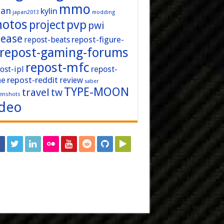
mmo
pan
kylin
japan2013
modding
hotos
pvp
project
pwi
lease
repost-figure-
repost-beats
repost-gaming-forums
repost-mfc
ost-ipl
repost-
repost-reddit
ne
review
saber
TYPE-MOON
travel
tw
enshots
ideo