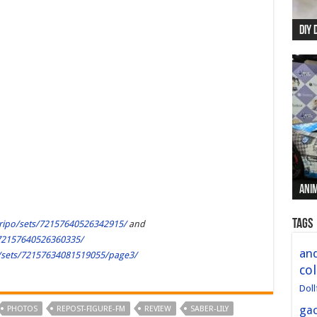
DIY 
Re:
Begi
Mer
New 
Anim
Anim
Anim
Anim
Anim
Tags
eripo/sets/72157640526342915/
and
/72157640526360335/
and
o/sets/72157634081519055/page3/
col
Doll
ga
PHOTOS
REPOST-FIGURE-FM
REVIEW
SABER-LILY