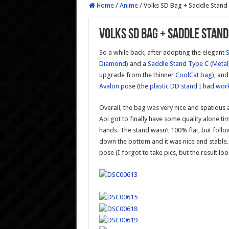
Home
/
Anime
/
Volks SD Bag + Saddle Stand
Volks SD Bag + Saddle Stand
So a while back, after adopting the elegant
S
Diamond)
and a
Saddle Stand Type C (Metal
upgrade from the thinner
CoolCat bag
), an
Avalon
pose (the
plastic DD stand
I had
wor
Overall, the bag was very nice and spatious a
Aoi got to finally have some quality alone time
hands. The stand wasn’t 100% flat, but foll
down the bottom and it was nice and stable. 
pose (I forgot to take pics, but the result lo