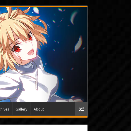
hives
Gallery
About