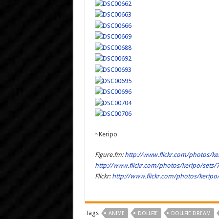
~Keripo
Figure.fm:
http://www.flickr.com/photos/k
http://www.flickr.com/photos/keripo/sets
Flickr:
http://www.flickr.com/photos/kerip
Tags
ANIME
DOLLFIE
DOLLFIE DREAM