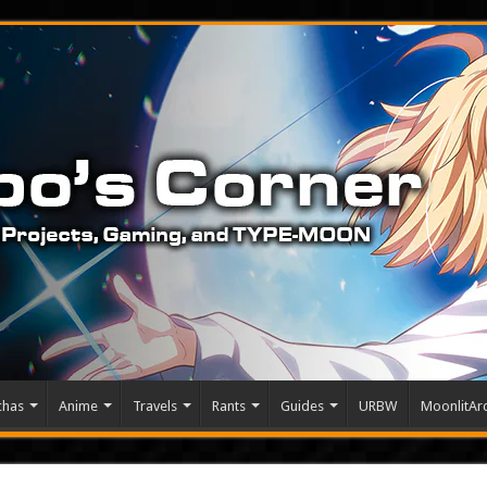
chas
Anime
Travels
Rants
Guides
URBW
MoonlitArc