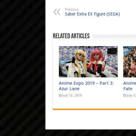
Previous
Saber Extra EX Figure (SEGA)
Related Articles
Anime Expo 2019 – Part 3:
Anime
Azur Lane
Fate
July 12, 2019
July 1