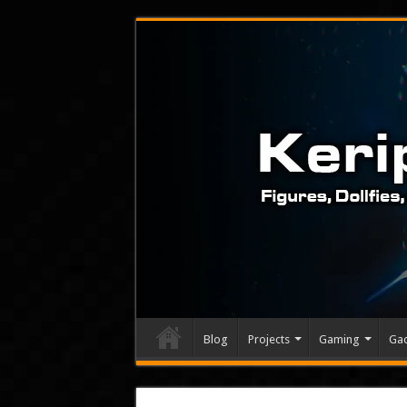
Blog
Projects
Gaming
Ga