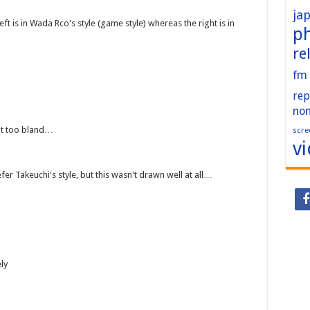
ja
ft is in Wada Rco's style (game style) whereas the right is in
p
re
fm
rep
no
it too bland…
scre
v
fer Takeuchi's style, but this wasn't drawn well at all…
ly