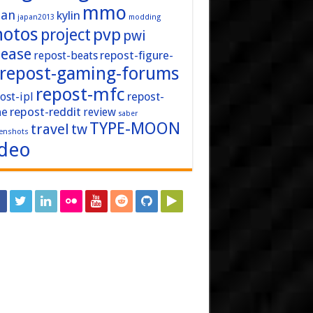
mmo
pan
kylin
japan2013
modding
hotos
pvp
project
pwi
lease
repost-figure-
repost-beats
repost-gaming-forums
repost-mfc
ost-ipl
repost-
repost-reddit
ne
review
saber
TYPE-MOON
travel
tw
enshots
ideo