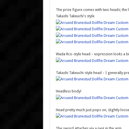
The prize figure comes with two heads; the le
Takashi Takeuchi's style
Wada Rco-style head – expression looks a b
Takashi Takeuchi-style head – I generally pre
Headless body!
Head pretty much just pops on, slightly loose
The sword attaches via a peg in the arm