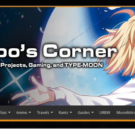
chas
Anime
Travels
Rants
Guides
URBW
MoonlitArc