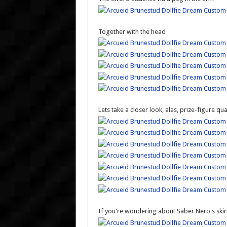
Together with the head
Lets take a closer look, alas, prize-figure qua
If you're wondering about Saber Nero's skirt,