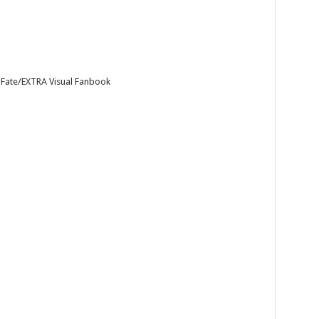
 Fate/EXTRA Visual Fanbook