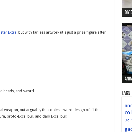
DIY 
Re:
Begi
Mer
New 
ster Extra
, but with far less artwork (it's just a prize figure after
Anim
Anim
Anim
Anim
Anim
wo heads, and sword
Tags
and
ional weapon, but arguably the coolest sword design of all the
col
rn, proto-Excalibur, and dark Excalibur)
Doll
ga