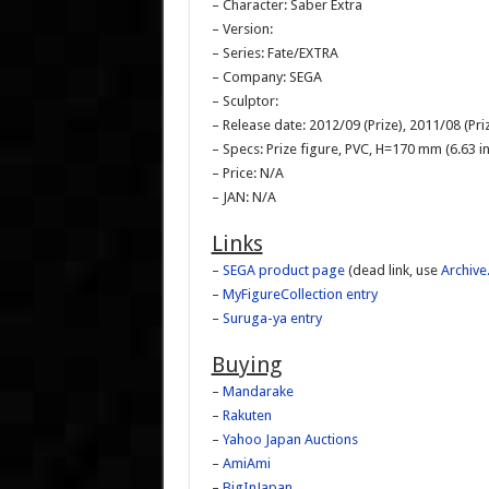
– Character: Saber Extra
– Version:
– Series: Fate/EXTRA
– Company: SEGA
– Sculptor:
– Release date: 2012/09 (Prize), 2011/08 (Pri
– Specs: Prize figure, PVC, H=170 mm (6.63 in
– Price: N/A
– JAN: N/A
Links
–
SEGA product page
(dead link, use
Archive
–
MyFigureCollection entry
–
Suruga-ya entry
Buying
–
Mandarake
–
Rakuten
–
Yahoo Japan Auctions
–
AmiAmi
–
BigInJapan