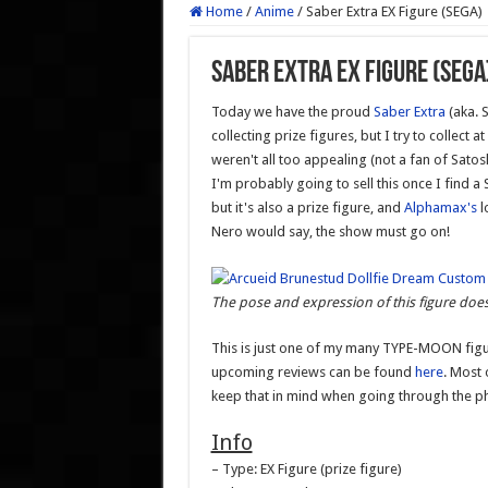
Home
/
Anime
/
Saber Extra EX Figure (SEGA)
Saber Extra EX Figure (SEGA
Today we have the proud
Saber Extra
(aka. 
collecting prize figures, but I try to collect 
weren't all too appealing (not a fan of Satos
I'm probably going to sell this once I find a 
but it's also a prize figure, and
Alphamax's
l
Nero would say, the show must go on!
The pose and expression of this figure does
This is just one of my many TYPE-MOON figu
upcoming reviews can be found
here
. Most
keep that in mind when going through the p
Info
– Type: EX Figure (prize figure)