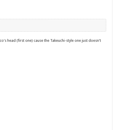
o's head (first one) cause the Takeuchi-style one just doesn't