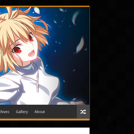
hives
Gallery
About