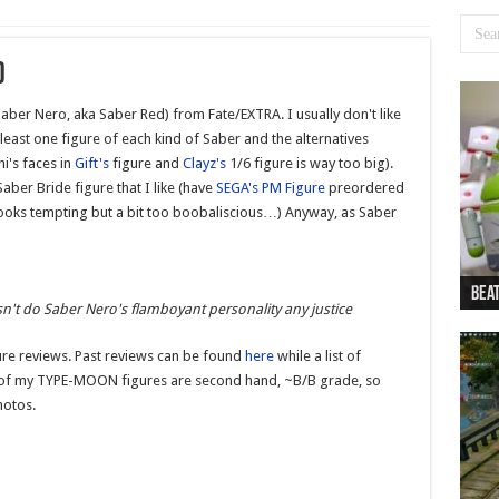
)
Saber Nero, aka Saber Red) from Fate/EXTRA. I usually don't like
at least one figure of each kind of Saber and the alternatives
hi's faces in
Gift's
figure and
Clayz's
1/6 figure is way too big).
Saber Bride figure that I like (have
SEGA's PM Figure
preordered
ooks tempting but a bit too boobaliscious…) Anyway, as Saber
Beat
Beat
Bea
Beat
Dan
n't do Saber Nero's flamboyant personality any justice
re reviews. Past reviews can be found
here
while a list of
 of my TYPE-MOON figures are second hand, ~B/B grade, so
hotos.