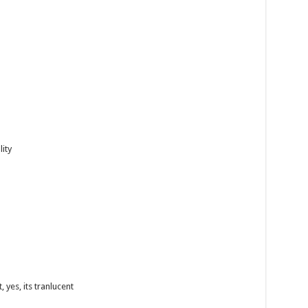
lity
 yes, its tranlucent