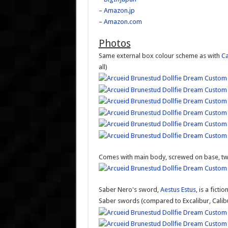
–
Amazon.jp
–
Amazon.com
Photos
Same external box colour scheme as with
Ca
all)
Comes with main body, screwed on base, t
Saber Nero's sword,
Aestus Estus
, is a fict
Saber swords (compared to Excalibur, Calibu