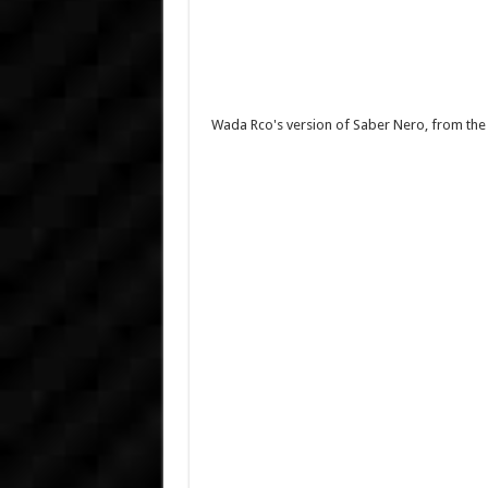
Wada Rco's version of Saber Nero, from the