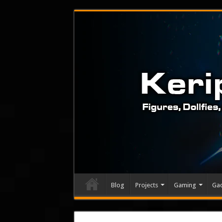
Blog
Projects
Gaming
Ga