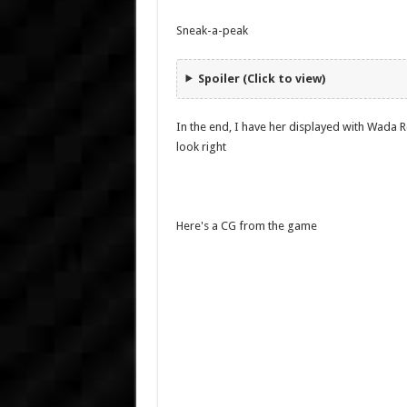
Sneak-a-peak
Spoiler (Click to view)
In the end, I have her displayed with Wada Rc
look right
Here's a CG from the game