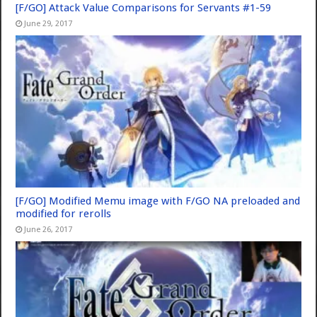
[F/GO] Attack Value Comparisons for Servants #1-59
June 29, 2017
[F/GO] Modified Memu image with F/GO NA preloaded and
modified for rerolls
June 26, 2017