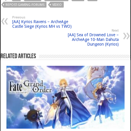
REPOST-GAMING-FORUMS
VIDEO
Previous
[AA] Kyrios Ravens – ArcheAge
Castle Siege (Kyrios MH vs TWO)
Next
[AA] Sea of Drowned Love –
ArcheAge 10-Man Dahuta
Dungeon (Kyrios)
Related Articles