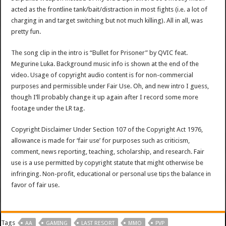
acted as the frontline tank/bait/distraction in most fights (i.e. a lot of
charging in and target switching but not much killing). All in all, was
pretty fun.
The song clip in the intro is “Bullet for Prisoner” by QVIC feat.
Megurine Luka. Background music info is shown at the end of the
video. Usage of copyright audio content is for non-commercial
purposes and permissible under Fair Use. Oh, and new intro I guess,
though I’ll probably change it up again after I record some more
footage under the LR tag.
Copyright Disclaimer Under Section 107 of the Copyright Act 1976,
allowance is made for ‘fair use’ for purposes such as criticism,
comment, news reporting, teaching, scholarship, and research. Fair
use is a use permitted by copyright statute that might otherwise be
infringing. Non-profit, educational or personal use tips the balance in
favor of fair use.
Tags
AA
GAMING
LAST RESORT
MMO
PVP