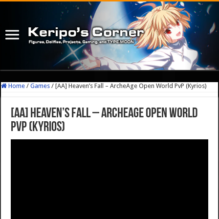
Home
/
Games
/
[AA] Heaven’s Fall – ArcheAge Open World PvP (Kyrios)
[AA] Heaven’s Fall – ArcheAge Open World
PvP (Kyrios)