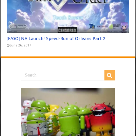
[F/GO] NA Launch! Speed-Run of Orleans Part 2
June 26, 2017