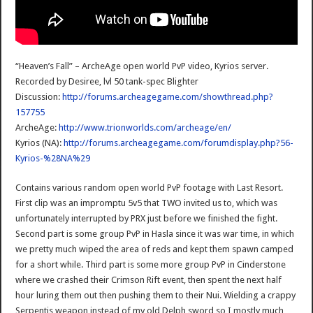
“Heaven’s Fall” – ArcheAge open world PvP video, Kyrios server.
Recorded by Desiree, lvl 50 tank-spec Blighter
Discussion:
http://forums.archeagegame.com/showthread.php?
157755
ArcheAge:
http://www.trionworlds.com/archeage/en/
Kyrios (NA):
http://forums.archeagegame.com/forumdisplay.php?56-
Kyrios-%28NA%29
Contains various random open world PvP footage with Last Resort.
First clip was an impromptu 5v5 that TWO invited us to, which was
unfortunately interrupted by PRX just before we finished the fight.
Second part is some group PvP in Hasla since it was war time, in which
we pretty much wiped the area of reds and kept them spawn camped
for a short while. Third part is some more group PvP in Cinderstone
where we crashed their Crimson Rift event, then spent the next half
hour luring them out then pushing them to their Nui. Wielding a crappy
Serpentis weapon instead of my old Delph sword so I mostly much