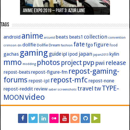
Anime Expo 2019 – Part 3: Azur Lane
Anime Expo 2019 – Part 2: Fate
Anime Expo 2019 – Part 1: General
Anime Expo 2016 – Part 2/2
Anime Expo 2016 – Part 1/2
Tags
anime
collection
android
beats
beats1
convention
arcueid
fate
figure
dollfie
fgo
Dollfie Dream
crimson
fashion
food
dn
gaming
japan
guide
kylin
gachas
ipl
ipod
japan2013
mmo
photos
pvp
project
release
pwi
modding
repost-gaming-
repost-figure-fm
repost-beats
forums
repost-mfc
repost-ipl
repost-none
TYPE-
travel
tw
repost-reddit
review
screenshots
saber
video
MOON