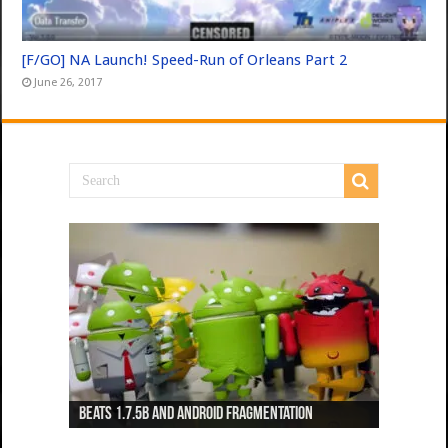
[F/GO] NA Launch! Speed-Run of Orleans Part 2
June 26, 2017
Beats 1.7.5b and Android Fragmentation
Beats 1.7.3b + Beats2 update
Beats2 Update
Beats 1.7.1b FINAL
Dancing Monkeys: Accelerated