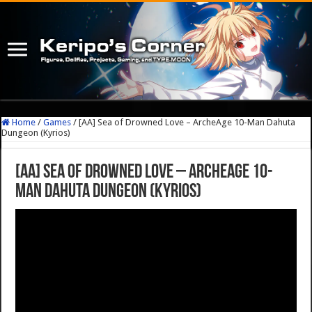
Home
/
Games
/
[AA] Sea of Drowned Love – ArcheAge 10-Man Dahuta
Dungeon (Kyrios)
[AA] Sea of Drowned Love – ArcheAge 10-
Man Dahuta Dungeon (Kyrios)