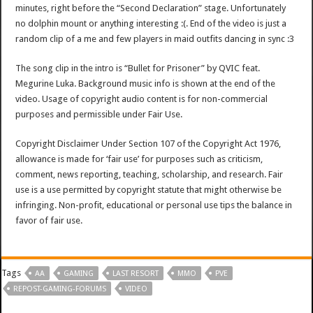
minutes, right before the “Second Declaration” stage. Unfortunately
no dolphin mount or anything interesting :(. End of the video is just a
random clip of a me and few players in maid outfits dancing in sync :3
The song clip in the intro is “Bullet for Prisoner” by QVIC feat.
Megurine Luka. Background music info is shown at the end of the
video. Usage of copyright audio content is for non-commercial
purposes and permissible under Fair Use.
Copyright Disclaimer Under Section 107 of the Copyright Act 1976,
allowance is made for ‘fair use’ for purposes such as criticism,
comment, news reporting, teaching, scholarship, and research. Fair
use is a use permitted by copyright statute that might otherwise be
infringing. Non-profit, educational or personal use tips the balance in
favor of fair use.
Tags
AA
GAMING
LAST RESORT
MMO
PVE
REPOST-GAMING-FORUMS
VIDEO