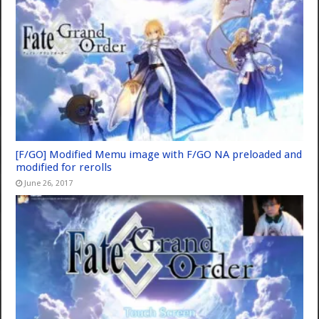
[F/GO] Modified Memu image with F/GO NA preloaded and
modified for rerolls
June 26, 2017