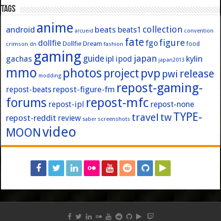
Tags
anime
collection
android
beats
beats1
convention
arcueid
fate
figure
dollfie
fgo
Dollfie Dream
crimson
fashion
food
dn
gaming
japan
guide
kylin
gachas
ipl
ipod
japan2013
mmo
photos
pvp
project
release
pwi
modding
repost-gaming-
repost-figure-fm
repost-beats
forums
repost-mfc
repost-ipl
repost-none
TYPE-
travel
tw
repost-reddit
review
screenshots
saber
video
MOON