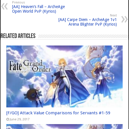
Previous
[AA] Heaven’s Fall – ArcheAge
Open World PvP (Kyrios)
Next
[AA] Carpe Diem – ArcheAge 1v1
Arena Blighter PvP (Kyrios)
Related Articles
[F/GO] Attack Value Comparisons for Servants #1-59
June 29, 2017