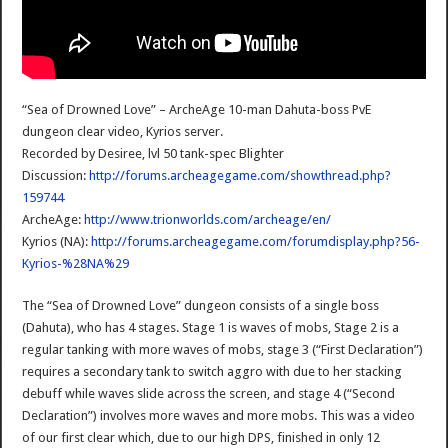
“Sea of Drowned Love” – ArcheAge 10-man Dahuta-boss PvE
dungeon clear video, Kyrios server.
Recorded by Desiree, lvl 50 tank-spec Blighter
Discussion:
http://forums.archeagegame.com/showthread.php?
159744
ArcheAge:
http://www.trionworlds.com/archeage/en/
Kyrios (NA):
http://forums.archeagegame.com/forumdisplay.php?56-
Kyrios-%28NA%29
The “Sea of Drowned Love” dungeon consists of a single boss
(Dahuta), who has 4 stages. Stage 1 is waves of mobs, Stage 2 is a
regular tanking with more waves of mobs, stage 3 (“First Declaration”)
requires a secondary tank to switch aggro with due to her stacking
debuff while waves slide across the screen, and stage 4 (“Second
Declaration”) involves more waves and more mobs. This was a video
of our first clear which, due to our high DPS, finished in only 12