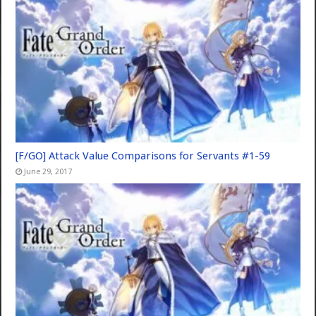
[F/GO] Attack Value Comparisons for Servants #1-59
June 29, 2017