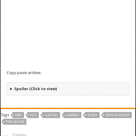
Copy-paste archive:
Spoiler (Click to view)
Tags
FATE
FGO
GACHAS
GAMING
GUIDE
REPOST-REDDIT
TYPE-MOON
Previous