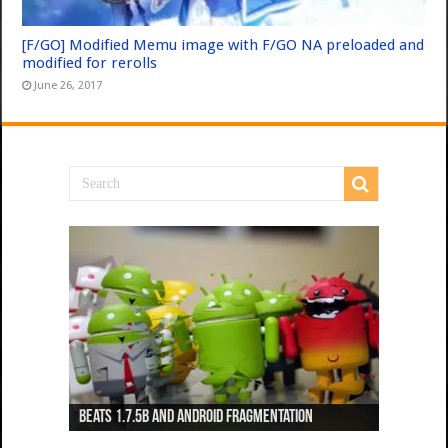
[F/GO] Modified Memu image with F/GO NA preloaded and
modified for rerolls
June 26, 2017
Beats 1.7.5b and Android Fragmentation
Beats 1.7.3b + Beats2 update
Beats2 Update
Beats 1.7.1b FINAL
Dancing Monkeys: Accelerated