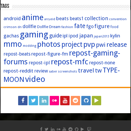
Tags
anime
collection
android
beats
beats1
convention
arcueid
fate
figure
dollfie
fgo
Dollfie Dream
crimson
fashion
food
dn
gaming
japan
guide
kylin
gachas
ipl
ipod
japan2013
mmo
photos
pvp
project
release
pwi
modding
repost-gaming-
repost-figure-fm
repost-beats
forums
repost-mfc
repost-ipl
repost-none
TYPE-
travel
tw
repost-reddit
review
screenshots
saber
video
MOON