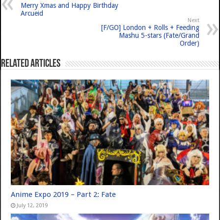
Merry Xmas and Happy Birthday
Arcueid
Next
[F/GO] London + Rolls + Feeding
Mashu 5-stars (Fate/Grand
Order)
Related Articles
Anime Expo 2019 – Part 2: Fate
July 12, 2019