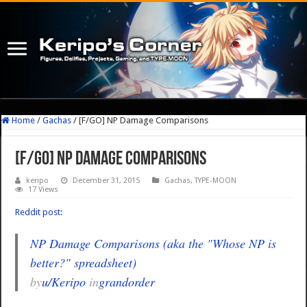
Home
/
Gachas
/
[F/GO] NP Damage Comparisons
[F/GO] NP Damage Comparisons
keripo
December 31, 2015
Gachas
,
TYPE-MOON
17 Views
Reddit post:
NP Damage Comparisons (aka the "Whose NP is
better?" spreadsheet)
by
u/Keripo
in
grandorder