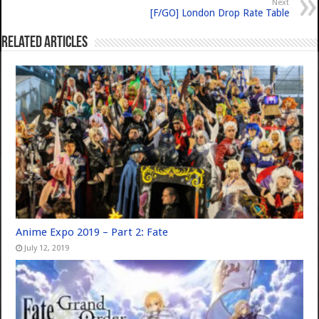
Next
[F/GO] London Drop Rate Table
Related Articles
Anime Expo 2019 – Part 2: Fate
July 12, 2019