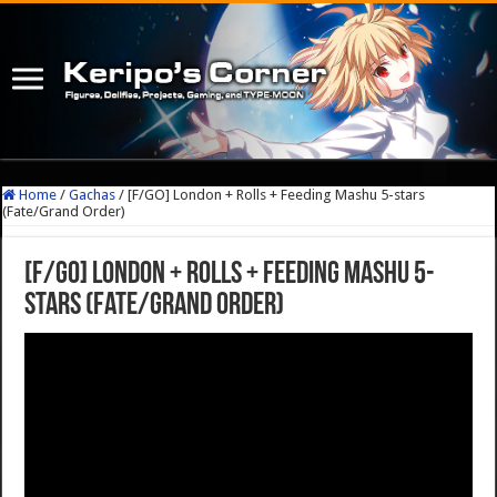
Home
/
Gachas
/
[F/GO] London + Rolls + Feeding Mashu 5-stars
(Fate/Grand Order)
[F/GO] London + Rolls + Feeding Mashu 5-
stars (Fate/Grand Order)