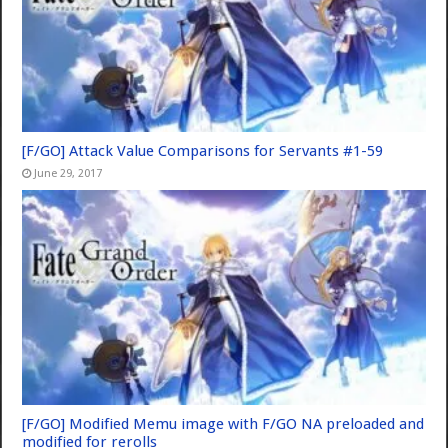
[F/GO] Attack Value Comparisons for Servants #1-59
June 29, 2017
[F/GO] Modified Memu image with F/GO NA preloaded and
modified for rerolls