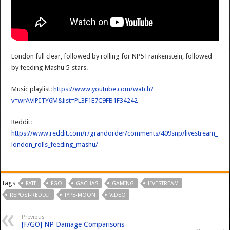
London full clear, followed by rolling for NP5 Frankenstein, followed
by feeding Mashu 5-stars.
Music playlist:
https://www.youtube.com/watch?
v=wrAViPITY6M&list=PL3F1E7C9FB1F34242
Reddit:
https://www.reddit.com/r/grandorder/comments/409snp/livestream_
london_rolls_feeding_mashu/
Tags
FATE
FGO
GACHAS
GAMING
LIVESTREAM
REPOST-REDDIT
TYPE-MOON
VIDEO
Previous
[F/GO] NP Damage Comparisons