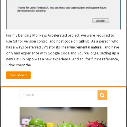
For my Dancing Monkeys Accelerated project, we were required to
use Git for version control and host code on GitHub. As a person who
has always preferred SVN (for its linear/incremental nature), and have
only had experience with Google Code and SourceForge, setting up a
new GitHub repo was a new experience. And so, for future reference,
I document the …
Read More »