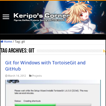
Home
/
Tag:
git
Tag Archives:
git
Git for Windows with TortoiseGit and
GitHub
March 14, 2012
Projects