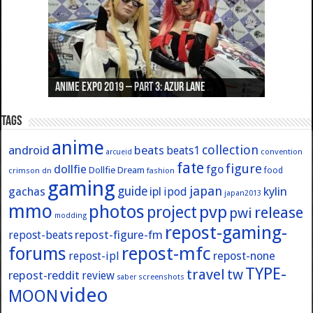
Anime Expo 2019 – Part 3: Azur Lane
Anime Expo 2019 – Part 2: Fate
Anime Expo 2019 – Part 1: General
Anime Expo 2016 – Part 2/2
Anime Expo 2016 – Part 1/2
Tags
anime
collection
android
beats
beats1
convention
arcueid
fate
figure
dollfie
fgo
Dollfie Dream
crimson
fashion
food
dn
gaming
japan
guide
kylin
gachas
ipl
ipod
japan2013
mmo
photos
pvp
project
release
pwi
modding
repost-gaming-
repost-figure-fm
repost-beats
forums
repost-mfc
repost-ipl
repost-none
TYPE-
travel
tw
repost-reddit
review
screenshots
saber
video
MOON