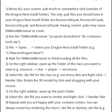
1) Move ALL your custom .pak mods to somewhere safe (outside of
the Dragon Nest install folder). The only .pak files you should have in
your Dragon Nest install folder are Resource00.pak, Resource01.pak,
Resource02.pak, and Resource03.pak. Having custom .paks may cause
DNModelBrowser to crash.
2) Run the “DNModelBrowser” program (included in “dn-costumes-
tools.zip”).
3) File -> Open… -> Select your Dragon Nest install folder (e.g.
“C:/Nexon/Dragon Nest/”)
4) Wait for DNModelBrowser to finish loading all the files.
5) On the right sidebar, open up the folder of the class you want to
view (e.g. resource -> char -> player -> sorceress)
6) Select the .skn file for the class (e.g. sorceress.skn) and Right-click ->
Render Skin. Rotate the 3D model by click-and-dragging with your
mouse.
7) On the right sidebar, open up the parts folder
8) Select the .skn file you want to render and Right-click -> Render Skin
9) Repeat until you are happy with your costume combo. You can
always restart by rendering the class’s .skn file or dummy .skn file (e.g.