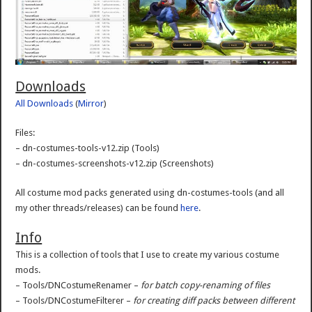
Downloads
All Downloads
(
Mirror
)
Files:
– dn-costumes-tools-v12.zip (Tools)
– dn-costumes-screenshots-v12.zip (Screenshots)
All costume mod packs generated using dn-costumes-tools (and all
my other threads/releases) can be found
here
.
Info
This is a collection of tools that I use to create my various costume
mods.
– Tools/DNCostumeRenamer –
for batch copy-renaming of files
– Tools/DNCostumeFilterer –
for creating diff packs between different