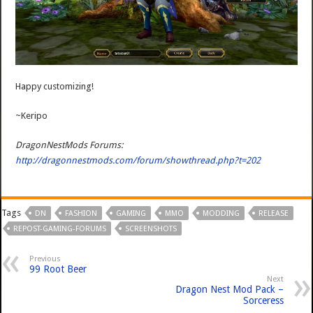
Happy customizing!
~Keripo
DragonNestMods Forums:
http://dragonnestmods.com/forum/showthread.php?t=202
Tags
DN
FASHION
GAMING
MMO
MODDING
RELEASE
REPOST-GAMING-FORUMS
SCREENSHOTS
Previous
99 Root Beer
Next
Dragon Nest Mod Pack –
Sorceress