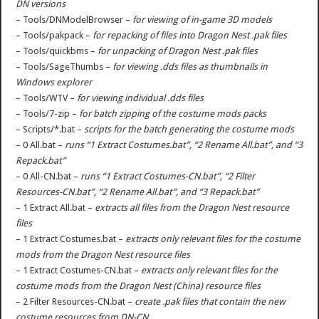
DN versions
– Tools/DNModelBrowser –
for viewing of in-game 3D models
– Tools/pakpack –
for repacking of files into Dragon Nest .pak files
– Tools/quickbms –
for unpacking of Dragon Nest .pak files
– Tools/SageThumbs –
for viewing .dds files as thumbnails in
Windows explorer
– Tools/WTV –
for viewing individual .dds files
– Tools/7-zip –
for batch zipping of the costume mods packs
– Scripts/*.bat –
scripts for the batch generating the costume mods
– 0 All.bat –
runs “1 Extract Costumes.bat”, “2 Rename All.bat”, and “3
Repack.bat”
– 0 All-CN.bat –
runs “1 Extract Costumes-CN.bat”, “2 Filter
Resources-CN.bat”, “2 Rename All.bat”, and “3 Repack.bat”
– 1 Extract All.bat –
extracts all files from the Dragon Nest resource
files
– 1 Extract Costumes.bat –
extracts only relevant files for the costume
mods from the Dragon Nest resource files
– 1 Extract Costumes-CN.bat –
extracts only relevant files for the
costume mods from the Dragon Nest (China) resource files
– 2 Filter Resources-CN.bat –
create .pak files that contain the new
costume resources from DN-CN