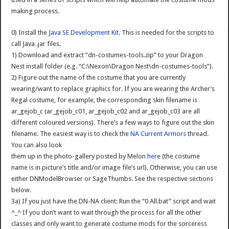
making process.
0) Install the
Java SE Development Kit
. This is needed for the scripts to
call Java .jar files.
1) Download and extract “dn-costumes-tools.zip” to your Dragon
Nest install folder (e.g. “C:\Nexon\Dragon Nest\dn-costumes-tools”).
2) Figure out the name of the costume that you are currently
wearing/want to replace graphics for. If you are wearing the Archer’s
Regal costume, for example, the corresponding skin filename is
ar_gejob_c (ar_gejob_c01, ar_gejob_c02 and ar_gejob_c03 are all
different coloured versions). There’s a few ways to figure out the skin
filename. The easiest way is to check the
NA Current Armors
thread.
You can also look
them up in the photo-gallery posted by Melon
here
(the costume
name is in picture’s title and/or image file’s url). Otherwise, you can use
either DNModelBrowser or SageThumbs. See the respective sections
below.
3a) If you just have the DN-NA client: Run the “0 All.bat” script and wait
^_^ If you don’t want to wait through the process for all the other
classes and only want to generate costume mods for the sorceress