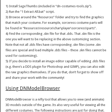
1) Install SageThumbs (included in “dn-costumes-tools.zip”).
2) Run the “1 Extract All.bat” script.
3) Browse around the “Resources” folder and try to find the graphics
that match your costume. For example, sorceress costume parts will
be found in “Resources\resource\char\player\sorceress\parts”.
4) Find the corresponding .skn file for that .dds. That .skn file is the
one you will want to be replacing in the above customizing section.
Note that not all .dds files have corresponding .skn files (some .skn
files are special and load multiple .dds files – these .skn files cannot be
used for customizing).
5) If you decide to install an image editor capable of editing .dds files
(e.g. there’s a DDS plugin for Photoshop and GIMP), you can also edit
the raw graphics themselves. If you do that, don’t forget to show off
and share your work with the community!
Using DNModelBrowser
DNModelBrowser is a nifty tool that allows you to view (and animate)
3D models outside of the game. Its also very useful for viewing all the
different costumes. The following instructions are just for doing that.