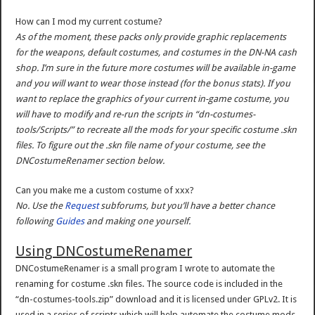
How can I mod my current costume?
As of the moment, these packs only provide graphic replacements
for the weapons, default costumes, and costumes in the DN-NA cash
shop. I’m sure in the future more costumes will be available in-game
and you will want to wear those instead (for the bonus stats). If you
want to replace the graphics of your current in-game costume, you
will have to modify and re-run the scripts in “dn-costumes-
tools/Scripts/” to recreate all the mods for your specific costume .skn
files. To figure out the .skn file name of your costume, see the
DNCostumeRenamer section below.
Can you make me a custom costume of xxx?
No. Use the
Request
subforums, but you’ll have a better chance
following
Guides
and making one yourself.
Using DNCostumeRenamer
DNCostumeRenamer is a small program I wrote to automate the
renaming for costume .skn files. The source code is included in the
“dn-costumes-tools.zip” download and it is licensed under GPLv2. It is
used in a series of scripts which will help automate the costume mods