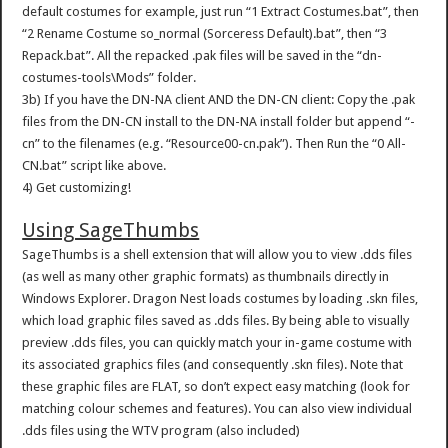
default costumes for example, just run “1 Extract Costumes.bat”, then
“2 Rename Costume so_normal (Sorceress Default).bat”, then “3
Repack.bat”. All the repacked .pak files will be saved in the “dn-
costumes-tools\Mods” folder.
3b) If you have the DN-NA client AND the DN-CN client: Copy the .pak
files from the DN-CN install to the DN-NA install folder but append “-
cn” to the filenames (e.g. “Resource00-cn.pak”). Then Run the “0 All-
CN.bat” script like above.
4) Get customizing!
Using SageThumbs
SageThumbs is a shell extension that will allow you to view .dds files
(as well as many other graphic formats) as thumbnails directly in
Windows Explorer. Dragon Nest loads costumes by loading .skn files,
which load graphic files saved as .dds files. By being able to visually
preview .dds files, you can quickly match your in-game costume with
its associated graphics files (and consequently .skn files). Note that
these graphic files are FLAT, so don’t expect easy matching (look for
matching colour schemes and features). You can also view individual
.dds files using the WTV program (also included)