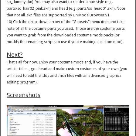
so_dummy.skn). You may also want to render a hair style (e.g.
parts/so_hair02_pink.skn) and head (e.g. parts/so_head01.skn). Note
that not all .skn files are supported by DNModelBrowser v1.
10) Click the drop-down arrow of the “Geosets” menu item and take
note of all the costume parts you used. Those are the costume parts
you want to grab from the downloaded costume mods packs (or
modify the renaming scripts to use if you’re making a custom mod).
Next?
That’s all for now. Enjoy your costume mods and, if you have the
artistic talent, go ahead and make custom costumes of your own (you
will need to edit the .dds and .msh files with an advanced graphics
editing program)!
Screenshots