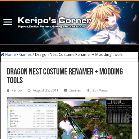
Home
/
Games
/
Dragon Nest Costume Renamer + Modding Tools
Dragon Nest Costume Renamer + Modding
Tools
keripo
August 25, 2011
Games
207 Views