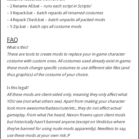
– 2 Rename All.bat –
runs each script in Scripts/
– 3 Repack.bat –
batch repacks all renamed costumes
– 4 Repack Check.bat –
batch unpacks all packed mods
– 5 Zip.bat –
batch zips all costume mods
FAQ
What is this?
These are tools to create mods to replace your in-game character
costume with custom ones. All costumes used already exist in-game;
these mods change specific costumes to use different skin files (and
thus graphics) of the costume of your choice.
Is this legal?
All these mods are client-sided only, meaning they only affect what
YOU see (not what others see). Apart from making your character
look more awesome/badass/cute/etc., they do not affect actual
gameplay. From what I’ve heard, Nexon frowns upon client mods
but historically hasn’t banned anyone (except on Vindictus where
they’ve banned for using nude mods apparently). Needless to say,
use these mods at your own risk ;P