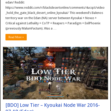
edan/ Reddit:
https://www.reddit.com/r/blackdesertonline/comments/4ucqct/video
_hold_the_gate_black_desert_online_kyoukai/ This weekend’s Balenos
territory war on the Edan (NA) server between Kyoukai + Novus +
Critical against Lethality + CoTP + Reapers + Paradigm + EvilPhoenix
(previously MalumFactum). Was a …
Read More »
[BDO] Low Tier – Kyoukai Node War 2016-