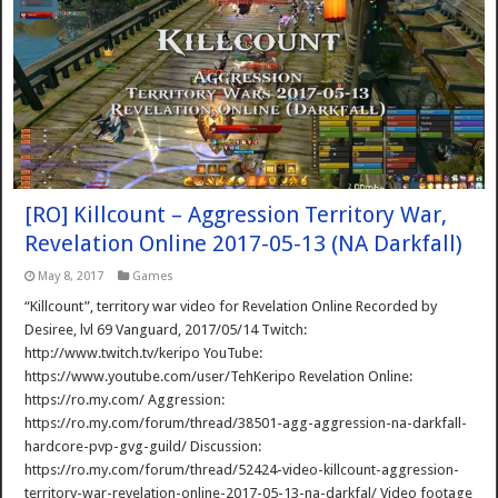
[RO] Killcount – Aggression Territory War,
Revelation Online 2017-05-13 (NA Darkfall)
May 8, 2017
Games
“Killcount”, territory war video for Revelation Online Recorded by
Desiree, lvl 69 Vanguard, 2017/05/14 Twitch:
http://www.twitch.tv/keripo YouTube:
https://www.youtube.com/user/TehKeripo Revelation Online:
https://ro.my.com/ Aggression:
https://ro.my.com/forum/thread/38501-agg-aggression-na-darkfall-
hardcore-pvp-gvg-guild/ Discussion:
https://ro.my.com/forum/thread/52424-video-killcount-aggression-
territory-war-revelation-online-2017-05-13-na-darkfal/ Video footage