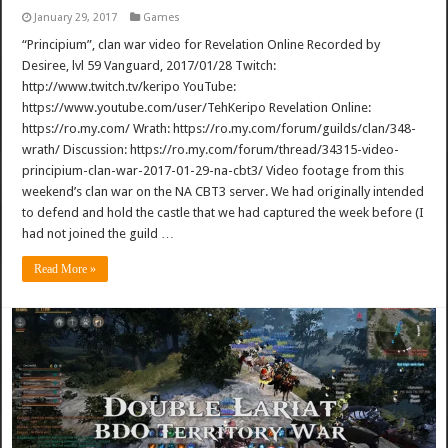
January 29, 2017
Games
“Principium”, clan war video for Revelation Online Recorded by
Desiree, lvl 59 Vanguard, 2017/01/28 Twitch:
http://www.twitch.tv/keripo YouTube:
https://www.youtube.com/user/TehKeripo Revelation Online:
https://ro.my.com/ Wrath: https://ro.my.com/forum/guilds/clan/348-
wrath/ Discussion: https://ro.my.com/forum/thread/34315-video-
principium-clan-war-2017-01-29-na-cbt3/ Video footage from this
weekend’s clan war on the NA CBT3 server. We had originally intended
to defend and hold the castle that we had captured the week before (I
had not joined the guild …
Read More »