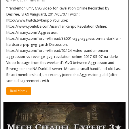
May 7, 2017
Games
“Pandemonium”, GvG video for Revelation Online Recorded by
Desiree, lvl 69 Vanguard, 2017/05/07 Twitch:
http://www.twitch.tv/keripo YouTube:
https://www.youtube.com/user/TehKeripo Revelation Online:
https://ro.my.com/ Aggression:
https://ro.my.com/forum/thread/38501-agg-aggression-na-darkfall-
hardcore-pvp-gvg-guild/ Discussion:
https://ro.my.com/forum/thread/52124-video-pandemonium-
aggression-vs-revenge-gvg-revelation-online-2017-05-07-na-dark/
Video footage from this weekend’s GvG between Aggression and
Revenge on the NA Darkfall server. Me and a small handful of old Last
Resort members had just recently joined the Aggression guild (after
some disagreements with …
Read More »