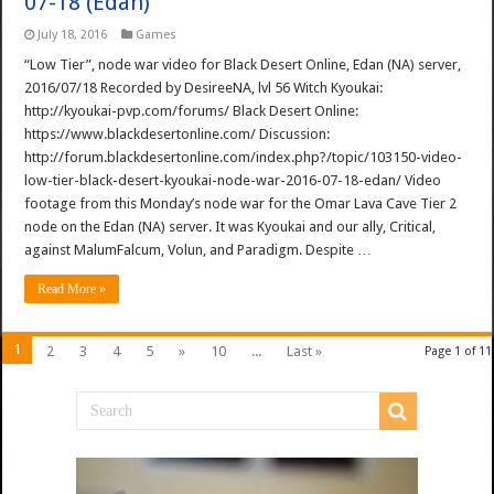
07-18 (Edan)
July 18, 2016
Games
“Low Tier”, node war video for Black Desert Online, Edan (NA) server,
2016/07/18 Recorded by DesireeNA, lvl 56 Witch Kyoukai:
http://kyoukai-pvp.com/forums/ Black Desert Online:
https://www.blackdesertonline.com/ Discussion:
http://forum.blackdesertonline.com/index.php?/topic/103150-video-
low-tier-black-desert-kyoukai-node-war-2016-07-18-edan/ Video
footage from this Monday’s node war for the Omar Lava Cave Tier 2
node on the Edan (NA) server. It was Kyoukai and our ally, Critical,
against MalumFalcum, Volun, and Paradigm. Despite …
Read More »
1
2
3
4
5
»
10
...
Last »
Page 1 of 11