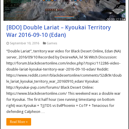
[BDO] Double Lariat – Kyoukai Territory
War 2016-09-10 (Edan)
September 10, 2016
Games
“Double Lariat”, territory war video for Black Desert Online, Edan (NA)
server, 2016/09/10 Recorded by DesireeNA, lvl 56 Witch Discussion:
http://forum.blackdesertonline.com/index.php?/topic/112286-video-
double-lariat-kyoukai-territory-war-2016-09-10-edan/ Reddit:
https://www.reddit.com/r/blackdesertonline/comments/52dk9r/doub
le_lariat_kyoukai_territory_war_20160910_edan/ Kyoukai:
http://kyoukai-pvp.com/forums/ Black Desert Online:
https://www.blackdesertonline.com/ This weekend was a double war
for Kyoukai. The first half hour (see running timestamp on bottom
right) was Kyoukai + TJJTDS vs EvilPhoenix + CoTP + Tenacious for
defending Calpheon …
Read More »