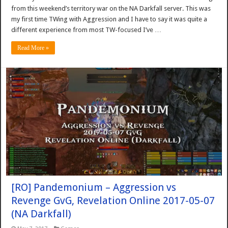
from this weekend’s territory war on the NA Darkfall server. This was
my first time TWing with Aggression and I have to say it was quite a
different experience from most TW-focused I’ve …
Read More »
[RO] Pandemonium – Aggression vs
Revenge GvG, Revelation Online 2017-05-07
(NA Darkfall)