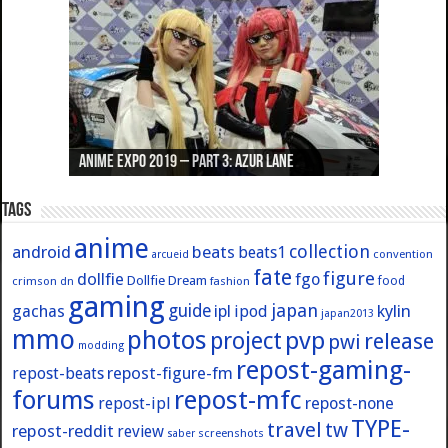
Anime Expo 2019 – Part 3: Azur Lane
Anime Expo 2019 – Part 2: Fate
Anime Expo 2019 – Part 1: General
Anime Expo 2016 – Part 2/2
Anime Expo 2016 – Part 1/2
Tags
anime
collection
android
beats
beats1
convention
arcueid
fate
figure
dollfie
fgo
Dollfie Dream
crimson
fashion
food
dn
gaming
japan
guide
kylin
gachas
ipl
ipod
japan2013
mmo
photos
pvp
project
release
pwi
modding
repost-gaming-
repost-figure-fm
repost-beats
forums
repost-mfc
repost-ipl
repost-none
TYPE-
travel
tw
repost-reddit
review
screenshots
saber