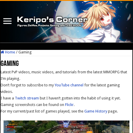
Home
/
Gaming
Gaming
Latest PvP videos, music videos, and tutorials from the latest MMORPG that
I’m playing.
Don’t forget to subscribe to my
YouTube channel
for the latest gaming
videos.
I have a
Twitch stream
but I haven’t gotten into the habit of using it yet.
Gaming screenshots can be found on
Flickr
.
For my current/past list of games played, see the
Game History
page.