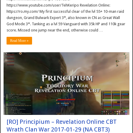
https://www.youtube.com/user/TehKeripo Revelation Online:
https://ro.my.com/ My first successful clear of the lvl 55+ 10-man raid
dungeon, Grand Bulwark Expert 3*, also known in CN as Great Wall
God Mode 3*. Tanking as a lvl 59 Vanguard with 35k HP and 110k gear
score. Missed one jump near the end, otherwise could …
Read More »
[RO] Principium – Revelation Online CBT
Wrath Clan War 2017-01-29 (NA CBT3)