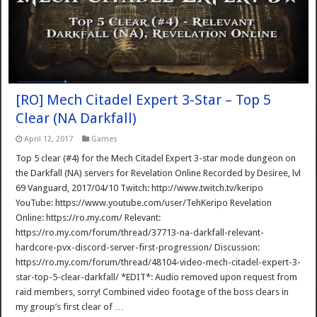
[RO] Mech Citadel Expert 3-Star – Top 5
Clear (NA Darkfall)
April 12, 2017
Games
Top 5 clear (#4) for the Mech Citadel Expert 3-star mode dungeon on
the Darkfall (NA) servers for Revelation Online Recorded by Desiree, lvl
69 Vanguard, 2017/04/10 Twitch: http://www.twitch.tv/keripo
YouTube: https://www.youtube.com/user/TehKeripo Revelation
Online: https://ro.my.com/ Relevant:
https://ro.my.com/forum/thread/37713-na-darkfall-relevant-
hardcore-pvx-discord-server-first-progression/ Discussion:
https://ro.my.com/forum/thread/48104-video-mech-citadel-expert-3-
star-top-5-clear-darkfall/ *EDIT*: Audio removed upon request from
raid members, sorry! Combined video footage of the boss clears in
my group’s first clear of …