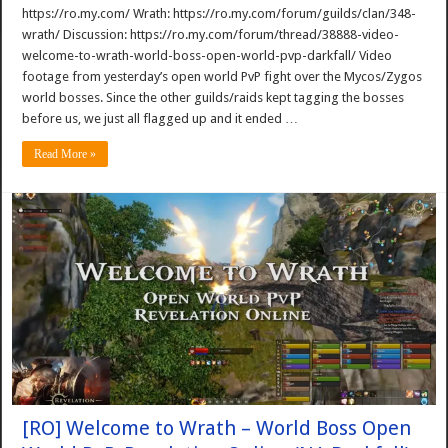
https://ro.my.com/ Wrath: https://ro.my.com/forum/guilds/clan/348-
wrath/ Discussion: https://ro.my.com/forum/thread/38888-video-
welcome-to-wrath-world-boss-open-world-pvp-darkfall/ Video
footage from yesterday’s open world PvP fight over the Mycos/Zygos
world bosses. Since the other guilds/raids kept tagging the bosses
before us, we just all flagged up and it ended …
Read More »
[RO] Welcome to Wrath – World Boss Open