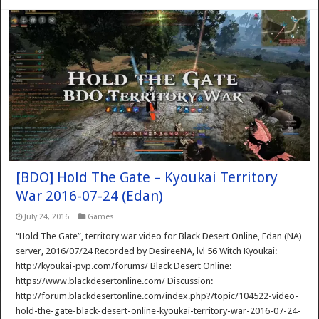
[BDO] Hold The Gate – Kyoukai Territory
War 2016-07-24 (Edan)
July 24, 2016
Games
“Hold The Gate”, territory war video for Black Desert Online, Edan (NA)
server, 2016/07/24 Recorded by DesireeNA, lvl 56 Witch Kyoukai:
http://kyoukai-pvp.com/forums/ Black Desert Online:
https://www.blackdesertonline.com/ Discussion:
http://forum.blackdesertonline.com/index.php?/topic/104522-video-
hold-the-gate-black-desert-online-kyoukai-territory-war-2016-07-24-