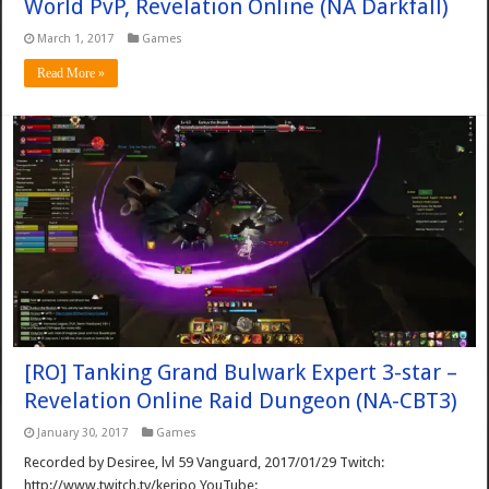
World PvP, Revelation Online (NA Darkfall)
March 1, 2017
Games
Read More »
[RO] Tanking Grand Bulwark Expert 3-star –
Revelation Online Raid Dungeon (NA-CBT3)
January 30, 2017
Games
Recorded by Desiree, lvl 59 Vanguard, 2017/01/29 Twitch:
http://www.twitch.tv/keripo YouTube: