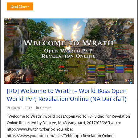
Read More »
[RO] Welcome to Wrath – World Boss Open
World PvP, Revelation Online (NA Darkfall)
March 1, 2017
Games
“Welcome to Wrath”, world boss/open world PvP video for Revelation
Online Recorded by Desiree, lvl 43 Vanguard, 2017/02/28 Twitch:
http://www.twitch.tv/keripo YouTube:
https://www.youtube.com/user/TehKeripo Revelation Online: