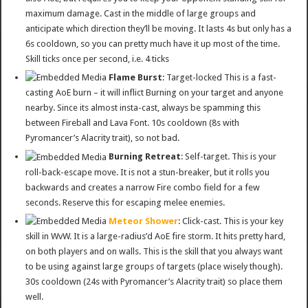
maximum damage. Cast in the middle of large groups and
anticipate which direction they’ll be moving. It lasts 4s but only has a
6s cooldown, so you can pretty much have it up most of the time.
Skill ticks once per second, i.e. 4 ticks
Flame Burst
: Target-locked This is a fast-
casting AoE burn – it will inflict Burning on your target and anyone
nearby. Since its almost insta-cast, always be spamming this
between Fireball and Lava Font. 10s cooldown (8s with
Pyromancer’s Alacrity trait), so not bad.
Burning Retreat
: Self-target. This is your
roll-back-escape move. It is not a stun-breaker, but it rolls you
backwards and creates a narrow Fire combo field for a few
seconds. Reserve this for escaping melee enemies.
Meteor Shower
: Click-cast. This is your key
skill in WvW. It is a large-radius’d AoE fire storm. It hits pretty hard,
on both players and on walls. This is the skill that you always want
to be using against large groups of targets (place wisely though).
30s cooldown (24s with Pyromancer’s Alacrity trait) so place them
well.