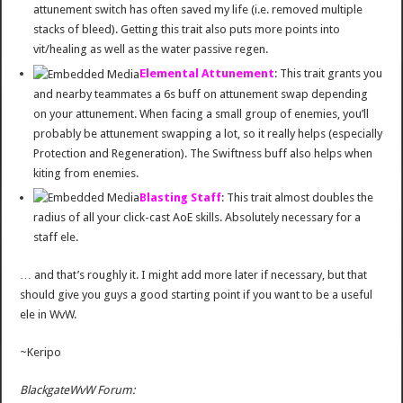
attunement switch has often saved my life (i.e. removed multiple
stacks of bleed). Getting this trait also puts more points into
vit/healing as well as the water passive regen.
Elemental Attunement
: This trait grants you
and nearby teammates a 6s buff on attunement swap depending
on your attunement. When facing a small group of enemies, you’ll
probably be attunement swapping a lot, so it really helps (especially
Protection and Regeneration). The Swiftness buff also helps when
kiting from enemies.
Blasting Staff
: This trait almost doubles the
radius of all your click-cast AoE skills. Absolutely necessary for a
staff ele.
… and that’s roughly it. I might add more later if necessary, but that
should give you guys a good starting point if you want to be a useful
ele in WvW.
~Keripo
BlackgateWvW Forum: