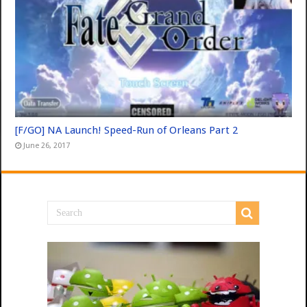
[F/GO] NA Launch! Speed-Run of Orleans Part 2
June 26, 2017