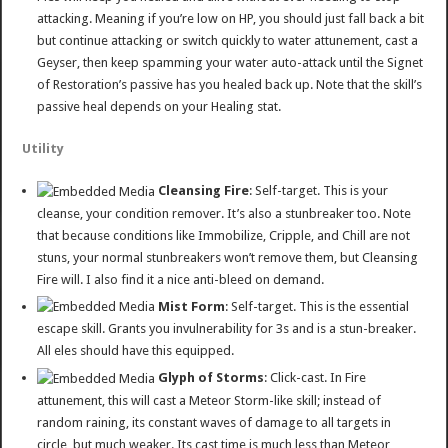
attacking. Meaning if you’re low on HP, you should just fall back a bit
but continue attacking or switch quickly to water attunement, cast a
Geyser, then keep spamming your water auto-attack until the Signet
of Restoration’s passive has you healed back up. Note that the skill’s
passive heal depends on your Healing stat.
Utility
Cleansing Fire
: Self-target. This is your
cleanse, your condition remover. It’s also a stunbreaker too. Note
that because conditions like Immobilize, Cripple, and Chill are not
stuns, your normal stunbreakers won’t remove them, but Cleansing
Fire will. I also find it a nice anti-bleed on demand.
Mist Form
: Self-target. This is the essential
escape skill. Grants you invulnerability for 3s and is a stun-breaker.
All eles should have this equipped.
Glyph of Storms
: Click-cast. In Fire
attunement, this will cast a Meteor Storm-like skill; instead of
random raining, its constant waves of damage to all targets in
circle, but much weaker. Its cast time is much less than Meteor