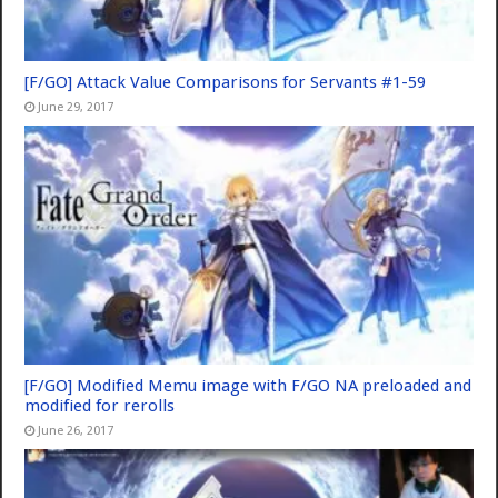
[F/GO] Attack Value Comparisons for Servants #1-59
June 29, 2017
[F/GO] Modified Memu image with F/GO NA preloaded and
modified for rerolls
June 26, 2017