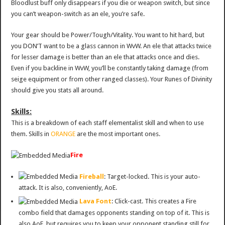
Bloodlust buff only disappears if you die or weapon switch, but since
you can’t weapon-switch as an ele, you’re safe.
Your gear should be Power/Tough/Vitality. You want to hit hard, but
you DON’T want to be a glass cannon in WvW. An ele that attacks twice
for lesser damage is better than an ele that attacks once and dies.
Even if you backline in WvW, you’ll be constantly taking damage (from
seige equipment or from other ranged classes). Your Runes of Divinity
should give you stats all around.
Skills:
This is a breakdown of each staff elementalist skill and when to use
them. Skills in
ORANGE
are the most important ones.
Fire
Fireball
: Target-locked. This is your auto-
attack. It is also, conveniently, AoE.
Lava Font
: Click-cast. This creates a Fire
combo field that damages opponents standing on top of it. This is
also AoE, but requires you to keep your opponent standing still for