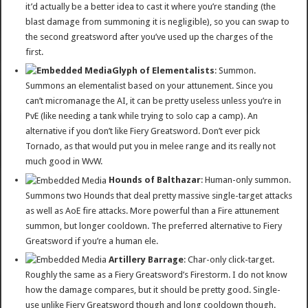
it’d actually be a better idea to cast it where you’re standing (the
blast damage from summoning it is negligible), so you can swap to
the second greatsword after you’ve used up the charges of the
first.
Glyph of Elementalists
: Summon.
Summons an elementalist based on your attunement. Since you
can’t micromanage the AI, it can be pretty useless unless you’re in
PvE (like needing a tank while trying to solo cap a camp). An
alternative if you don’t like Fiery Greatsword. Don’t ever pick
Tornado, as that would put you in melee range and its really not
much good in WvW.
Hounds of Balthazar
: Human-only summon.
Summons two Hounds that deal pretty massive single-target attacks
as well as AoE fire attacks. More powerful than a Fire attunement
summon, but longer cooldown. The preferred alternative to Fiery
Greatsword if you’re a human ele.
Artillery Barrage
: Char-only click-target.
Roughly the same as a Fiery Greatsword’s Firestorm. I do not know
how the damage compares, but it should be pretty good. Single-
use unlike Fiery Greatsword though and long cooldown though.