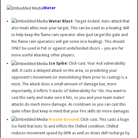
Water
Water Blast
: Target-locked. Auto-attack that
also heals allies near your target. This can be used as a healing skill
to help keep the flame ram operator alive (just target the gate and
the flame ram operators will get some nice healing). This should
ONLY be used in PvE or against undefended doors – you are far
more useful attacking other players.
Ice Spike
: Click-cast. Your AoE vulnerability
skill. It casts a delayed attack on the area, so predicting your
opponent’s movement (or immobilizing them prior to casting) is a
must. The attack does a small amount of damage but, more
importantly, it inflicts 5 stacks of Vulnerability for 10s. You want to
cast this early and make sure it hits, so you and your team mates’
attacks do much more damage. 4s cooldown so you can cast this
quite often (but keep in mind that your Fire skills do more damage).
Frozen Ground
: Click-cast. This casts a huge
Ice field that lasts 5s and inflicts the Chilled condition. Chilled
reduces movement speed by 66% as well as slows skill recharge by