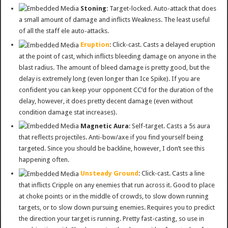
Stoning
: Target-locked. Auto-attack that does
a small amount of damage and inflicts Weakness. The least useful
of all the staff ele auto-attacks.
Eruption
: Click-cast. Casts a delayed eruption
at the point of cast, which inflicts bleeding damage on anyone in the
blast radius. The amount of bleed damage is pretty good, but the
delay is extremely long (even longer than Ice Spike). If you are
confident you can keep your opponent CC’d for the duration of the
delay, however, it does pretty decent damage (even without
condition damage stat increases).
Magnetic Aura
: Self-target. Casts a 5s aura
that reflects projectiles. Anti-bow/axe if you find yourself being
targeted. Since you should be backline, however, I don’t see this
happening often.
Unsteady Ground
: Click-cast. Casts a line
that inflicts Cripple on any enemies that run across it. Good to place
at choke points or in the middle of crowds, to slow down running
targets, or to slow down pursuing enemies. Requires you to predict
the direction your target is running. Pretty fast-casting, so use in