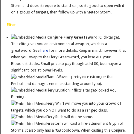
Storm and doesn’t require to stand still, so its good to open with it
on a group of targets, then follow up with a Meteor Storm.
Elite
Conjure Fiery Greatsword
: Click-target.
This elite gives you an environmental weapon, which is a
greatsword. See
here
for more details. Keep in mind, however, that
when you swap to the Fiery Greatsword, you lose ALL your
Bloodlust stacks. Small price to pay though at lvl 80, but maybe a
significant loss at lower levels.
Flame Wave is pretty nice (stronger than
Fireball and damages enemies standing around you).
Fiery Eruption inflicts a target-locked AoE
Burning.
Fiery Whirl will move you into your crowd of
targets, which you do NOT want to do as a ranged class.
Fiery Rush will do the same.
Firestorm will cast a fire-attunement Glyph of
Storms. It also only has a
15s
cooldown. When casting this Conjure,