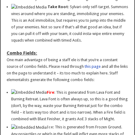
Take Root
: Sylvari-only self-target. Summons
vines around where you are standing, immobilizing your enemies.
This is an AoE immobilize, but requires you to jump into the middle
of your enemies. Not so sure if that’s all that good an idea, but if
you can pull it off with your team, it could insta-wipe entire enemy
squads when combined with timed AoEs.
Combo Fields:
One main advantage of being a staff ele is that you’re a constant
source of combo fields. Please read through
this page
and all the links
on the page to understand it – its too much to explain here. Staff
elementalists generate the following combo fields:
Fire
: This is generated from Lava Font and
Burning Retreat. Lava Font is often always up, so this is a good thing
(don’t, by the way, waste your Burning Retreat just for the combo
field – it lasts way too short and is too narrow). When a Fire field is
combined with Blast Finisher, it grants AoE 3 stacks of Might.
Ice
: This is generated from Frozen Ground.
Any projectiles or whirls in the field will inflict even more stacks of