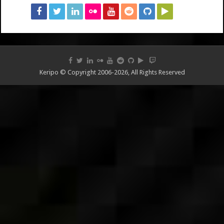
Keripo © Copyright 2006-2026, All Rights Reserved