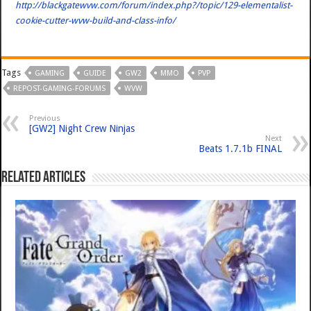
http://blackgatewvw.com/forum/index.php?/topic/129-elementalist-
cookie-cutter-wvw-build-and-class-info/
Tags
GAMING
GUIDE
GW2
MMO
PVP
REPOST-GAMING-FORUMS
WVW
Previous
[GW2] Night Crew Ninjas
Next
Beats 1.7.1b FINAL
Related Articles