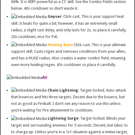
66%. It is VERY powerful as a CC skill. See the Combo Fields section
below. 40s cooldown so don’t waste it.
Geyser
: Click-cast. This is your support heal
skill. It heals for quite a bit; however, it has an extremely small
radius, a slight cast delay, and only lasts for 2s, so place it carefully.
20s cooldown, nice for PvE.
Healing Rain
: Click-cast. This is your ultimate
support skill. Casts regen and removes conditions from your allies,
and has a HUGE radius. Also creates a water combo field, meaning
even more healing/regen. 45s cooldown so place it carefully.
Air
Chain Lightning
: Target-locked. Auto-attack
that bounces and hits three targets. Decent due to the bounce, but
not as good as Fireball. I don’t see any reason to use this unless
you’re waiting for Fire attunement to cooldown.
Lightning Surge
: Target-locked. Blinds your
target and surrounding enemies for 5 seconds. Decent, but takes 3s
to charge up. Unless you’re in a 1v1 situation against a melee target,