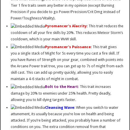
Tier 1 fire traits seem any better in my opinion (except Burning
Precision if you decide to go Power/Precision/Crit Dmg instead of
Power/Toughness/Vitality).
Pyromancer’s Alacrity
: This trait reduces the
cooldown of all your fire skills by 20%. This reduces Meteor Storm’s
cooldown, which is your main WvW skill.
Pyromancer’s Puissance
: This trait gives
you a single stack of Might for 5s every time you cast a fire skill. If
you have Runes of Strength on your gear, combined with points into
the Arcane Power trait tree, you can get up to 7s of might from each
skill cast. This can add up pretty quickly, allowing you to easily
maintain a 4-6 stacks of might in combat.
Bolt to the Heart
: This trait increases
damage by 20% to enemies under 25% health. Pretty deadly,
allowing you to kill dying targets faster.
Cleansing Wave
: When you switch to water
attunement, its usually because you’re low on health and being
attacked. If you’re being attacked, you probably have a number of
conditions on you. The extra condition removal from that