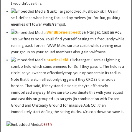
I wouldn’t use this.
Gust
: Target-locked. Pushback skill. Use in
self-defence when being focused by melees (or, for fun, pushing
enemies off tower walls/ramps).
Windborne Speed
: Self-target. Cast an AoE
10s Swiftness boon. You’ll find yourself casting this frequently while
running back-forth in WvW. Make sure to cast it while running near
your group so your squad members also gain Swiftness.
Static Field
: Click-target. Casts a Lightning
combo field which stuns enemies for 3s if they pass it. The field is a
circle, so you want to effectively trap your opponents in its radius.
Note that the stun effect only triggers if they CROSS the radius
border. That said, if they stand inside it, they’re effectively
immobilized anyway. Make sure to coordinate this with your squad
and cast this on grouped-up targets (in combination with Frozen
Ground and Unsteady Ground for massive AoE CC), then
immediately start AoEing the sitting ducks. 40s cooldown so save it.
Earth