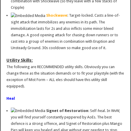
combination with Shockwave (so they leave with a few stacks of
Cripple)
Shockwave
: Target-locked. Casts a line-of-
sight attack that immobilizes any enemies in its path. The
immobilization lasts for 2s and also inflicts some minor bleed
damage. A good opening attack for chasing down runners or to
cast into a group of enemies in combination with Eruption and
Unsteady Ground. 30s cooldown so make good use of it.
Utility Skills:
The following are RECOMMENDED utility skills. Obviously you can
change these as the situation demands or to fit your playstyle (with the
exception of Mist Form – ALL eles should have this utility skill
equipped).
Heal
Signet of Restoration
: Self-heal. In WvW,
you will find yourself constantly peppered by AoEs. The best
defence is a strong offence, and Signet of Restoration plus Mango
Pies will keep you healed and alive without ever needing to stop