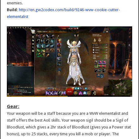
enemies.
Build:
http://en.gw2codex.com/build/9246-wvw-cookie-cutter-
elementalist
Gear:
Your weapon will be a staff because you are a WvW elementalist and
staff offers the best AoE skills. Your weapon sigil should be a Sigil of
Bloodlust, which gives a 2hr stack of Bloodlust (gives you a Power stat
bonus), up to 25 stacks, every time you kill a mob or player. The