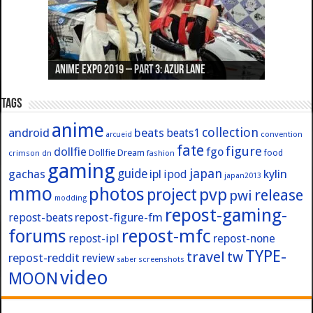
Anime Expo 2019 – Part 3: Azur Lane
Anime Expo 2019 – Part 2: Fate
Anime Expo 2019 – Part 1: General
Anime Expo 2016 – Part 2/2
Anime Expo 2016 – Part 1/2
Tags
anime
collection
android
beats
beats1
convention
arcueid
fate
figure
dollfie
fgo
Dollfie Dream
crimson
fashion
food
dn
gaming
japan
guide
kylin
gachas
ipl
ipod
japan2013
mmo
photos
pvp
project
release
pwi
modding
repost-gaming-
repost-figure-fm
repost-beats
forums
repost-mfc
repost-ipl
repost-none
TYPE-
travel
tw
repost-reddit
review
screenshots
saber
video
MOON