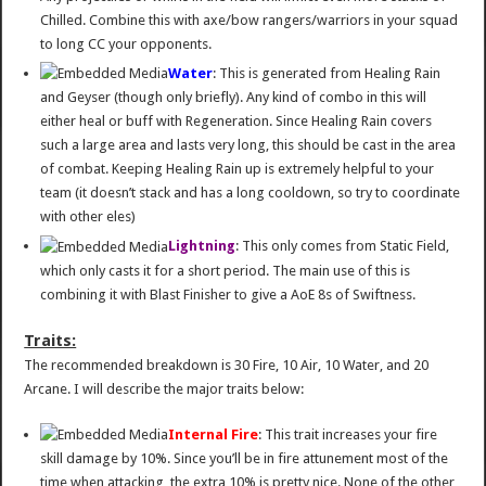
Chilled. Combine this with axe/bow rangers/warriors in your squad
to long CC your opponents.
Water
: This is generated from Healing Rain
and Geyser (though only briefly). Any kind of combo in this will
either heal or buff with Regeneration. Since Healing Rain covers
such a large area and lasts very long, this should be cast in the area
of combat. Keeping Healing Rain up is extremely helpful to your
team (it doesn’t stack and has a long cooldown, so try to coordinate
with other eles)
Lightning
: This only comes from Static Field,
which only casts it for a short period. The main use of this is
combining it with Blast Finisher to give a AoE 8s of Swiftness.
Traits:
The recommended breakdown is 30 Fire, 10 Air, 10 Water, and 20
Arcane. I will describe the major traits below:
Internal Fire
: This trait increases your fire
skill damage by 10%. Since you’ll be in fire attunement most of the
time when attacking, the extra 10% is pretty nice. None of the other