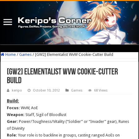
Home
/
Games
/
[GW2] Elementalist WvW Cookie-Cutter Build
[GW2] Elementalist WvW Cookie-Cutter
Build
keripo
October 10, 2012
Games
68 Views
Build:
Focus:
WvW, AoE
Weapon:
Staff, Sigil of Bloodlust
Gear:
Power/Toughness/Vitality (“Soldier” or “Invader” gear), Runes
of Divinity
Role:
Your role is to backline in groups, casting ranged AoEs on