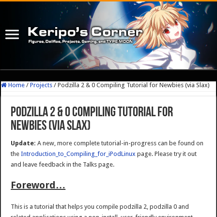
Home
/
Projects
/
Podzilla 2 & 0 Compiling Tutorial for Newbies (via Slax)
Podzilla 2 & 0 Compiling Tutorial for
Newbies (via Slax)
Update:
A new, more complete tutorial-in-progress can be found on
the
Introduction_to_Compiling_for_iPodLinux
page. Please try it out
and leave feedback in the Talks page.
Foreword…
This is a tutorial that helps you compile podzilla 2, podzilla 0 and