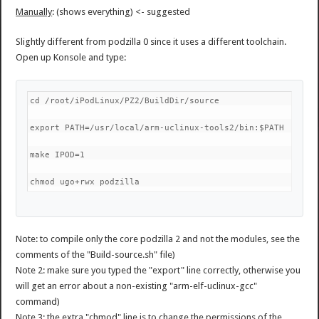
Manually
: (shows everything) <- suggested
Slightly different from podzilla 0 since it uses a different toolchain.
Open up Konsole and type:
cd /root/iPodLinux/PZ2/BuildDir/source
export PATH=/usr/local/arm-uclinux-tools2/bin:$PATH
make IPOD=1
chmod ugo+rwx podzilla
Note: to compile only the core podzilla 2 and not the modules, see the
comments of the "Build-source.sh" file)
Note 2: make sure you typed the "export" line correctly, otherwise you
will get an error about a non-existing "arm-elf-uclinux-gcc"
command)
Note 3: the extra "chmod" line is to change the permissions of the