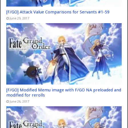
[F/GO] Attack Value Comparisons for Servants #1-59
June 29, 2017
[F/GO] Modified Memu image with F/GO NA preloaded and
modified for rerolls
June 26, 2017