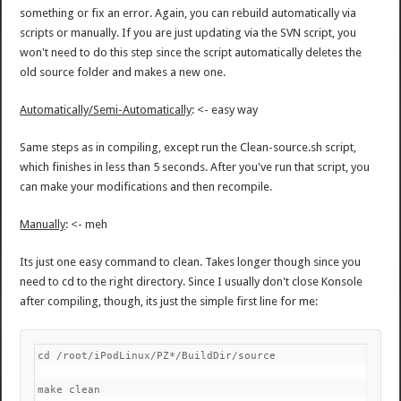
something or fix an error. Again, you can rebuild automatically via
scripts or manually. If you are just updating via the SVN script, you
won't need to do this step since the script automatically deletes the
old source folder and makes a new one.
Automatically/Semi-Automatically
: <- easy way
Same steps as in compiling, except run the Clean-source.sh script,
which finishes in less than 5 seconds. After you've run that script, you
can make your modifications and then recompile.
Manually
: <- meh
Its just one easy command to clean. Takes longer though since you
need to cd to the right directory. Since I usually don't close Konsole
after compiling, though, its just the simple first line for me:
cd /root/iPodLinux/PZ*/BuildDir/source
make clean