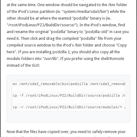
at the same time. One window should be navigated to the /bin folder
of the iPod's Linux partition (ie. "system:/media/sda3/bin") while the
other should be at where the wanted "podzilla" binary is (ie.
"/root/iPodLinux/PZ2/BuildDir/source/"). In the iPod's window, find
and rename the original "podzilla" binary to "podzilla-old" in case you
need it. Then click and drag the compiled "podzilla" file from your
compiled source window to the iPod's /bin folder and choose "Copy
here". If you are installing podzilla 2, you should also copy all the
module folders into "/usr/lib". If you prefer using the shell/Konsole
instead of the GUI:
mv /mnt/sda3_removable/bin/podzilla /mnt/sda3_removable/b
cp -f /root/iPodLinux/PZ2/BuildDir/source/podzilla /mnt/s
cp -r /root/iPodLinux/PZ2/BuildDir/source/modules/* /mnt/
Now that the files have copied over, you need to safely remove your