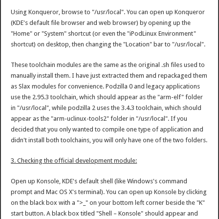
Using Konqueror, browse to "/usr/local". You can open up Konqueror
(KDE's default file browser and web browser) by opening up the
"Home" or "System" shortcut (or even the "iPodLinux Environment"
shortcut) on desktop, then changing the "Location" bar to "/usr/local".
These toolchain modules are the same as the original .sh files used to
manually install them. I have just extracted them and repackaged them
as Slax modules for convenience. Podzilla 0 and legacy applications
use the 2.95.3 toolchain, which should appear as the "arm-elf" folder
in "/usr/local", while podzilla 2 uses the 3.4.3 toolchain, which should
appear as the "arm-uclinux-tools2" folder in "/usr/local". If you
decided that you only wanted to compile one type of application and
didn't install both toolchains, you will only have one of the two folders.
3. Checking the official development module:
Open up Konsole, KDE's default shell (like Windows's command
prompt and Mac OS X's terminal). You can open up Konsole by clicking
on the black box with a ">_" on your bottom left corner beside the "K"
start button. A black box titled "Shell – Konsole" should appear and