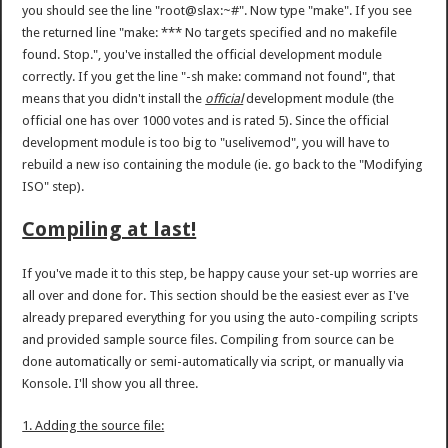
you should see the line "root@slax:~#". Now type "make". If you see
the returned line "make: *** No targets specified and no makefile
found. Stop.", you've installed the official development module
correctly. If you get the line "-sh make: command not found", that
means that you didn't install the
official
development module (the
official one has over 1000 votes and is rated 5). Since the official
development module is too big to "uselivemod", you will have to
rebuild a new iso containing the module (ie. go back to the "Modifying
ISO" step).
Compiling at last!
If you've made it to this step, be happy cause your set-up worries are
all over and done for. This section should be the easiest ever as I've
already prepared everything for you using the auto-compiling scripts
and provided sample source files. Compiling from source can be
done automatically or semi-automatically via script, or manually via
Konsole. I'll show you all three.
1. Adding the source file: