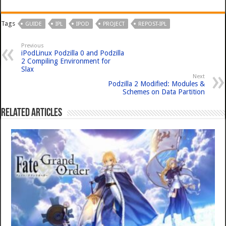
Tags
GUIDE
IPL
IPOD
PROJECT
REPOST-IPL
Previous
iPodLinux Podzilla 0 and Podzilla
2 Compiling Environment for
Slax
Next
Podzilla 2 Modified: Modules &
Schemes on Data Partition
Related Articles