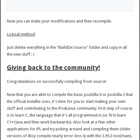
Now you can make your modifications and then recompile.
Logical method
:
Just delete everything in the "BuildDir/source" folder and copy in all
the new stuff ; )
Giving back to the community!
Congratulations on successfully compiling from source!
Now that you are able to compile the basic podzilla 0 or podzilla 2 that
the official installer uses, it's time for you to start making your own
stuff and contributing to the iPodLinux community. First step of course
is to learn C, the language that it's all programmed in (or first learn
C++/Java and then work backwards). Also look at a few other
applications for iPL and try poking around and compiling them (older
versions of iBoy compile nearly error-less-ly with the 2.95.3 toolchain).