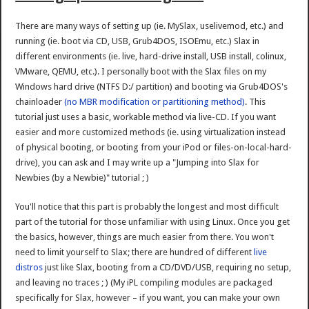
There are many ways of setting up (ie. MySlax, uselivemod, etc.) and
running (ie. boot via CD, USB, Grub4DOS, ISOEmu, etc.) Slax in
different environments (ie. live, hard-drive install, USB install, colinux,
VMware, QEMU, etc.). I personally boot with the Slax files on my
Windows hard drive (NTFS D:/ partition) and booting via Grub4DOS's
chainloader
(no MBR modification or partitioning method)
. This
tutorial just uses a basic, workable method via live-CD. If you want
easier and more customized methods (ie. using virtualization instead
of physical booting, or booting from your iPod or files-on-local-hard-
drive), you can ask and I may write up a "Jumping into Slax for
Newbies (by a Newbie)" tutorial ; )
You'll notice that this part is probably the longest and most difficult
part of the tutorial for those unfamiliar with using Linux. Once you get
the basics, however, things are much easier from there. You won't
need to limit yourself to Slax; there are hundred of different
live
distros
just like Slax, booting from a CD/DVD/USB, requiring no setup,
and leaving no traces ; ) (My iPL compiling modules are packaged
specifically for Slax, however – if you want, you can make your own