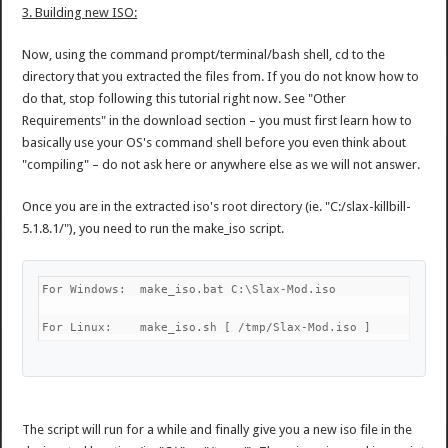
3. Building new ISO:
Now, using the command prompt/terminal/bash shell, cd to the
directory that you extracted the files from. If you do not know how to
do that, stop following this tutorial right now. See "Other
Requirements" in the download section – you must first learn how to
basically use your OS's command shell before you even think about
"compiling" – do not ask here or anywhere else as we will not answer.
Once you are in the extracted iso's root directory (ie. "C:/slax-killbill-
5.1.8.1/"), you need to run the make_iso script.
For Windows:  make_iso.bat C:\Slax-Mod.iso
For Linux:    make_iso.sh [ /tmp/Slax-Mod.iso ]
The script will run for a while and finally give you a new iso file in the