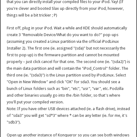
that you can directly install your compiled files to your iPod. Yay! (If
you're clever and booted Slax up directly from your iPod, however,
things will be a bit trickier ; P)
First off, plug in your iPod. Wait a while and KDE should automatically
create 3 "Removable Device/What do you want to do?" pop-ups
(assuming you created a Linux partition via the official iPodLinux
Installer 2). The first one (ie. assigned "(sda)" but not necessarily the
first to pop up) is the firmware partition and cannot be mounted
properly – just click cancel for that one. The second one (ie. "(sda2)") is
the main data partition and will contain the "iPod_Control" folder. The
third one (ie. "(sda3)") is the Linux partition used by iPodLinux. Select
"Open in New Window" and click "OK" for sda3. You should see a
bunch of Linux folders such as "bin", "etc", "usr", "var", etc. Podzilla
and other binaries usually go into the /bin folder, so that's where
you'll put your compiled version.
Note: If you have other USB devices attached (ie. a flash drive), instead
of "sda3" you will get "sd*3" where * can be any letter (ie. for me, it's
"sdb3").
Open up another instance of Konqueror so you can see both windows