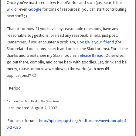
Once you've mastered a few HelloWorlds and such (just search the
wiki
or even
Google
for tons of resources), you can start contributing
new stuff ; )
Thats it for now. If you have any reasonable questions, have any
reasonable suggestions, or need any reasonable help, just post.
Remember, if you encounter a problem,
Google is your friend
(for
Slax-related questions, search and post in the Slax forums). For all the
thanks and credits, see my Slax modules'
release thread
. Otherwise,
go out there, compile, and come back with goodies. Eat, drink and be
merry, cause tomorrow we blow up the world (with new iPL
applications)* 😉
~Keripo
* = quote from Iain Bank's
The Crow Road
Last updated: August 2, 2007
iPodLinux forums:
http://ipl.derpapst.org/oldforums/viewtopic.php?
t=27035