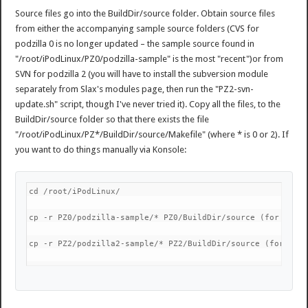
Source files go into the BuildDir/source folder. Obtain source files
from either the accompanying sample source folders (CVS for
podzilla 0 is no longer updated – the sample source found in
"/root/iPodLinux/PZ0/podzilla-sample" is the most "recent")or from
SVN for podzilla 2 (you will have to install the subversion module
separately from Slax's modules page, then run the "PZ2-svn-
update.sh" script, though I've never tried it). Copy all the files, to the
BuildDir/source folder so that there exists the file
"/root/iPodLinux/PZ*/BuildDir/source/Makefile" (where * is 0 or 2). If
you want to do things manually via Konsole:
cd /root/iPodLinux/
cp -r PZ0/podzilla-sample/* PZ0/BuildDir/source (for podz
cp -r PZ2/podzilla2-sample/* PZ2/BuildDir/source (for pod