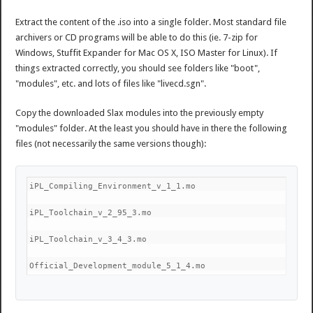
Extract the content of the .iso into a single folder. Most standard file
archivers or CD programs will be able to do this (ie. 7-zip for
Windows, Stuffit Expander for Mac OS X, ISO Master for Linux). If
things extracted correctly, you should see folders like "boot",
"modules", etc. and lots of files like "livecd.sgn".
Copy the downloaded Slax modules into the previously empty
"modules" folder. At the least you should have in there the following
files (not necessarily the same versions though):
iPL_Compiling_Environment_v_1_1.mo
iPL_Toolchain_v_2_95_3.mo
iPL_Toolchain_v_3_4_3.mo
Official_Development_module_5_1_4.mo