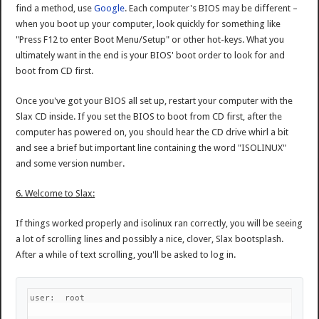
find a method, use
Google
. Each computer's BIOS may be different –
when you boot up your computer, look quickly for something like
"Press F12 to enter Boot Menu/Setup" or other hot-keys. What you
ultimately want in the end is your BIOS' boot order to look for and
boot from CD first.
Once you've got your BIOS all set up, restart your computer with the
Slax CD inside. If you set the BIOS to boot from CD first, after the
computer has powered on, you should hear the CD drive whirl a bit
and see a brief but important line containing the word "ISOLINUX"
and some version number.
6. Welcome to Slax:
If things worked properly and isolinux ran correctly, you will be seeing
a lot of scrolling lines and possibly a nice, clover, Slax bootsplash.
After a while of text scrolling, you'll be asked to log in.
user:  root