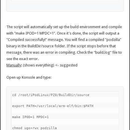
The script will automatically set up the build environment and compile
with "make IPOD=1 MPDC=1". Once it's done, the script will output a
"Compiled successfully!" message. You will find a compiled "podzilla"
binary in the BuildDir/source folder. If the script stops before that
message, there was an error in compiling. Check the "build.log" file to
see the exact error.
Manually
: (shows everything) <- suggested
Open up Konsole and type:
cd /root/iPodLinux/PZ0/BuildDir/source
export PATH=/usr/local/arm-elf/bin:$PATH
make IPOD=1 MPDC=1
chmod ugo+rwx podzilla