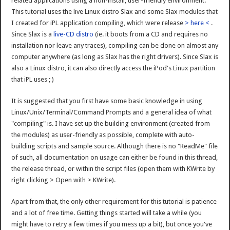
related applications using a non-install, user-friendly environment.
This tutorial uses the live Linux distro Slax and some Slax modules that
I created for iPL application compiling, which were release
> here <
.
Since Slax is a
live-CD distro
(ie. it boots from a CD and requires no
installation nor leave any traces), compiling can be done on almost any
computer anywhere (as long as Slax has the right drivers). Since Slax is
also a Linux distro, it can also directly access the iPod's Linux partition
that iPL uses ; )
It is suggested that you first have some basic knowledge in using
Linux/Unix/Terminal/Command Prompts and a general idea of what
"compiling" is. I have set up the building environment (created from
the modules) as user-friendly as possible, complete with auto-
building scripts and sample source. Although there is no "ReadMe" file
of such, all documentation on usage can either be found in this thread,
the release thread, or within the script files (open them with KWrite by
right clicking > Open with > KWrite).
Apart from that, the only other requirement for this tutorial is patience
and a lot of free time. Getting things started will take a while (you
might have to retry a few times if you mess up a bit), but once you've