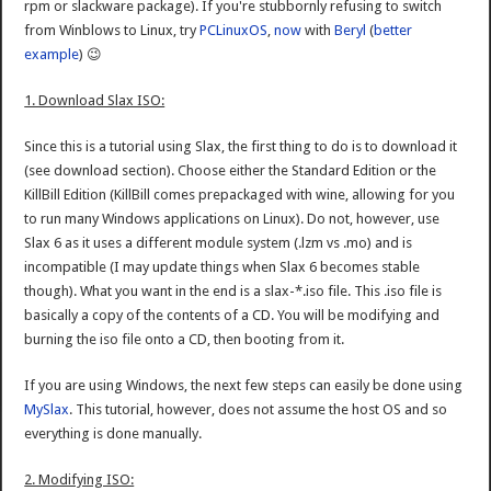
rpm or slackware package). If you're stubbornly refusing to switch
from Winblows to Linux, try
PCLinuxOS
,
now
with
Beryl
(
better
example
) 😉
1. Download Slax ISO:
Since this is a tutorial using Slax, the first thing to do is to download it
(see download section). Choose either the Standard Edition or the
KillBill Edition (KillBill comes prepackaged with wine, allowing for you
to run many Windows applications on Linux). Do not, however, use
Slax 6 as it uses a different module system (.lzm vs .mo) and is
incompatible (I may update things when Slax 6 becomes stable
though). What you want in the end is a slax-*.iso file. This .iso file is
basically a copy of the contents of a CD. You will be modifying and
burning the iso file onto a CD, then booting from it.
If you are using Windows, the next few steps can easily be done using
MySlax
. This tutorial, however, does not assume the host OS and so
everything is done manually.
2. Modifying ISO: