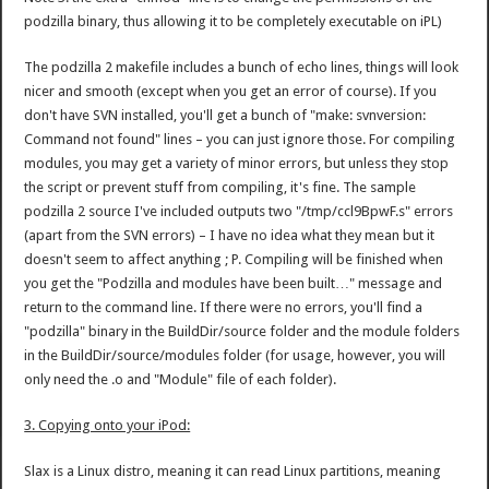
podzilla binary, thus allowing it to be completely executable on iPL)
The podzilla 2 makefile includes a bunch of echo lines, things will look
nicer and smooth (except when you get an error of course). If you
don't have SVN installed, you'll get a bunch of "make: svnversion:
Command not found" lines – you can just ignore those. For compiling
modules, you may get a variety of minor errors, but unless they stop
the script or prevent stuff from compiling, it's fine. The sample
podzilla 2 source I've included outputs two "/tmp/ccl9BpwF.s" errors
(apart from the SVN errors) – I have no idea what they mean but it
doesn't seem to affect anything ; P. Compiling will be finished when
you get the "Podzilla and modules have been built…" message and
return to the command line. If there were no errors, you'll find a
"podzilla" binary in the BuildDir/source folder and the module folders
in the BuildDir/source/modules folder (for usage, however, you will
only need the .o and "Module" file of each folder).
3. Copying onto your iPod:
Slax is a Linux distro, meaning it can read Linux partitions, meaning