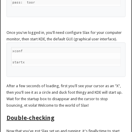
pass:  toor
Once you've logged in, you'll need configure Slax for your computer
monitor, then start KDE, the default GUI (graphical user interface).
xconf
startx
After a few seconds of loading, first you'll see your cursor as an "X",
then you'll see it as a circle and duck foot thingy and KDE will start up.
Wait for the startup box to disappear and the cursor to stop
bouncing, et voila! Welcome to the world of Slax!
Double-checking
Now that you've got Slax set up and running, it's finally time to start