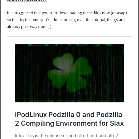
It is suggested that you start downloading these files now (or asap)
so that by the time you're done looking over the tutorial, things are
already part-way done ; )