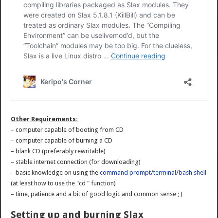
Other Requirements:
– computer capable of booting from CD
– computer capable of burning a CD
– blank CD (preferably rewritable)
– stable internet connection (for downloading)
– basic knowledge on using the
command prompt
/
terminal
/
bash shell
(at least how to use the "cd " function)
– time, patience and a bit of good logic and common sense ; )
Setting up and burning Slax