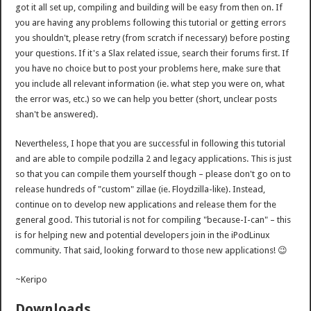
got it all set up, compiling and building will be easy from then on. If
you are having any problems following this tutorial or getting errors
you shouldn't, please retry (from scratch if necessary) before posting
your questions. If it's a Slax related issue, search their forums first. If
you have no choice but to post your problems here, make sure that
you include all relevant information (ie. what step you were on, what
the error was, etc.) so we can help you better (short, unclear posts
shan't be answered).
Nevertheless, I hope that you are successful in following this tutorial
and are able to compile podzilla 2 and legacy applications. This is just
so that you can compile them yourself though – please don't go on to
release hundreds of "custom" zillae (ie. Floydzilla-like). Instead,
continue on to develop new applications and release them for the
general good. This tutorial is not for compiling "because-I-can" – this
is for helping new and potential developers join in the iPodLinux
community. That said, looking forward to those new applications! 😉
~Keripo
Downloads…