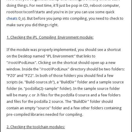
doing things. For next time, it'll just be pop in CD, reboot computer,
root/toor/xconf/startx and you're in (or you can use some quick
cheats
0_o). But before you jump into compiling, you need to check to
make sure you did things right.
1. Checking the iPL_Compiling_Environment module:
If the module was properly implemented, you should see a shortcut
on the Desktop named "iPL Environment" that links to
"/root/iPodLinux". Clicking on the shortcut should open up a new
window. Inside the "/root/iPodLinux" directory should be two folders:
"PZ0" and "PZ2". In both of those folders you should find a few
scripts (ie. "Build-source.sh"), a "BuildDir" folder and a sample source
folder (ie. "podzilla(2)-sample" folder). In the sample source folder
will be many .c or .h files for the podzilla 0 source and a few folders
and files for the podzilla 2 source. The "BuildDir" folder should
contain an empty "source" folder and a few other folders containing
pre-compiled libraries needed for compiling.
2. Checking the toolchain modules: