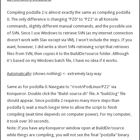
Compiling podzilla 2 is almost exactly the same as compiling podzilla
0. The only difference is changing "PZ0" to "PZ2" in all Konsole
commands, slightly different manual commands, and the possible use
of SVN. Since I use Windows to retrieve SVN (as my internet connection
doesn't work with Slax except via VM), I won't include the steps. If you
want, however, I did write a short SVN-retrieving script that retrieves
files from SVN, then copies it to the BuildDir/source folder. Although
it's based on my Windows batch file, I have no idea if it works.
Automatically
: (shows nothing) <- extremely lazy way
Same as for podzilla 0. Navigate to "/root/iPodLinux/PZ2" via
Konqueror. Double click the "Build-source.sh" file. A "build.log" file
should appear. Since podzilla 2 requires many more steps than
podzilla 0, wait a much longer time to allow the script to finish
compiling (wait time depends on computer power). For my computer,
it took over 30 seconds.
Note: If you have any Konqueror window open at BuildDir/source
while things are compiling, you will not see the final "podzilla" binary