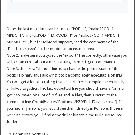
Note: the last make line can be "make IPOD=1", "make IPOD=1
MPDC=1", "make IPOD=1 MIKMOD=1" or "make IPOD=1 MPDC=1
MIKMOD=1", but for MikMod support, read the comments of the
"Build-source.sh" file for modification instructions)
Note 2: make sure you typed the "export" line correctly, otherwise you
will get an error about a non-existing "arm-elf-gcc" command)
Note 3: the extra "chmod" line is to change the permissions of the
podzilla binary, thus allowing it to be completely executable on iPL)
You will get a lot of scrolling text as each file is compiled, then finally
all linked together. The last outputted line you should have is "arm-elf-
gcc " followed by a lot of .o files and .a files, then a return to the
command line ("root@slax:~/iPodLinux/PZ0/BuildDir/source# "). If
you had any errors, you would see them directly in Konsole. If there
were no errors, you'll find a "podzilla" binary in the BuildDir/source
folder.
2b. Compiling podzilla 2: