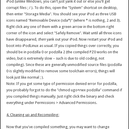
iPod (unlike Windows, you can't just yank it out or else you'll get
corrupt files ; / ). To do this, open the "System" shortcut on desktop,
then enter "Storage Media". You should see your iPod as three USB
icons named "Removable Device (sda*)" (where * is nothing, 2 and 3).
Right click any one of them with a green arrow in the bottom right
corner of the icon and select "Safely Remove". Wait until all three icons
have disappeared,
then
yank out your iPod. Now restart your iPod and
boot into iPodLinux as usual. If you copied things over correctly, you
should be in podzilla 0 or podzilla 2 (the compiled PZ0 works on the
video, but is extremely slow – such is due to old coding, not
compiling). Since these are generally unmodified source files (podzilla
0 is slightly modified to remove some toolchain errors), things will
look just like normal ; ).
Note: If you get some type of permission denied error for podzilla,
you probably forgot to do the "chmod ugo+rwx podzilla" command if
you compiled things manually. Just right click the binary and check
everything under Permissions > Advanced Permissions.
4. Cleaning up and Recompiling:
Now that you've compiled something, you may want to change