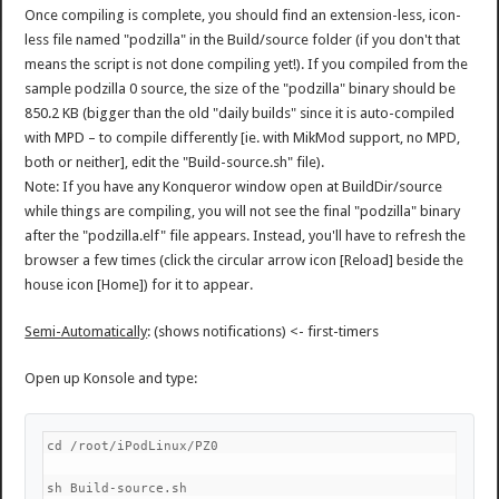
Once compiling is complete, you should find an extension-less, icon-
less file named "podzilla" in the Build/source folder (if you don't that
means the script is not done compiling yet!). If you compiled from the
sample podzilla 0 source, the size of the "podzilla" binary should be
850.2 KB (bigger than the old "daily builds" since it is auto-compiled
with MPD – to compile differently [ie. with MikMod support, no MPD,
both or neither], edit the "Build-source.sh" file).
Note: If you have any Konqueror window open at BuildDir/source
while things are compiling, you will not see the final "podzilla" binary
after the "podzilla.elf" file appears. Instead, you'll have to refresh the
browser a few times (click the circular arrow icon [Reload] beside the
house icon [Home]) for it to appear.
Semi-Automatically
: (shows notifications) <- first-timers
Open up Konsole and type:
cd /root/iPodLinux/PZ0
sh Build-source.sh