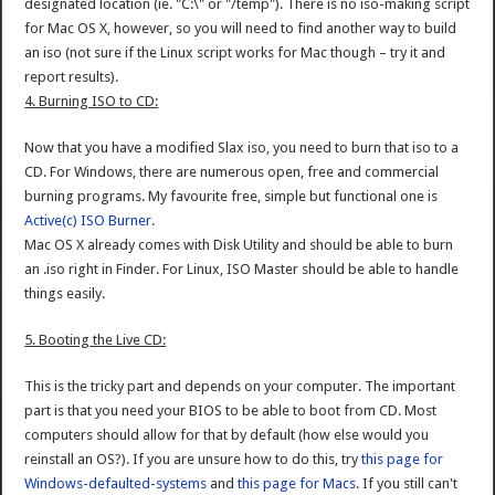
designated location (ie. "C:\" or "/temp"). There is no iso-making script
for Mac OS X, however, so you will need to find another way to build
an iso (not sure if the Linux script works for Mac though – try it and
report results).
4. Burning ISO to CD:
Now that you have a modified Slax iso, you need to burn that iso to a
CD. For Windows, there are numerous open, free and commercial
burning programs. My favourite free, simple but functional one is
Active(c) ISO Burner
.
Mac OS X already comes with Disk Utility and should be able to burn
an .iso right in Finder. For Linux, ISO Master should be able to handle
things easily.
5. Booting the Live CD:
This is the tricky part and depends on your computer. The important
part is that you need your BIOS to be able to boot from CD. Most
computers should allow for that by default (how else would you
reinstall an OS?). If you are unsure how to do this, try
this page for
Windows-defaulted-systems
and
this page for Macs
. If you still can't