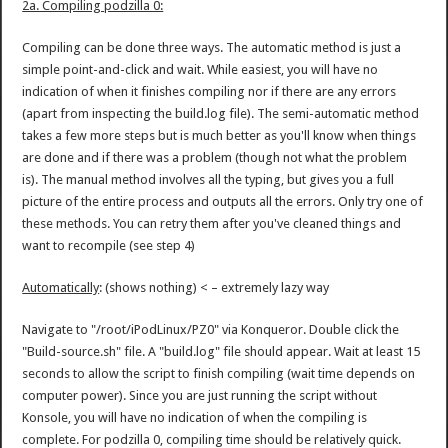
2a. Compiling podzilla 0:
Compiling can be done three ways. The automatic method is just a
simple point-and-click and wait. While easiest, you will have no
indication of when it finishes compiling nor if there are any errors
(apart from inspecting the build.log file). The semi-automatic method
takes a few more steps but is much better as you'll know when things
are done and if there was a problem (though not what the problem
is). The manual method involves all the typing, but gives you a full
picture of the entire process and outputs all the errors. Only try one of
these methods. You can retry them after you've cleaned things and
want to recompile (see step 4)
Automatically
: (shows nothing) < – extremely lazy way
Navigate to "/root/iPodLinux/PZ0" via Konqueror. Double click the
"Build-source.sh" file. A "build.log" file should appear. Wait at least 15
seconds to allow the script to finish compiling (wait time depends on
computer power). Since you are just running the script without
Konsole, you will have no indication of when the compiling is
complete. For podzilla 0, compiling time should be relatively quick.