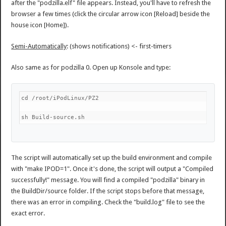
after the "podzilla.elf" file appears. Instead, you'll have to refresh the
browser a few times (click the circular arrow icon [Reload] beside the
house icon [Home]).
Semi-Automatically
: (shows notifications) <- first-timers
Also same as for podzilla 0. Open up Konsole and type:
cd /root/iPodLinux/PZ2
sh Build-source.sh
The script will automatically set up the build environment and compile
with "make IPOD=1". Once it's done, the script will output a "Compiled
successfully!" message. You will find a compiled "podzilla" binary in
the BuildDir/source folder. If the script stops before that message,
there was an error in compiling. Check the "build.log" file to see the
exact error.