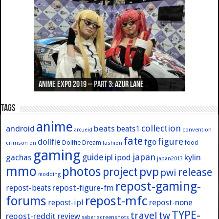
Anime Expo 2019 – Part 3: Azur Lane
Anime Expo 2019 – Part 2: Fate
Anime Expo 2019 – Part 1: General
Anime Expo 2016 – Part 2/2
Anime Expo 2016 – Part 1/2
Tags
anime
collection
android
beats
beats1
convention
arcueid
fate
figure
dollfie
fgo
Dollfie Dream
crimson
fashion
food
dn
gaming
japan
guide
kylin
gachas
ipl
ipod
japan2013
mmo
photos
pvp
project
release
pwi
modding
repost-gaming-
repost-figure-fm
repost-beats
forums
repost-mfc
repost-ipl
repost-none
TYPE-
travel
tw
repost-reddit
review
screenshots
saber