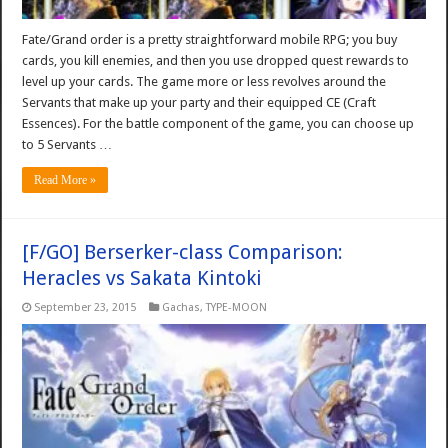
Fate/Grand order is a pretty straightforward mobile RPG; you buy
cards, you kill enemies, and then you use dropped quest rewards to
level up your cards. The game more or less revolves around the
Servants that make up your party and their equipped CE (Craft
Essences). For the battle component of the game, you can choose up
to 5 Servants …
Read More »
[F/GO] Berserker-class Comparison:
Heracles vs Sakata Kintoki
September 23, 2015
Gachas
,
TYPE-MOON