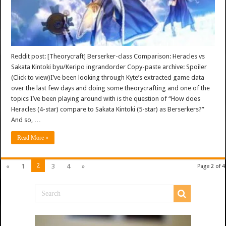
Reddit post: [Theorycraft] Berserker-class Comparison: Heracles vs
Sakata Kintoki byu/Keripo ingrandorder Copy-paste archive: Spoiler
(Click to view)I’ve been looking through Kyte’s extracted game data
over the last few days and doing some theorycrafting and one of the
topics I’ve been playing around with is the question of “How does
Heracles (4-star) compare to Sakata Kintoki (5-star) as Berserkers?”
And so, …
Read More »
2
«
1
3
4
»
Page 2 of 4