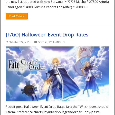
the new list, updated with new Servants: * ????? Mashu * 27500 Arturia
Pendragon * 40000 Arturia Pendragon (Alter) * 20000 …
Read More »
[F/GO] Halloween Event Drop Rates
October 24, 2015
Gachas
,
TYPE-MOON
Reddit post: Halloween Event Drop Rates (aka the "Which quest should
I farm?" reference charts) byu/Keripo ingrandorder Copy-paste