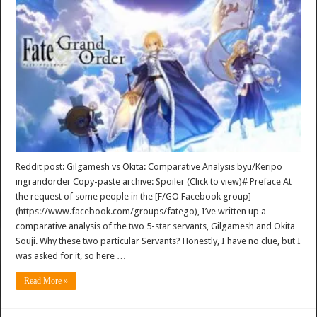
Reddit post: Gilgamesh vs Okita: Comparative Analysis byu/Keripo
ingrandorder Copy-paste archive: Spoiler (Click to view)# Preface At
the request of some people in the [F/GO Facebook group]
(https://www.facebook.com/groups/fatego), I’ve written up a
comparative analysis of the two 5-star servants, Gilgamesh and Okita
Souji. Why these two particular Servants? Honestly, I have no clue, but I
was asked for it, so here …
Read More »