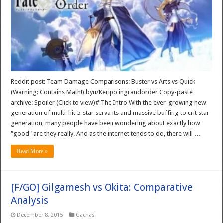
Reddit post: Team Damage Comparisons: Buster vs Arts vs Quick
(Warning: Contains Math!) byu/Keripo ingrandorder Copy-paste
archive: Spoiler (Click to view)# The Intro With the ever-growing new
generation of multi-hit 5-star servants and massive buffing to crit star
generation, many people have been wondering about exactly how
"good" are they really. And as the internet tends to do, there will …
Read More »
[F/GO] Gilgamesh vs Okita: Comparative
Analysis
December 8, 2015
Gachas