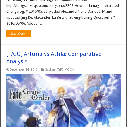
http://blogs.nrvnqsr.com/entry.php/3309-How-is-damage-calculated
Changelog: * 2016/05/26: Added Alexander^ and Darius III^ and
updated Jing Ke, Alexander, Lu Bu with Strengthening Quest buffs *
2016/05/06: Added …
Read More »
[F/GO] Arturia vs Attila: Comparative
Analysis
December 14, 2015
Gachas
,
TYPE-MOON