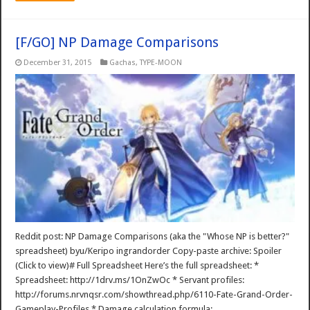
[F/GO] NP Damage Comparisons
December 31, 2015
Gachas
,
TYPE-MOON
Reddit post: NP Damage Comparisons (aka the "Whose NP is better?"
spreadsheet) byu/Keripo ingrandorder Copy-paste archive: Spoiler
(Click to view)# Full Spreadsheet Here’s the full spreadsheet: *
Spreadsheet: http://1drv.ms/1OnZwOc * Servant profiles:
http://forums.nrvnqsr.com/showthread.php/6110-Fate-Grand-Order-
Gameplay-Profiles * Damage calculation formula: