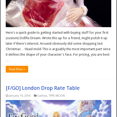
Here's a quick guide to getting started with buying stuff for your first
(custom) Dollfie Dream. Wrote this up for a friend, might polish it up
later if there's interest. Arcueid obviously did some shopping last
Christmas… Head mold This is arguably the most important part since
it defines the shape of your character's face. For pricing, you are best
…
Read More »
[F/GO] London Drop Rate Table
January 19, 2016
Gachas
,
TYPE-MOON