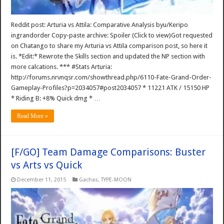
Reddit post: Arturia vs Attila: Comparative Analysis byu/Keripo
ingrandorder Copy-paste archive: Spoiler (Click to view)Got requested
on Chatango to share my Arturia vs Attila comparison post, so here it
is. *Edit:* Rewrote the Skills section and updated the NP section with
more calcations. *** #Stats Arturia:
http://forums.nrvnqsr.com/showthread.php/6110-Fate-Grand-Order-
Gameplay-Profiles?p=2034057#post2034057 * 11221 ATK / 15150 HP
* Riding B: +8% Quick dmg * …
Read More »
[F/GO] Team Damage Comparisons: Buster
vs Arts vs Quick
December 11, 2015
Gachas
,
TYPE-MOON