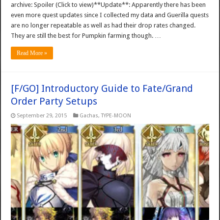
archive: Spoiler (Click to view)**Update**: Apparently there has been
even more quest updates since I collected my data and Guerilla quests
are no longer repeatable as well as had their drop rates changed.
They are still the best for Pumpkin farming though. …
Read More »
[F/GO] Introductory Guide to Fate/Grand
Order Party Setups
September 29, 2015
Gachas
,
TYPE-MOON