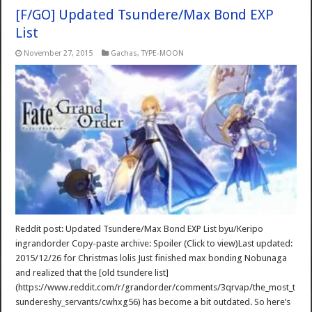
[F/GO] Updated Tsundere/Max Bond EXP
List
November 27, 2015
Gachas
,
TYPE-MOON
Reddit post: Updated Tsundere/Max Bond EXP List byu/Keripo
ingrandorder Copy-paste archive: Spoiler (Click to view)Last updated:
2015/12/26 for Christmas lolis Just finished max bonding Nobunaga
and realized that the [old tsundere list]
(https://www.reddit.com/r/grandorder/comments/3qrvap/the_most_t
sundereshy_servants/cwhxg56) has become a bit outdated. So here’s