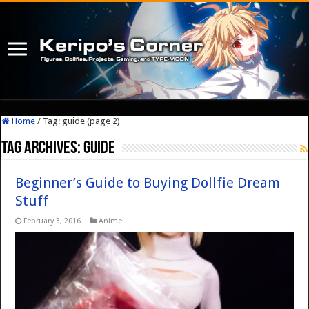
Home
/
Tag:
guide
(page 2)
Tag Archives:
guide
Beginner’s Guide to Buying Dollfie Dream
Stuff
February 3, 2016
Anime