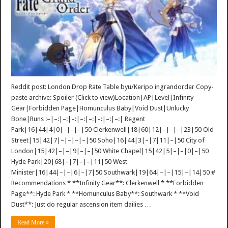
Reddit post: London Drop Rate Table byu/Keripo ingrandorder Copy-
paste archive: Spoiler (Click to view)Location|AP|Level|Infinity
Gear|Forbidden Page|Homunculus Baby|Void Dust|Unlucky
Bone|Runs :–|–:|–:|–:|–:|–:|–:|–:|–:| Regent
Park|16|44|4|0|–|–|–|50 Clerkenwell|18|60|12|–|–|–|23|50 Old
Street|15|42|7|–|–|–|–|50 Soho|16|44|3|–|7|11|–|50 City of
London|15|42|–|–|9|–|–|50 White Chapel|15|42|5|–|–|0|–|50
Hyde Park|20|68|–|7|–|–|11|50 West
Minister|16|44|–|–|6|–|7|50 Southwark|19|64|–|–|15|–|14|50 #
Recommendations * **Infinity Gear**: Clerkenwell * **Forbidden
Page**: Hyde Park * **Homunculus Baby**: Southwark * **Void
Dust**: Just do regular ascension item dailies …
Read More »