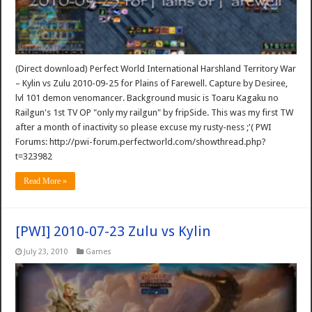
(Direct download) Perfect World International Harshland Territory War
– Kylin vs Zulu 2010-09-25 for Plains of Farewell. Capture by Desiree,
lvl 101 demon venomancer. Background music is Toaru Kagaku no
Railgun's 1st TV OP "only my railgun" by fripSide. This was my first TW
after a month of inactivity so please excuse my rusty-ness ;'( PWI
Forums: http://pwi-forum.perfectworld.com/showthread.php?
t=323982
Read More »
[PWI] 2010-07-23 Zulu vs Kylin
July 23, 2010
Games