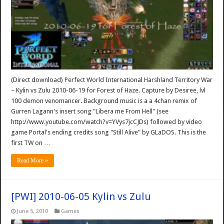
(Direct download) Perfect World International Harshland Territory War
– Kylin vs Zulu 2010-06-19 for Forest of Haze. Capture by Desiree, lvl
100 demon venomancer. Background music is a a 4chan remix of
Gurren Lagann's insert song "Libera me From Hell" (see
http://www.youtube.com/watch?v=YVys7jcCJDs) followed by video
game Portal's ending credits song "Still Alive" by GLaDOS. This is the
first TW on …
Read More »
[PWI] 2010-06-05 Kylin vs Zulu
June 5, 2010
Games