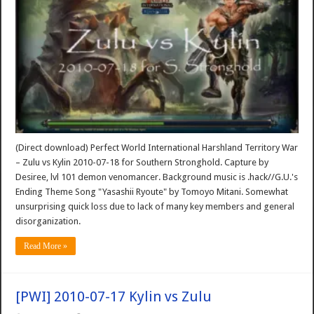
(Direct download) Perfect World International Harshland Territory War
– Zulu vs Kylin 2010-07-18 for Southern Stronghold. Capture by
Desiree, lvl 101 demon venomancer. Background music is .hack//G.U.'s
Ending Theme Song "Yasashii Ryoute" by Tomoyo Mitani. Somewhat
unsurprising quick loss due to lack of many key members and general
disorganization.
Read More »
[PWI] 2010-07-17 Kylin vs Zulu