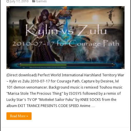
July 17, 2010
Games
(Direct download) Perfect World International Harshland Territory War
– Kylin vs Zulu 2010-07-17 for Courage Path. Capture by Desiree, lvl
101 demon venomancer. Background music is remixed Touhou music
"Marisa Stole The Precious Thing" by ISOSYS followed by a remix of
Lucky Star's TV OP "Motteke! Sailor Fuku" by KNEE SOCKS from the
album EXIT TRANCE PRESENTS CODE SPEED Anime …
Read More »