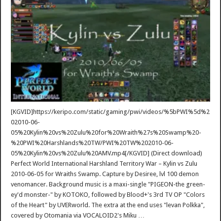
[KGVID]https://keripo.com/static/gaming/pwi/videos/%5bPWI%5d%2
02010-06-
05%20Kylin%20vs%20Zulu%20for%20Wraith%27s%20Swamp%20-
%20PWI%20Harshlands%20TW/PWI%20TW%202010-06-
05%20Kylin%20vs%20Zulu%20AMV.mp4[/KGVID] (Direct download)
Perfect World International Harshland Territory War – Kylin vs Zulu
2010-06-05 for Wraiths Swamp. Capture by Desiree, lvl 100 demon
venomancer. Background music is a maxi-single "PIGEON-the green-
ey'd monster-" by KOTOKO, followed by Blood+'s 3rd TV OP "Colors
of the Heart" by UVERworld. The extra at the end uses "levan Polkka",
covered by Otomania via VOCALOID2's Miku …