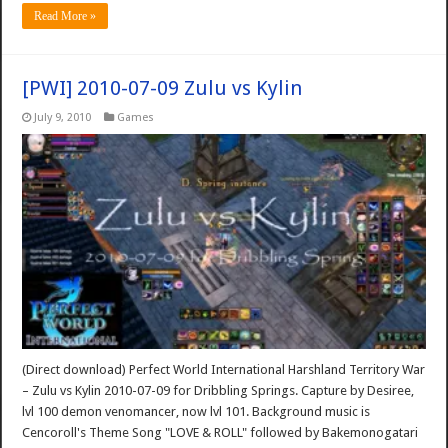
Read More »
[PWI] 2010-07-09 Zulu vs Kylin
July 9, 2010
Games
(Direct download) Perfect World International Harshland Territory War
– Zulu vs Kylin 2010-07-09 for Dribbling Springs. Capture by Desiree,
lvl 100 demon venomancer, now lvl 101. Background music is
Cencoroll's Theme Song "LOVE & ROLL" followed by Bakemonogatari