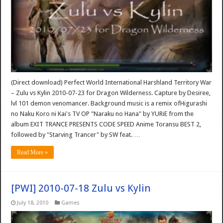
(Direct download) Perfect World International Harshland Territory War
– Zulu vs Kylin 2010-07-23 for Dragon Wilderness. Capture by Desiree,
lvl 101 demon venomancer. Background music is a remix ofHigurashi
no Naku Koro ni Kai's TV OP "Naraku no Hana" by YURiE from the
album EXIT TRANCE PRESENTS CODE SPEED Anime Toransu BEST 2,
followed by "Starving Trancer" by SW feat. …
Read More »
[PWI] 2010-07-18 Zulu vs Kylin
July 18, 2010
Games