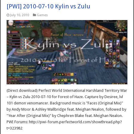
[PWI] 2010-07-10 Kylin vs Zulu
July 10, 2010
Games
(Direct download) Perfect World International Harshland Territory War
– Kylin vs Zulu 2010-07-10 for Forest of Haze. Capture by Desiree, lvl
101 demon venomancer. Background music is "Faces (Original Mix)"
by Andy Moor & Ashley Wallbridge feat. Meighan Nealon, followed by
"Year After (Original Mix)" by Chephren Blake feat. Meighan Nealon.
PWI Forums: http://pwi-forum.perfectworld.com/showthread.php?
t=323982