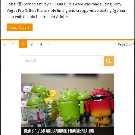
Song "蒼-Iconoclast" by KOTOKO. This AMV was made using Sony
Vegas Pro 9, thus the terrible timing and crappy video editing (gonna
stick with the old but trusted Adobe …
Read More »
2
«
1
3
4
»
Page 2 of 4
Beats 1.7.5b and Android Fragmentation
Beats 1.7.3b + Beats2 update
Beats2 Update
Beats 1.7.1b FINAL
Dancing Monkeys: Accelerated