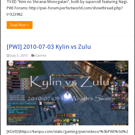
TV ED "Kimi no Shiranai Monogatari", both by supercell featuring Nagi.
PWI Forums: http://pwi-forum.perfectworld.com/showthread.php?
t=323982
Read More »
[PWI] 2010-07-03 Kylin vs Zulu
July 3, 2010
Games
[KGVID]https://keripo.com/static/gaming/pwi/videos/%5bPWI%5d%2