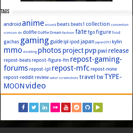
Tags
anime
collection
android
beats
beats1
convention
arcueid
fate
figure
dollfie
fgo
Dollfie Dream
crimson
fashion
food
dn
gaming
japan
guide
kylin
gachas
ipl
ipod
japan2013
mmo
photos
pvp
project
release
pwi
modding
repost-gaming-
repost-figure-fm
repost-beats
forums
repost-mfc
repost-ipl
repost-none
TYPE-
travel
tw
repost-reddit
review
screenshots
saber
video
MOON