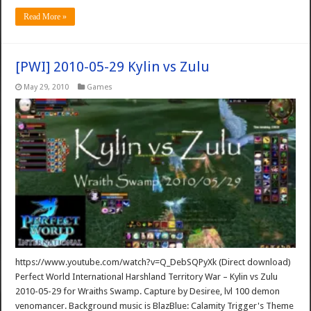
Read More »
[PWI] 2010-05-29 Kylin vs Zulu
May 29, 2010
Games
https://www.youtube.com/watch?v=Q_DebSQPyXk (Direct download)
Perfect World International Harshland Territory War – Kylin vs Zulu
2010-05-29 for Wraiths Swamp. Capture by Desiree, lvl 100 demon
venomancer. Background music is BlazBlue: Calamity Trigger's Theme