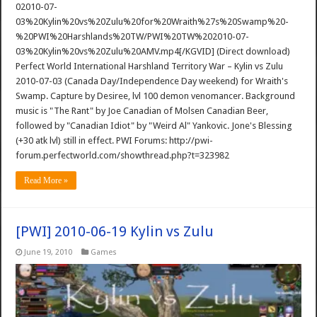
02010-07-
03%20Kylin%20vs%20Zulu%20for%20Wraith%27s%20Swamp%20-
%20PWI%20Harshlands%20TW/PWI%20TW%202010-07-
03%20Kylin%20vs%20Zulu%20AMV.mp4[/KGVID] (Direct download)
Perfect World International Harshland Territory War – Kylin vs Zulu
2010-07-03 (Canada Day/Independence Day weekend) for Wraith's
Swamp. Capture by Desiree, lvl 100 demon venomancer. Background
music is "The Rant" by Joe Canadian of Molsen Canadian Beer,
followed by "Canadian Idiot" by "Weird Al" Yankovic. Jone's Blessing
(+30 atk lvl) still in effect. PWI Forums: http://pwi-
forum.perfectworld.com/showthread.php?t=323982
Read More »
[PWI] 2010-06-19 Kylin vs Zulu
June 19, 2010
Games