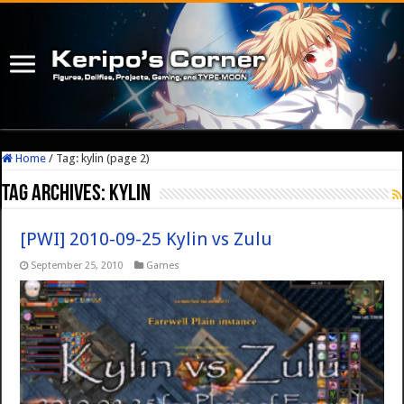
Home
/
Tag:
kylin
(page 2)
Tag Archives:
kylin
[PWI] 2010-09-25 Kylin vs Zulu
September 25, 2010
Games