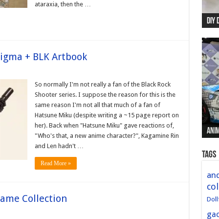
ataraxia, then the …
DIY 
Re:
Begi
Mer
New 
figma + BLK Artbook
So normally I'm not really a fan of the Black Rock
Shooter series. I suppose the reason for this is the
same reason I'm not all that much of a fan of
Hatsune Miku (despite writing a ~15 page report on
her). Back when "Hatsune Miku" gave reactions of,
Anim
Anim
Anim
Anim
Anim
"Who's that, a new anime character?", Kagamine Rin
and Len hadn't …
Tags
Read More »
and
col
me Collection
Doll
ga