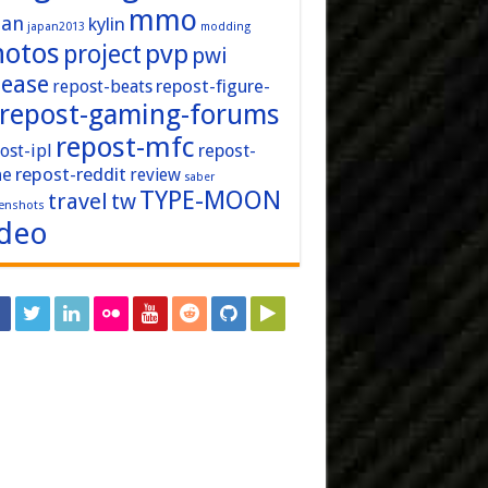
mmo
pan
kylin
japan2013
modding
hotos
pvp
project
pwi
lease
repost-figure-
repost-beats
repost-gaming-forums
repost-mfc
ost-ipl
repost-
repost-reddit
ne
review
saber
TYPE-MOON
travel
tw
enshots
ideo