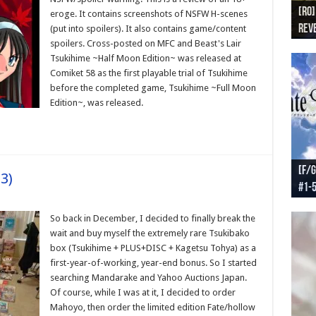
[RO]
[RO
[RO]
[RO
[RO
eroge. It contains screenshots of NSFW H-scenes
Reve
Reve
(NA 
Worl
Worl
(put into spoilers). It also contains game/content
spoilers. Cross-posted on MFC and Beast's Lair
Tsukihime ~Half Moon Edition~ was released at
Comiket 58 as the first playable trial of Tsukihime
before the completed game, Tsukihime ~Full Moon
Edition~, was released.
[F/G
[F/G
[F/G
[F/G
3)
#1-
prel
[F/G
Part
requ
So back in December, I decided to finally break the
wait and buy myself the extremely rare Tsukibako
box (Tsukihime + PLUS+DISC + Kagetsu Tohya) as a
first-year-of-working, year-end bonus. So I started
searching Mandarake and Yahoo Auctions Japan.
Of course, while I was at it, I decided to order
Mahoyo, then order the limited edition Fate/hollow