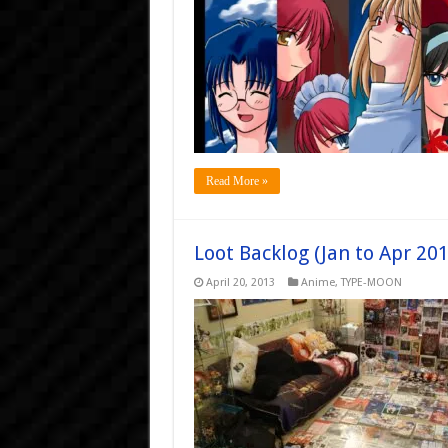
Read More »
Loot Backlog (Jan to Apr 201
April 20, 2013
Anime
,
TYPE-MOON