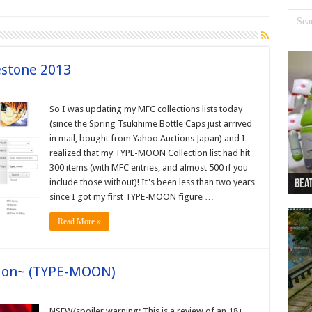
stone 2013
So I was updating my MFC collections lists today
(since the Spring Tsukihime Bottle Caps just arrived
in mail, bought from Yahoo Auctions Japan) and I
realized that my TYPE-MOON Collection list had hit
300 items (with MFC entries, and almost 500 if you
include those without)! It's been less than two years
Beat
Beat
Bea
Beat
Dan
since I got my first TYPE-MOON figure …
Read More »
tion~ (TYPE-MOON)
NSFW/spoiler warning: This is a review of an 18+