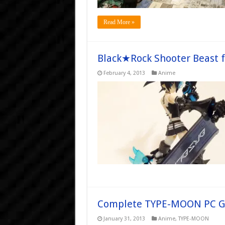
Read More »
Black★Rock Shooter Beast 
February 4, 2013
Anime
Complete TYPE-MOON PC Ga
January 31, 2013
Anime
,
TYPE-MOON