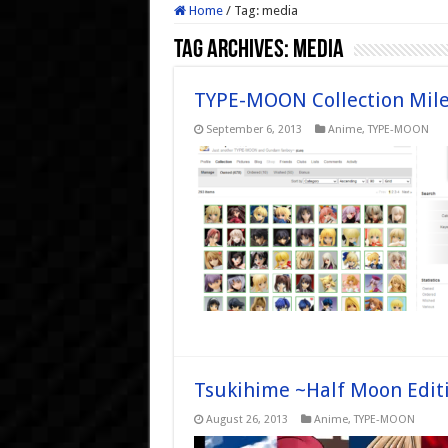
Home
/
Tag:
media
Tag Archives:
media
TYPE-MOON Collection Mile
September 6, 2013
Anime
,
TYPE-MOON
Tsukihime ~Half Moon Edi
August 26, 2013
Anime
,
TYPE-MOON