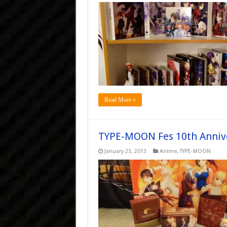
Read More »
TYPE-MOON Fes 10th Annive
January 23, 2013
Anime
,
TYPE-MOON