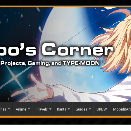
chas
Anime
Travels
Rants
Guides
URBW
MoonlitArc