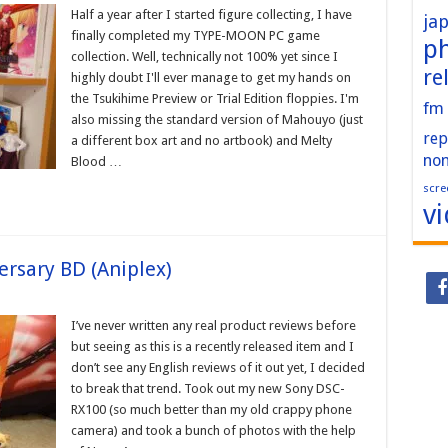
Half a year after I started figure collecting, I have
ja
finally completed my TYPE-MOON PC game
p
collection. Well, technically not 100% yet since I
re
highly doubt I'll ever manage to get my hands on
the Tsukihime Preview or Trial Edition floppies. I'm
fm
also missing the standard version of Mahouyo (just
rep
a different box art and no artbook) and Melty
no
Blood …
scre
v
rsary BD (Aniplex)
I’ve never written any real product reviews before
but seeing as this is a recently released item and I
don’t see any English reviews of it out yet, I decided
to break that trend. Took out my new Sony DSC-
RX100 (so much better than my old crappy phone
camera) and took a bunch of photos with the help