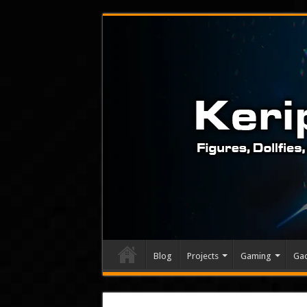
Blog
Projects
Gaming
Ga