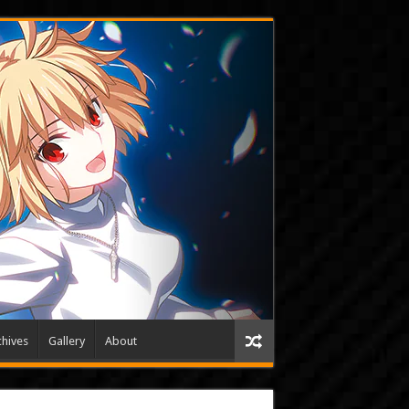
hives
Gallery
About