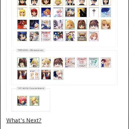
What's Next?