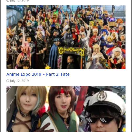
July 12, 2019
Anime Expo 2019 – Part 2: Fate
July 12, 2019