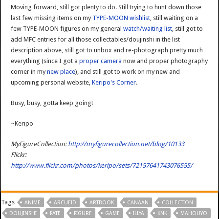
Moving forward, still got plenty to do. Still trying to hunt down those
last few missing items on my
TYPE-MOON wishlist
, still waiting on a
few TYPE-MOON figures on my general
watch/waiting list
, still got to
add MFC entries for all those collectables/doujinshi in the list
description above, still got to unbox and re-photograph pretty much
everything (since I got a
proper camera
now and proper photography
corner in my
new place
), and still got to work on my new and
upcoming personal website,
Keripo's Corner
.
Busy, busy, gotta keep going!
~Keripo
MyFigureCollection:
http://myfigurecollection.net/blog/10133
Flickr:
http://www.flickr.com/photos/keripo/sets/72157641743076555/
Tags
ANIME
ARCUEID
ARTBOOK
CANAAN
COLLECTION
DOUJINSHI
FATE
FIGURE
GAME
ILLYA
KNK
MAHOUYO