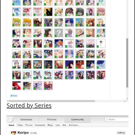
Sorted by Series