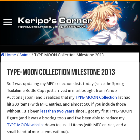
Home
/
Anime
/
TYPE-MOON Collection Milestone 2013
TYPE-MOON Collection Milestone 2013
So I was updating my MFC collections lists today (since the Spring
Tsukihime Bottle Caps just arrived in mail, bought from Yahoo
Auctions Japan) and I realized that my
TYPE-MOON Collection
list had
hit 300 items (with MFC entries, and almost 500 if you include those
without)! It's been
less than two years
since I got my first TYPE-MOON
figure (and it was a bootleg too!) and I've been able to reduce my
TYPE-MOON wishlist
down to just 11 items (with MFC entries, and a
small handful more items without).