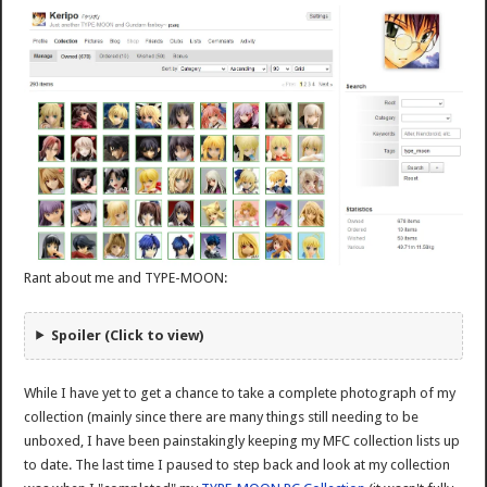
Rant about me and TYPE-MOON:
Spoiler (Click to view)
While I have yet to get a chance to take a complete photograph of my
collection (mainly since there are many things still needing to be
unboxed, I have been painstakingly keeping my MFC collection lists up
to date. The last time I paused to step back and look at my collection