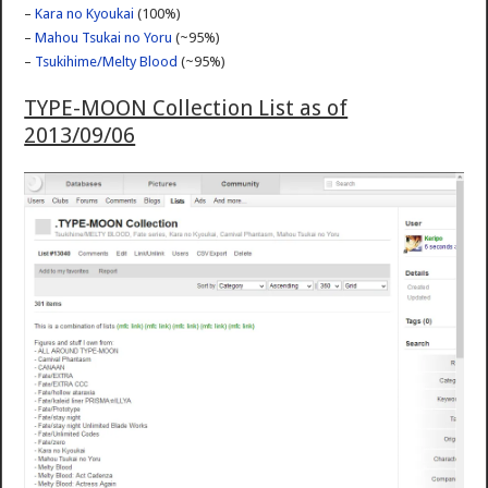
–
Kara no Kyoukai
(100%)
–
Mahou Tsukai no Yoru
(~95%)
–
Tsukihime/Melty Blood
(~95%)
TYPE-MOON Collection List as of
2013/09/06