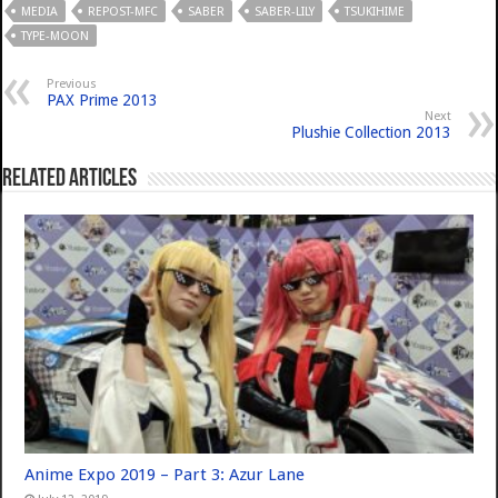
MEDIA
REPOST-MFC
SABER
SABER-LILY
TSUKIHIME
TYPE-MOON
Previous
PAX Prime 2013
Next
Plushie Collection 2013
Related Articles
Anime Expo 2019 – Part 3: Azur Lane