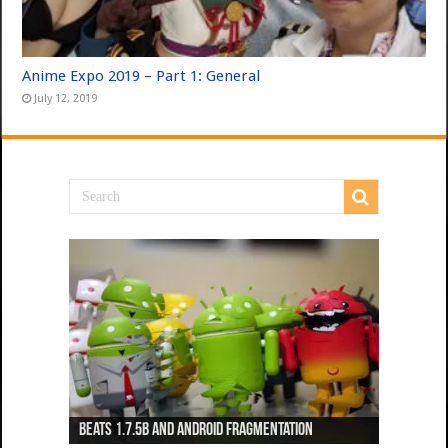
Anime Expo 2019 – Part 1: General
July 12, 2019
Beats 1.7.5b and Android Fragmentation
Beats 1.7.3b + Beats2 update
Beats2 Update
Beats 1.7.1b FINAL
Dancing Monkeys: Accelerated