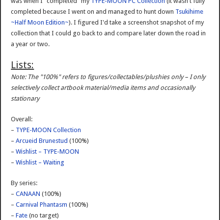
was when I "completed" my
TYPE-MOON PC Collection
(it wasn't fully
completed because I went on and managed to hunt down
Tsukihime
~Half Moon Edition~
). I figured I'd take a screenshot snapshot of my
collection that I could go back to and compare later down the road in
a year or two.
Lists:
Note: The "100%" refers to figures/collectables/plushies only – I only
selectively collect artbook material/media items and occasionally
stationary
Overall:
–
TYPE-MOON Collection
–
Arcueid Brunestud
(100%)
–
Wishlist – TYPE-MOON
–
Wishlist – Waiting
By series:
–
CANAAN
(100%)
–
Carnival Phantasm
(100%)
–
Fate
(no target)