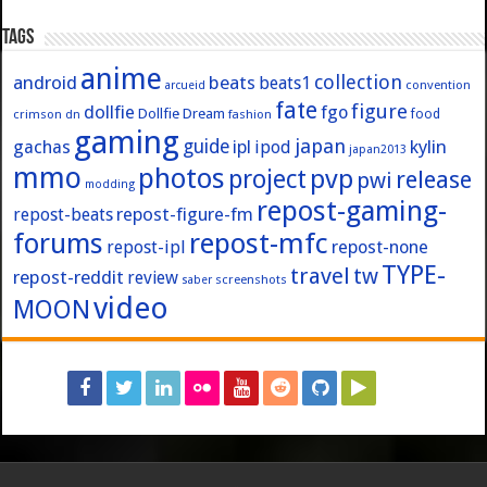
Tags
anime
collection
android
beats
beats1
convention
arcueid
fate
figure
dollfie
fgo
Dollfie Dream
crimson
fashion
food
dn
gaming
japan
guide
kylin
gachas
ipl
ipod
japan2013
mmo
photos
pvp
project
release
pwi
modding
repost-gaming-
repost-figure-fm
repost-beats
forums
repost-mfc
repost-ipl
repost-none
TYPE-
travel
tw
repost-reddit
review
screenshots
saber
video
MOON