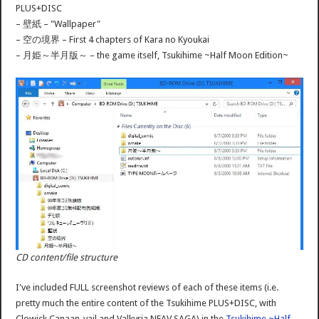
PLUS+DISC
– 壁紙 – "Wallpaper"
– 空の境界 – First 4 chapters of Kara no Kyoukai
– 月姫～半月版～ – the game itself, Tsukihime ~Half Moon Edition~
CD content/file structure
I've included FULL screenshot reviews of each of these items (i.e.
pretty much the entire content of the Tsukihime PLUS+DISC, with
Clowick Canaan-vail and Valkyria NEAV SAGA) in the
Tsukihime ~Half