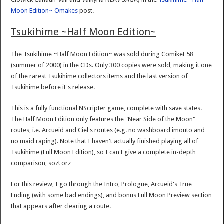
Moon Edition~ Omakes
post.
Tsukihime ~Half Moon Edition~
The Tsukihime ~Half Moon Edition~ was sold during Comiket 58
(summer of 2000) in the CDs. Only 300 copies were sold, making it one
of the rarest Tsukihime collectors items and the last version of
Tsukihime before it's release.
This is a fully functional NScripter game, complete with save states.
The Half Moon Edition only features the "Near Side of the Moon"
routes, i.e. Arcueid and Ciel's routes (e.g. no washboard imouto and
no maid raping). Note that I haven't actually finished playing all of
Tsukihime (Full Moon Edition), so I can't give a complete in-depth
comparison, soz! orz
For this review, I go through the Intro, Prologue, Arcueid's True
Ending (with some bad endings), and bonus Full Moon Preview section
that appears after clearing a route.