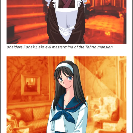
ohaidere Kohaku, aka evil mastermind of the Tohno mansion