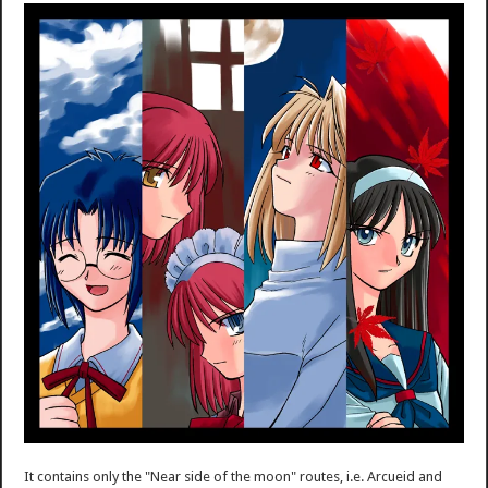
It contains only the "Near side of the moon" routes, i.e. Arcueid and