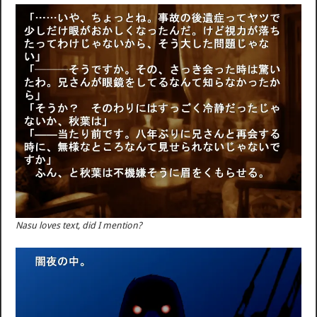
Nasu loves text, did I mention?