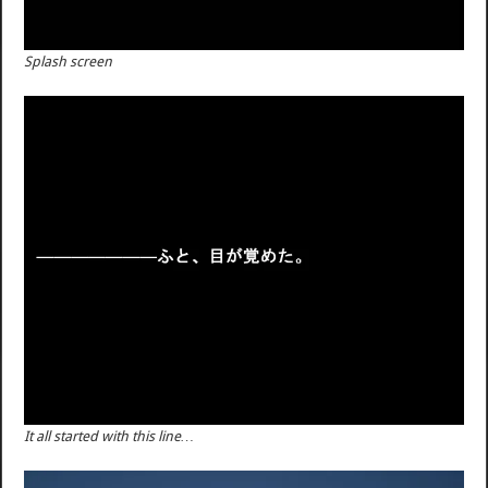
Splash screen
It all started with this line…