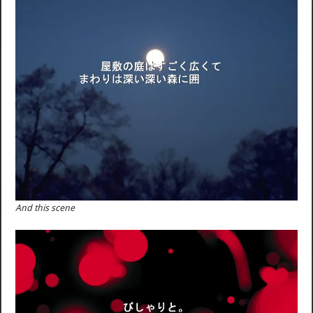
And this scene