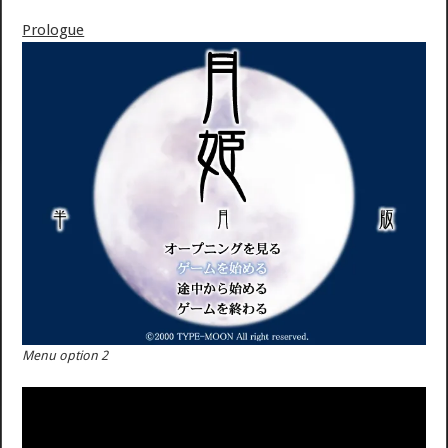
Prologue
Menu option 2