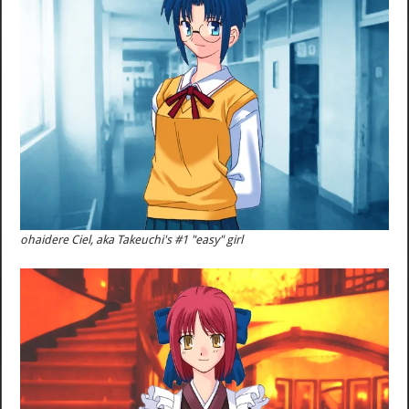
ohaidere Ciel, aka Takeuchi's #1 "easy" girl