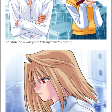
So Shiki, how was your first night with Hisui? ;3