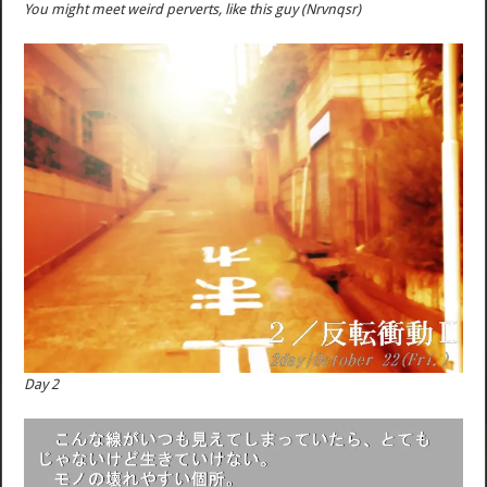
You might meet weird perverts, like this guy (Nrvnqsr)
Day 2