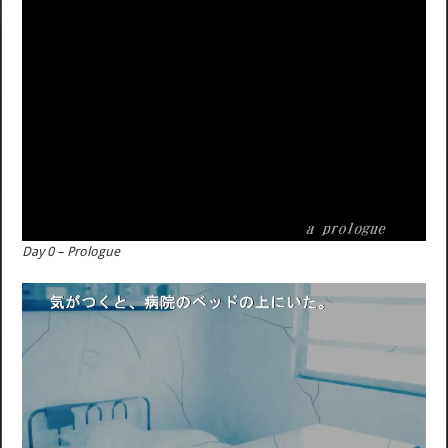
Day 0 – Prologue