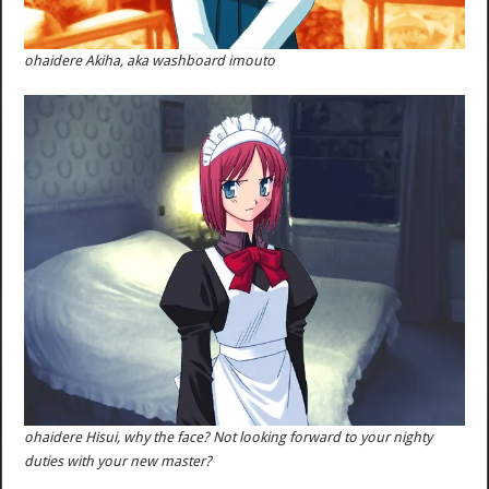
ohaidere Akiha, aka washboard imouto
ohaidere Hisui, why the face? Not looking forward to your nighty
duties with your new master?