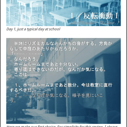
Day 1, just a typical day at school
Here we make our first choice. For simplicity for this review, I always