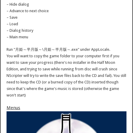
– Hide dialog
– Advance to next choice
– Save
– Load
– Dialog history
– Main menu
Run "月姫～半月版～\月姫～半月版～.exe" under AppLocale.
You will want to copy the game folder to your computer first if you
want to save your progress (there's no installer in the Half Moon
Edition, and trying to save while running from disc will crash since
NScripter will try to write the save files back to the CD and fail). You still
need to keep the CD (or a burned copy of the CD) inserted though
since that's where the game's music is stored (otherwise the game
won't start)
Menus