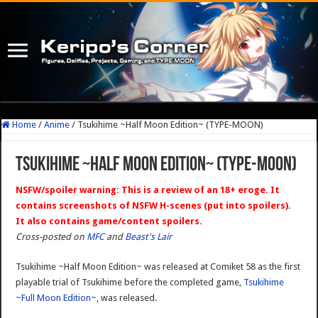
Home
/
Anime
/
Tsukihime ~Half Moon Edition~ (TYPE-MOON)
Tsukihime ~Half Moon Edition~ (TYPE-MOON)
NSFW/spoiler warning: This is a review of an 18+ eroge. It
contains screenshots of NSFW H-scenes (put into spoilers).
It also contains game/content spoilers.
Cross-posted on
MFC
and
Beast's Lair
Tsukihime ~Half Moon Edition~ was released at Comiket 58 as the first
playable trial of Tsukihime before the completed game,
Tsukihime
~Full Moon Edition~
, was released.