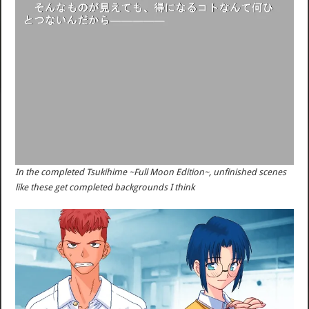
In the completed Tsukihime ~Full Moon Edition~, unfinished scenes
like these get completed backgrounds I think