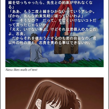
Nasu likes walls of text