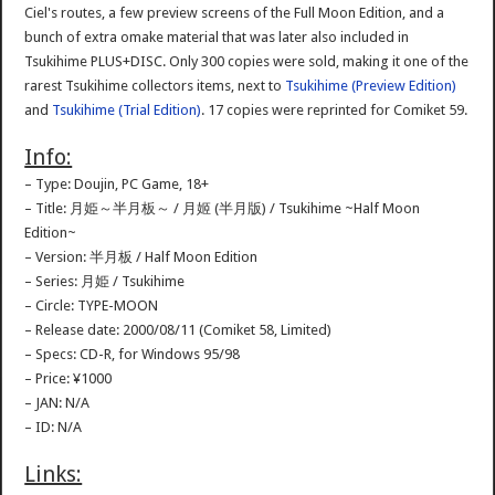
Ciel's routes, a few preview screens of the Full Moon Edition, and a
bunch of extra omake material that was later also included in
Tsukihime PLUS+DISC. Only 300 copies were sold, making it one of the
rarest Tsukihime collectors items, next to
Tsukihime (Preview Edition)
and
Tsukihime (Trial Edition)
. 17 copies were reprinted for Comiket 59.
Info:
– Type: Doujin, PC Game, 18+
– Title: 月姫～半月板～ / 月姬 (半月版) / Tsukihime ~Half Moon
Edition~
– Version: 半月板 / Half Moon Edition
– Series: 月姫 / Tsukihime
– Circle: TYPE-MOON
– Release date: 2000/08/11 (Comiket 58, Limited)
– Specs: CD-R, for Windows 95/98
– Price: ¥1000
– JAN: N/A
– ID: N/A
Links: