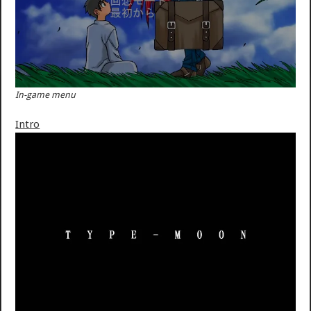
In-game menu
Intro