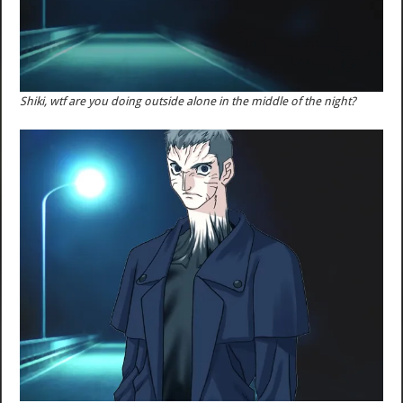
Shiki, wtf are you doing outside alone in the middle of the night?