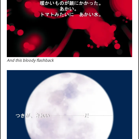
And this bloody flashback