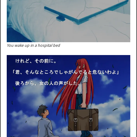
You wake up in a hospital bed