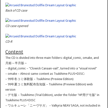
Back of CD case
CD case opened
CD-R
Content
The CD is divided into three main folders: digital_comic, omake, and
月姫～半月版～
– digital_comic – "Clowick Canaan-vail", turned into a "visual novel"
– omake – Almost same content as Tsukihime PLUS+DISC:
– 99年冬コミ体験版 – Tsukihime (Preview Edition)
– 99年夏コミ無料配布告知版 – Tsukihime (Preview Edition) web
version
– デモ版 – Tsukihime (Trial Edition), under the folder "HP用デモ版" in
Tsukihime PLUS+DISC
– ワルキューレ「ニーヴサガ」 – Valkyria NEAV SAGA, not included in