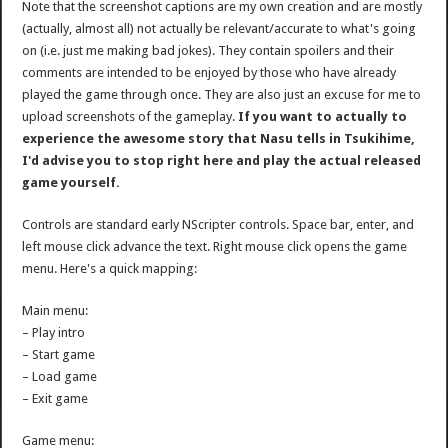
Note that the screenshot captions are my own creation and are mostly
(actually, almost all) not actually be relevant/accurate to what's going
on (i.e. just me making bad jokes). They contain spoilers and their
comments are intended to be enjoyed by those who have already
played the game through once. They are also just an excuse for me to
upload screenshots of the gameplay.
If you want to actually to
experience the awesome story that Nasu tells in Tsukihime,
I'd advise you to stop right here and play the actual released
game yourself.
Controls are standard early NScripter controls. Space bar, enter, and
left mouse click advance the text. Right mouse click opens the game
menu. Here's a quick mapping:
Main menu:
– Play intro
– Start game
– Load game
– Exit game
Game menu: