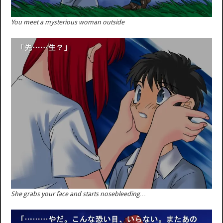
You meet a mysterious woman outside
She grabs your face and starts nosebleeding…