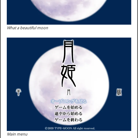
What a beautiful moon
Main menu