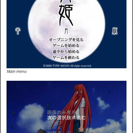
Main menu