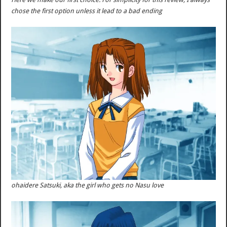
chose the first option unless it lead to a bad ending
ohaidere Satsuki, aka the girl who gets no Nasu love