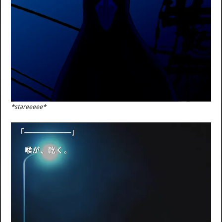
*stareeeee*