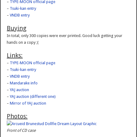
–
TYPE-MOON official page
–
Tsuki-kan entry
–
VNDB entry
Buying
In total, only 300 copies were ever printed. Good luck getting your
hands on a copy ;(
Links:
–
TYPE-MOON official page
–
Tsuki-kan entry
–
VNDB entry
–
Mandarake info
–
YAJ auction
–
YAJ auction (different one)
–
Mirror of YAJ auction
Photos:
Front of CD case