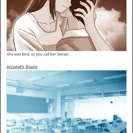
She was kind, so you call her Sensei…
Arcueid's Route