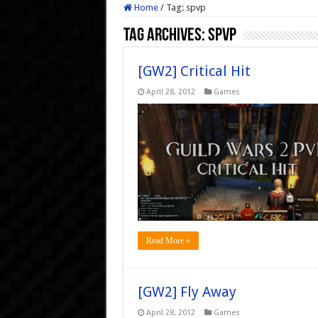
Home
/
Tag:
spvp
Tag Archives:
spvp
[GW2] Critical Hit
April 28, 2012
Games
Read More »
[GW2] Fly Away
April 28, 2012
Games