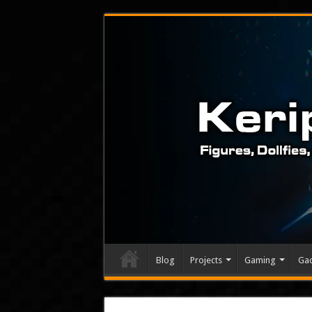
Blog
Projects
Gaming
Ga