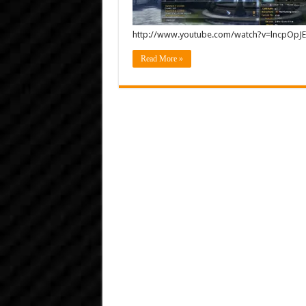
http://www.youtube.com/watch?v=lncpOp
Read More »