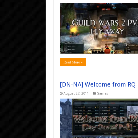
Read More »
[DN-NA] Welcome from RQ
August 27, 2011
Games