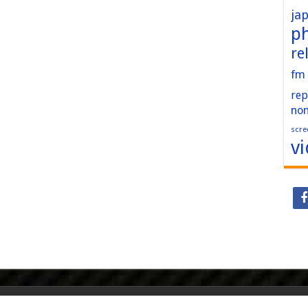
ja
p
re
fm
rep
no
scre
v