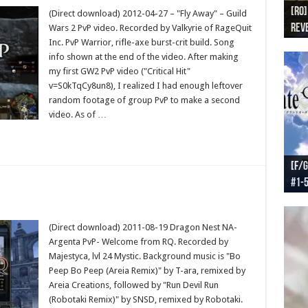
[RO]
[RO
[RO]
[RO
[RO
(Direct download) 2012-04-27 – "Fly Away" – Guild
Reve
Reve
(NA 
Worl
Worl
Wars 2 PvP video. Recorded by Valkyrie of RageQuit
Inc. PvP Warrior, rifle-axe burst-crit build. Song
info shown at the end of the video. After making
my first GW2 PvP video ("Critical Hit"
v=S0kTqCy8un8), I realized I had enough leftover
random footage of group PvP to make a second
video. As of …
[F/G
[F/G
[F/G
[F/G
#1-
prel
[F/G
Part
requ
(Direct download) 2011-08-19 Dragon Nest NA-
Argenta PvP- Welcome from RQ. Recorded by
Majestyca, lvl 24 Mystic. Background music is "Bo
Peep Bo Peep (Areia Remix)" by T-ara, remixed by
Areia Creations, followed by "Run Devil Run
(Robotaki Remix)" by SNSD, remixed by Robotaki.