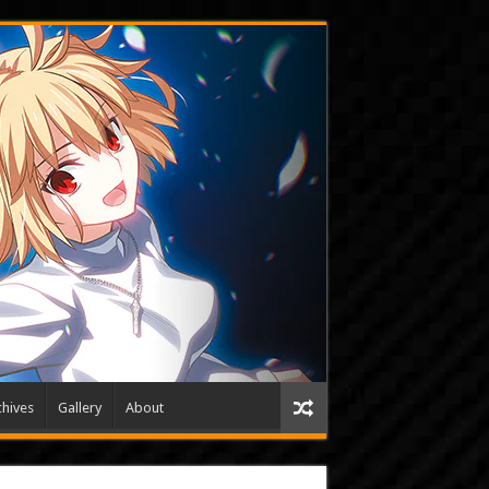
hives
Gallery
About