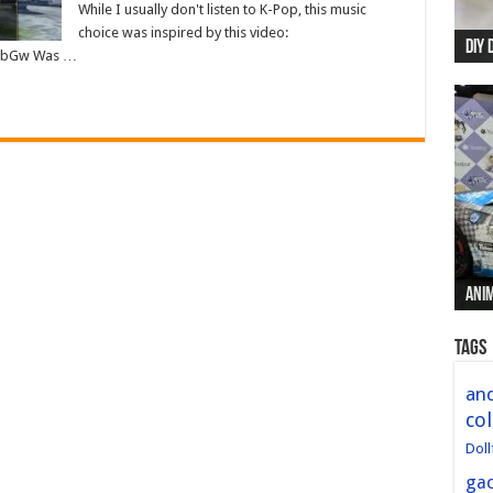
While I usually don't listen to K-Pop, this music
choice was inspired by this video:
DIY 
Re:
Begi
Mer
New 
JEbGw Was …
Anim
Anim
Anim
Anim
Anim
Tags
and
col
Doll
ga