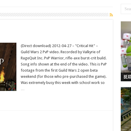
(Direct download) 2012-04-27 – "Critical Hit" –
Guild Wars 2 PvP video. Recorded by Valkyrie of
RageQuit Inc. PvP Warrior, rifle-axe burst-crit build.
Song info shown at the end of the video. This is PvP
footage from the first Guild Wars 2 open beta
weekend (for those who pre-purchased the game).
Beat
Beat
Bea
Beat
Dan
Was extremely busy this week with school work so
…