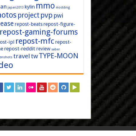
mmo
pan
kylin
japan2013
modding
hotos
pvp
project
pwi
lease
repost-figure-
repost-beats
repost-gaming-forums
repost-mfc
ost-ipl
repost-
repost-reddit
ne
review
saber
TYPE-MOON
travel
tw
enshots
ideo