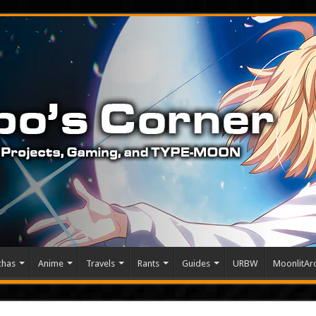
chas
Anime
Travels
Rants
Guides
URBW
MoonlitArc