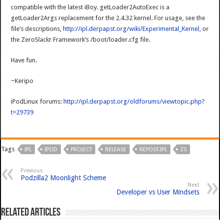
compatible with the latest iBoy. getLoader2AutoExec is a
getLoader2Args replacement for the 2.4.32 kernel. For usage, see the
file’s descriptions,
http://ipl.derpapst.org/wiki/Experimental_Kernel
, or
the ZeroSlackr Framework’s /boot/loader.cfg file.
Have fun.
~Keripo
iPodLinux forums:
http://ipl.derpapst.org/oldforums/viewtopic.php?
t=29739
Tags
IPL
IPOD
PROJECT
RELEASE
REPOST-IPL
ZS
Previous
Podzilla2 Moonlight Scheme
Next
Developer vs User Mindsets
Related Articles