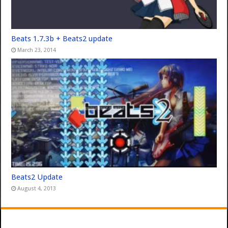
Beats 1.7.3b + Beats2 update
March 23, 2014
Beats2 Update
August 4, 2013