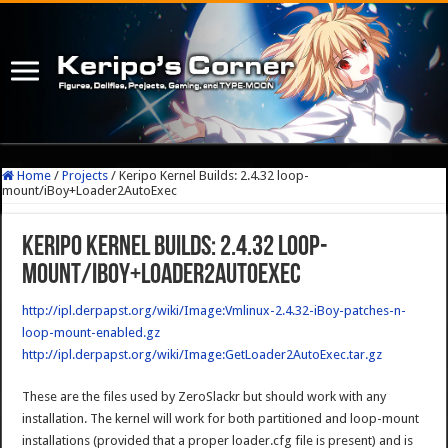
Home
/
Projects
/
Keripo Kernel Builds: 2.4.32 loop-
mount/iBoy+Loader2AutoExec
Keripo Kernel Builds: 2.4.32 loop-
mount/iBoy+Loader2AutoExec
http://ipl.derpapst.org/wiki/Image:Vmlinux-2.4.32-iBoy-patches-n-
loop-mount-enabled.gz
http://ipl.derpapst.org/wiki/Image:GetLoader2AutoExec.tar.gz
These are the files used by ZeroSlackr but should work with any
installation. The kernel will work for both partitioned and loop-mount
installations (provided that a proper loader.cfg file is present) and is