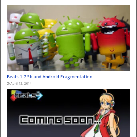
Beats 1.7.5b and Android Fragmentation
April 12, 2014