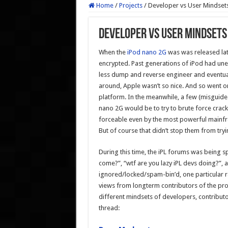
Home
/
Projects
/
Developer vs User Mindset
Developer vs User Mindsets
When the
iPod nano 2G
was was released lat
encrypted. Past generations of iPod had un
less dump and reverse engineer and eventual
around, Apple wasn’t so nice. And so went 
platform. In the meanwhile, a few (misguide
nano 2G would be to try to brute force crack
forceable even by the most powerful mainfra
But of course that didn’t stop them from tryi
During this time, the iPL forums was being 
come?”, “wtf are you lazy iPL devs doing?”,
ignored/locked/spam-bin’d, one particular r
views from longterm contributors of the proje
different mindsets of developers, contributo
thread: