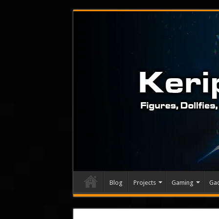
Blog
Projects
Gaming
Ga