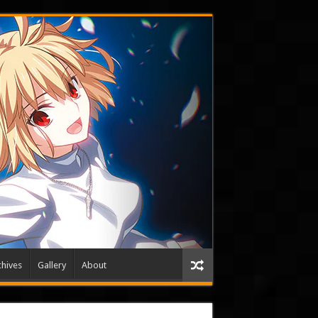
hives
Gallery
About