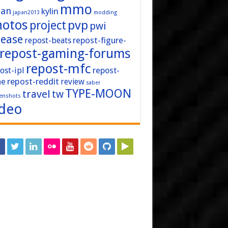
mmo
pan
kylin
japan2013
modding
hotos
pvp
project
pwi
lease
repost-figure-
repost-beats
repost-gaming-forums
repost-mfc
ost-ipl
repost-
repost-reddit
ne
review
saber
TYPE-MOON
travel
tw
enshots
ideo