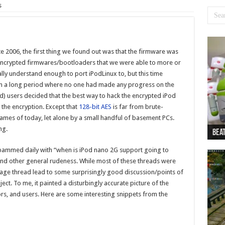
s
e 2006, the first thing we found out was that the firmware was
encrypted firmwares/bootloaders that we were able to more or
ly understand enough to port iPodLinux to, but this time
on a long period where no one had made any progress on the
d) users decided that the best way to hack the encrypted iPod
 the encryption. Except that
128-bit AES
is far from brute-
mes of today, let alone by a small handful of basement PCs.
ng.
Beat
Beat
Bea
Beat
Dan
spammed daily with “when is iPod nano 2G support going to
 and other general rudeness. While most of these threads were
age thread lead to some surprisingly good discussion/points of
ct. To me, it painted a disturbingly accurate picture of the
rs, and users. Here are some interesting snippets from the