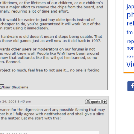
ja
p
re
fm
rep
no
scre
v