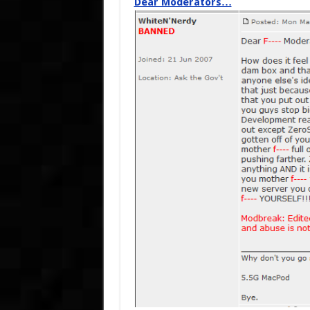
Dear Moderators…