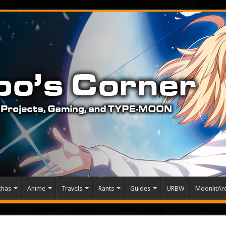
chas
Anime
Travels
Rants
Guides
URBW
MoonlitArc