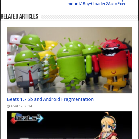
mount/iBoy+Loader2AutoExec
Related Articles
Beats 1.7.5b and Android Fragmentation
April 12, 2014