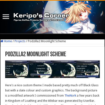
Home
/
Projects
/
Podzilla2 Moonlight Scheme
Podzilla2 Moonlight Scheme
Here's a nice custom theme I made based pretty much off Black Glass
but with a slate colour and custom graphics. The background picture
is a modified artwork I commissioned from
TheNork
a few years back
in Kingdom of Loathing and the titlebar was generated by UserBar.