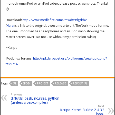
monochrome iPod or an iPod video, please post screenshots. Thanks!
😉
Download:
http://www.mediafire.com/?mwdx9dgdtbv
(
Here
is a link to the original, awesome artwork TheNork made for me.
The one I modified has headphones and an iPod nano showing the
Matrix screen saver. Do not use without my permission :wink:)
~Keripo
iPodLinux forums:
http://ipl.derpapst.org/oldforums/viewtopic.php?
t=29714
Tags
IPL
IPOD
PROJECT
RELEASE
REPOST-IPL
Previous
diffutils, bash, ncurses, python
(useless cross-compiles)
Next
Keripo Kernel Builds: 2.4.32
loop-