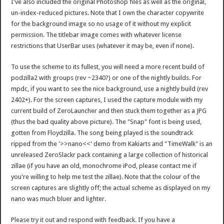
I've also included the original Photoshop files as well as the original,
un-index-reduced pictures. Note that I own the character copywrite
for the background image so no usage of it without my explicit
permission. The titlebar image comes with whatever license
restrictions that UserBar uses (whatever it may be, even if none).
To use the scheme to its fullest, you will need a more recent build of
podzilla2 with groups (rev ~2340?) or one of the nightly builds. For
mpdc, if you want to see the nice background, use a nightly build (rev
2402+). For the screen captures, I used the capture module with my
current build of ZeroLauncher and then stuck them together as a JPG
(thus the bad quality above picture). The "Snap" font is being used,
gotten from Floydzilla. The song being played is the soundtrack
ripped from the '>>nano<<' demo from Kakiarts and "TimeWalk" is an
unreleased ZeroSlackr pack containing a large collection of historical
zillae (if you have an old, monochrome iPod, please contact me if
you're willing to help me test the zillae). Note that the colour of the
screen captures are slightly off; the actual scheme as displayed on my
nano was much bluer and lighter.
Please try it out and respond with feedback. If you have a