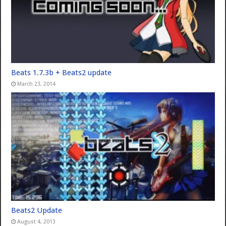
Beats 1.7.3b + Beats2 update
March 23, 2014
Beats2 Update
August 4, 2013