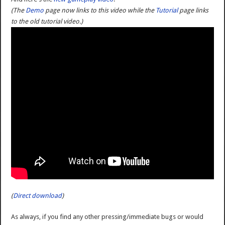
(The
Demo
page now links to this video while the
Tutorial
page links
to the old tutorial video.)
(
Direct download
)
As always, if you find any other pressing/immediate bugs or would