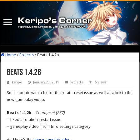
Home
/
Projects
/
Beats 1.4.2b
Beats 1.4.2b
keripo
January 23, 2011
Projects
6 Views
Small update with a fix for the rotate-reset issue as well as a link to the
new gameplay video:
Beats 1.4.2b
–
Changeset [237]
– fixed a rotation-restart issue
– gameplay video link in Info settings category
And here's the
new gameplay video
!