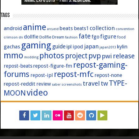
Anime Expo 2019 – Part 3: Azur Lane
Anime Expo 2019 – Part 2: Fate
Anime Expo 2019 – Part 1: General
Anime Expo 2016 – Part 2/2
Anime Expo 2016 – Part 1/2
Tags
anime
collection
android
beats
beats1
convention
arcueid
fate
figure
dollfie
fgo
Dollfie Dream
crimson
fashion
food
dn
gaming
japan
guide
kylin
gachas
ipl
ipod
japan2013
mmo
photos
pvp
project
release
pwi
modding
repost-gaming-
repost-figure-fm
repost-beats
forums
repost-mfc
repost-ipl
repost-none
TYPE-
travel
tw
repost-reddit
review
screenshots
saber
video
MOON