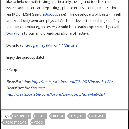
like to help out with testing (particularly the lag and touch-screen
issues some users are reporting), please PLEASE contact me (Keripo)
via IRC or MSN (see the
About
page). The developers of Beats (myself
and Matt) only own one physical Android device to test things on (my
Samsung Captivate), so testers would be greatly appreciated (so will
Donations
to buy an old Android phone off eBay)!
Download:
Google Play
(
Mirror 1
/
Mirror 2
)
Enjoy the quick update!
~Keripo
BeatsPortable:
http://beatsportable.com/2011/01/beats-1-4-2b/
BeatsPortable Forums:
http://beatsportable.com/forum/viewtopic.php?f=4&t=281
Tags
ANDROID
BEATS
BEATS1
PROJECT
RELEASE
REPOST-BEATS
VIDEO