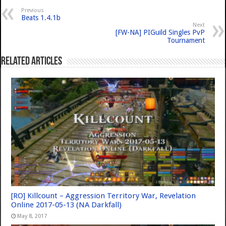
Previous
Beats 1.4.1b
Next
[FW-NA] PIGuild Singles PvP
Tournament
Related Articles
[RO] Killcount – Aggression Territory War, Revelation
Online 2017-05-13 (NA Darkfall)
May 8, 2017