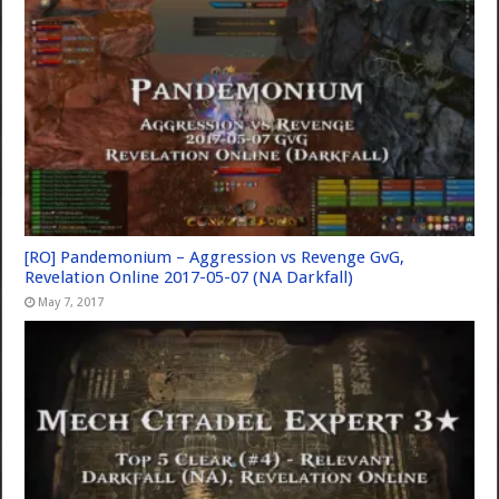
[RO] Pandemonium – Aggression vs Revenge GvG,
Revelation Online 2017-05-07 (NA Darkfall)
May 7, 2017