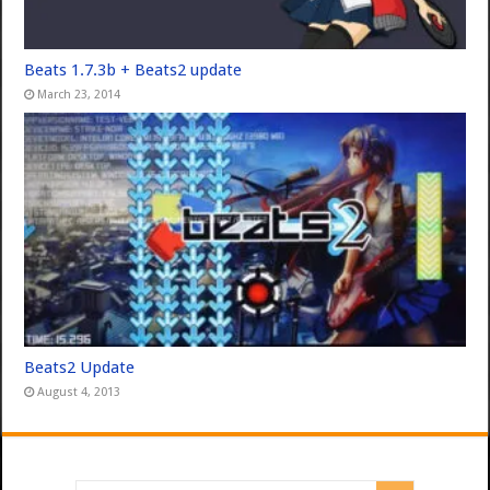
Beats 1.7.3b + Beats2 update
March 23, 2014
Beats2 Update
August 4, 2013