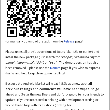
(or manually download the .apk from the
Release
page)
Please uninstall previous versions of Beats (aka 1.5b or earlier) and
install the new package (just search for
“keripo”, “advanced rhythm
game”, “stepmania”, “ddr”,
or
“osu”
). The donate version has also
been removed – please use the
Donate
page if you wish to express
thanks and help keep development rolling!
Because the Android Market will treat 1.5.2b as a new app,
all
previous ratings and comments will have been wiped
, so go
ahead and 5-star the new Beats and don’t forget to tell your friends to
update! If you’re interested in helping with development testing or
would like to help with translations (looking for