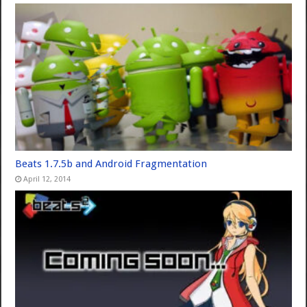
Beats 1.7.5b and Android Fragmentation
April 12, 2014