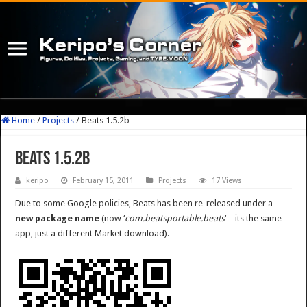
Home
/
Projects
/
Beats 1.5.2b
Beats 1.5.2b
keripo
February 15, 2011
Projects
17 Views
Due to some Google policies, Beats has been re-released under a
new package name
(now ‘
com.beatsportable.beats
‘ – its the same
app, just a different Market download).