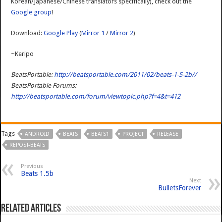
Korean/Japanese/Chinese translators specifically), check out the
Google group
!
Download:
Google Play
(
Mirror 1
/
Mirror 2
)
~Keripo
BeatsPortable:
http://beatsportable.com/2011/02/beats-1-5-2b//
BeatsPortable Forums:
http://beatsportable.com/forum/viewtopic.php?f=4&t=412
Tags
ANDROID
BEATS
BEATS1
PROJECT
RELEASE
REPOST-BEATS
Previous
Beats 1.5b
Next
BulletsForever
Related Articles