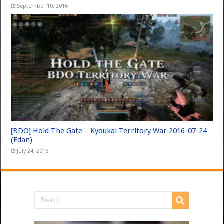
September 10, 2016
[BDO] Hold The Gate – Kyoukai Territory War 2016-07-24
(Edan)
July 24, 2016