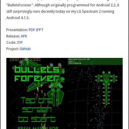
"BulletsForever". Although originally programmed for Android 2.2, it
still surprisingly runs decently today on my LG Spectrum 2 running
Android 4.1.3.
Presentation:
PDF
(
PPT
Release:
APK
Code:
ZIP
Project:
GitHub