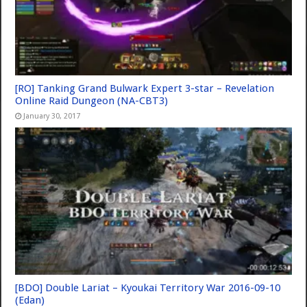
[RO] Tanking Grand Bulwark Expert 3-star – Revelation
Online Raid Dungeon (NA-CBT3)
January 30, 2017
[BDO] Double Lariat – Kyoukai Territory War 2016-09-10
(Edan)