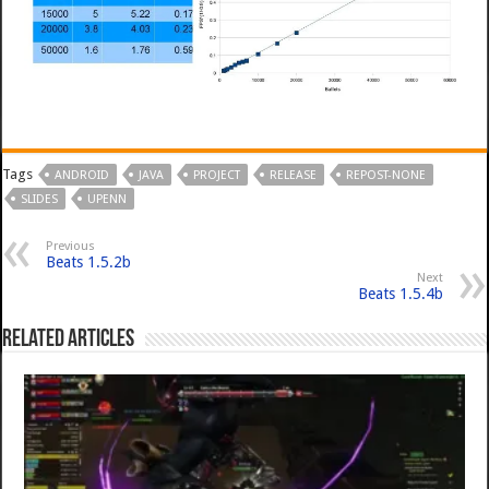
Tags
ANDROID
JAVA
PROJECT
RELEASE
REPOST-NONE
SLIDES
UPENN
Previous
Beats 1.5.2b
Next
Beats 1.5.4b
Related Articles