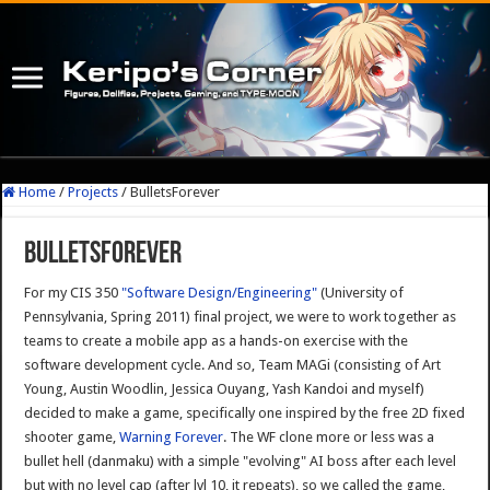
Home
/
Projects
/
BulletsForever
BulletsForever
For my CIS 350
"Software Design/Engineering"
(University of
Pennsylvania, Spring 2011) final project, we were to work together as
teams to create a mobile app as a hands-on exercise with the
software development cycle. And so, Team MAGi (consisting of Art
Young, Austin Woodlin, Jessica Ouyang, Yash Kandoi and myself)
decided to make a game, specifically one inspired by the free 2D fixed
shooter game,
Warning Forever
. The WF clone more or less was a
bullet hell (danmaku) with a simple "evolving" AI boss after each level
but with no level cap (after lvl 10, it repeats), so we called the game,