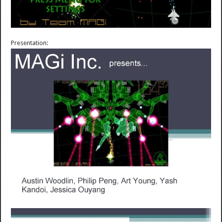
Presentation: