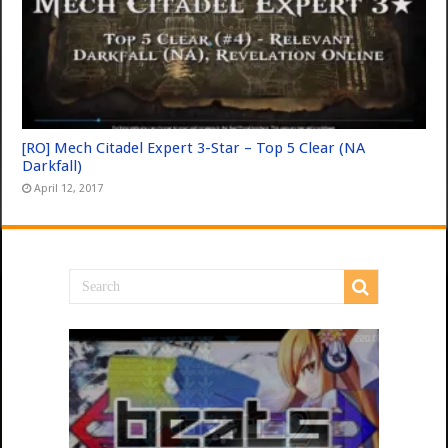
[RO] Mech Citadel Expert 3-Star – Top 5 Clear (NA
Darkfall)
April 12, 2017