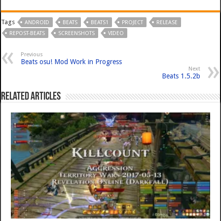
Tags
ANDROID
BEATS
BEATS1
PROJECT
RELEASE
REPOST-BEATS
SCREENSHOTS
VIDEO
Previous
Beats osu! Mod Work in Progress
Next
Beats 1.5.2b
Related Articles