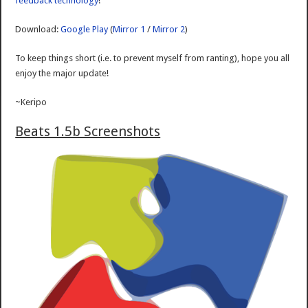
feedback technology
!
Download:
Google Play
(
Mirror 1
/
Mirror 2
)
To keep things short (i.e. to prevent myself from ranting), hope you all
enjoy the major update!
~Keripo
Beats 1.5b Screenshots