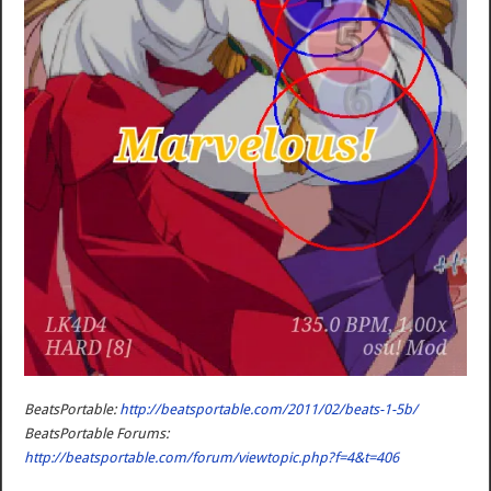
BeatsPortable:
http://beatsportable.com/2011/02/beats-1-5b/
BeatsPortable Forums:
http://beatsportable.com/forum/viewtopic.php?f=4&t=406