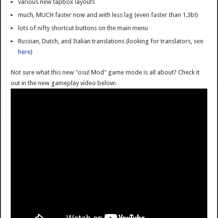
various new tapbox layouts
much, MUCH faster now and with less lag (even faster than 1.3b!)
lots of nifty shortcut buttons on the main menu
Russian, Dutch, and Italian translations (looking for translators, see
here
)
Not sure what this new "osu! Mod" game mode is all about? Check it
out in the new gameplay video below: