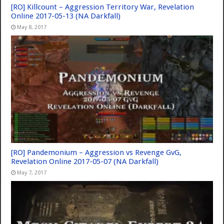
[RO] Killcount – Aggression Territory War, Revelation
Online 2017-05-13 (NA Darkfall)
May 8, 2017
[RO] Pandemonium – Aggression vs Revenge GvG,
Revelation Online 2017-05-07 (NA Darkfall)
May 7, 2017