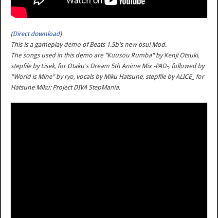
(
Direct download
)
This is a gameplay demo of Beats 1.5b's new osu! Mod.
The songs used in this demo are "Kuusou Rumba" by Kenji Otsuki,
stepfile by Lisek, for Otaku's Dream 5th Anime Mix -PAD-, followed by
"World is Mine" by ryo, vocals by Miku Hatsune, stepfile by ALICE_ for
Hatsune Miku: Project DIVA StepMania.