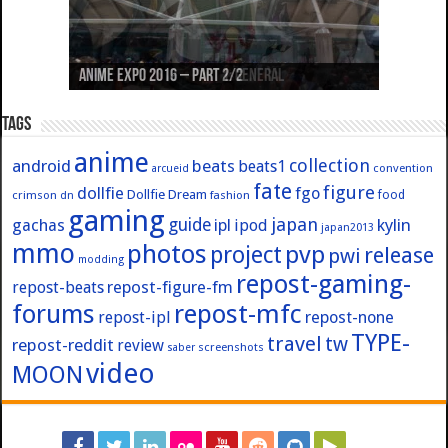
Anime Expo 2019 – Part 3: Azur Lane
Anime Expo 2019 – Part 2: Fate
Anime Expo 2019 – Part 1: General
Anime Expo 2016 – Part 2/2
Anime Expo 2016 – Part 1/2
Tags
anime
collection
android
beats
beats1
convention
arcueid
fate
figure
dollfie
fgo
Dollfie Dream
crimson
fashion
food
dn
gaming
japan
guide
kylin
gachas
ipl
ipod
japan2013
mmo
photos
pvp
project
release
pwi
modding
repost-gaming-
repost-figure-fm
repost-beats
forums
repost-mfc
repost-ipl
repost-none
TYPE-
travel
tw
repost-reddit
review
screenshots
saber
video
MOON