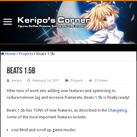
Home
/
Projects
/
Beats 1.5b
Beats 1.5b
keripo
February 14, 2011
Projects
25 Views
After tons of work into adding new features and optimizing to
reduce/remove lag and increase framerate, Beats 1.5b is finally ready!
Beats 1.5b has TONS of new features, as described in the
Changelog
.
Some of the most important features include:
osu! Mod and scroll up game modes