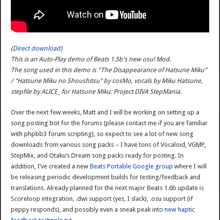
(
Direct download
)
This is an Auto-Play demo of Beats 1.5b's new osu! Mod.
The song used in this demo is "The Disappearance of Hatsune Miku"
/ "Hatsune Miku no Shoushitsu" by cosMo, vocals by Miku Hatsune,
stepfile by ALICE_ for Hatsune Miku: Project DIVA StepMania.
Over the next few weeks, Matt and I will be working on setting up a
song posting bot for the forums (please contact me if you are familiar
with phpbb3 forum scripting), so expect to see a lot of new song
downloads from various song packs – I have tons of Vocaloid, VGMP,
StepMix, and Otaku’s Dream song packs ready for posting. In
addition, I’ve created a new
Beats Portable Google group
where I will
be releasing periodic development builds for testing/feedback and
translations. Already planned for the next major Beats 1.6b update is
Scoreloop integration, .dwi support (yes, I slack), .osu support (if
peppy responds), and possibly even a sneak peak into
new haptic