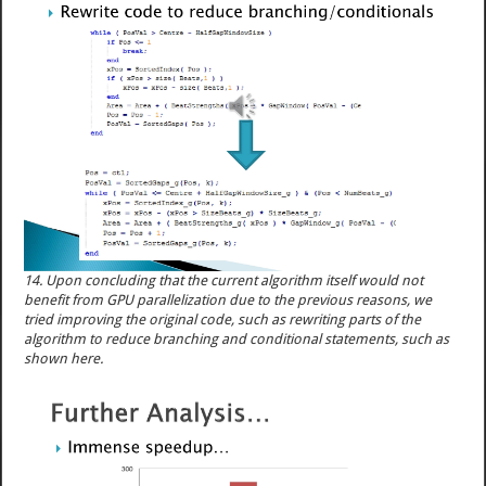
14. Upon concluding that the current algorithm itself would not
benefit from GPU parallelization due to the previous reasons, we
tried improving the original code, such as rewriting parts of the
algorithm to reduce branching and conditional statements, such as
shown here.