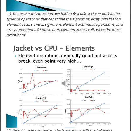
10. To answer this question, we had to first take a closer look at the
types of operations that constitute the algorithm: array initialization,
element access and assignment, element arithmetic operations, and
array operations. Of these four, element access calls were the most
prominent.
11. Direct timing comparison tests were run with the following