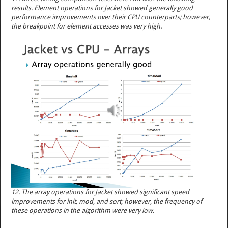
results. Element operations for Jacket showed generally good
performance improvements over their CPU counterparts; however,
the breakpoint for element accesses was very high.
12. The array operations for Jacket showed significant speed
improvements for init, mod, and sort; however, the frequency of
these operations in the algorithm were very low.