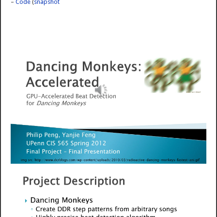
–
Code
(
snapshot