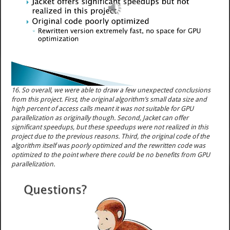
16. So overall, we were able to draw a few unexpected conclusions
from this project. First, the original algorithm’s small data size and
high percent of access calls meant it was not suitable for GPU
parallelization as originally though. Second, Jacket can offer
significant speedups, but these speedups were not realized in this
project due to the previous reasons. Third, the original code of the
algorithm itself was poorly optimized and the rewritten code was
optimized to the point where there could be no benefits from GPU
parallelization.