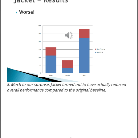
8. Much to our surprise, Jacket turned out to have actually reduced
overall performance compared to the original baseline.