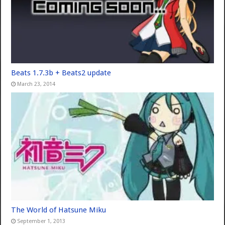
Beats 1.7.3b + Beats2 update
March 23, 2014
The World of Hatsune Miku
September 1, 2013