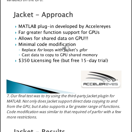
7. Our final test was to try using the third-party Jacket plugin for
MATLAB. Not only does Jacket support direct data copying to and
from the GPU, but it also supports a far greater range of functions.
Code modification was similar to that required of parfor with a few
more restrictions.