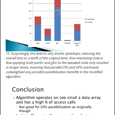
15. Surprisingly, this lead to very drastic speedups, reducing the
overall time to a tenth of the original time. One interesting note is
that applying both parfor and gfor to the tweaked code only resulted
in longer times, meaning that parallel CPU and GPU overheads
outweighted any possible parallelization benefits in the modified
algorithm.