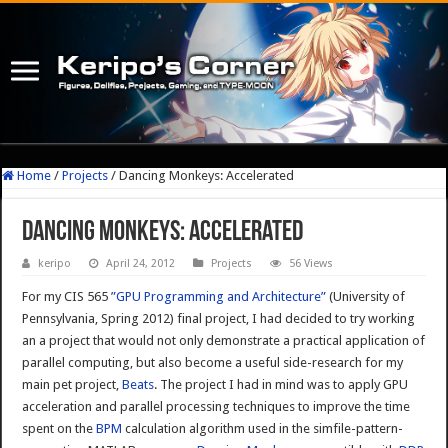
Home
/
Projects
/
Dancing Monkeys: Accelerated
Dancing Monkeys: Accelerated
keripo
April 24, 2012
Projects
56 Views
For my CIS 565
”GPU Programming and Architecture”
(University of
Pennsylvania, Spring 2012) final project, I had decided to try working
an a project that would not only demonstrate a practical application of
parallel computing, but also become a useful side-research for my
main pet project,
Beats
. The project I had in mind was to apply GPU
acceleration and parallel processing techniques to improve the time
spent on the
BPM
calculation algorithm used in the simfile-pattern-