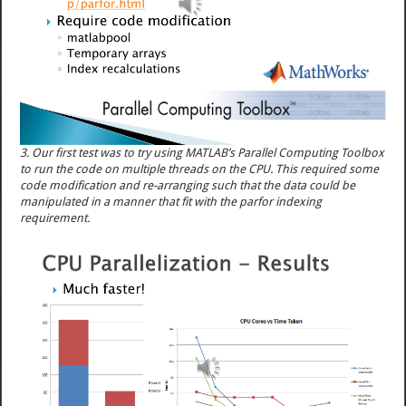
3. Our first test was to try using MATLAB’s Parallel Computing Toolbox
to run the code on multiple threads on the CPU. This required some
code modification and re-arranging such that the data could be
manipulated in a manner that fit with the parfor indexing
requirement.