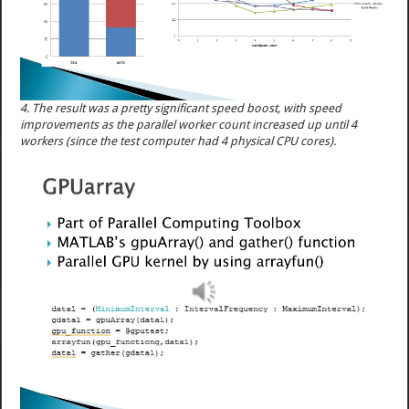
4. The result was a pretty significant speed boost, with speed
improvements as the parallel worker count increased up until 4
workers (since the test computer had 4 physical CPU cores).