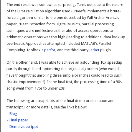
The end result was somewhat surprising. Turns out, due to the nature
of the BPM calculation algorithm used (O’Keefe implements a brute-
force algorithm similar to the one described by Will Archer Arentz’s
paper, "Beat Extraction from Digital Music"), parallel processing
techniques were ineffective as the ratio of access operations to
arithmetic operations was too high (leading to additional data look-up
overhead). Approaches attempted included MATLAB's Parallel
Computing Toolbox's
parfor
, and the third party
Jacket
plugin.
On the other hand, I was able to achieve an astounding 10x speedup
purely through hand-optimizing the original algorithm (who would
have thought that unrolling three simple branches could lead to such
drastic improvements!). In the final test, the processing time of a 90s
song went from 175s to under 20s!
The following are snapshots of the final demo presentation and
transcript. For more details, see the links below:
–
Blog
–
Final paper
–
Demo video
(
ppt