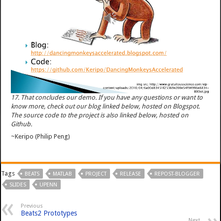
17. That concludes our demo. If you have any questions or want to
know more, check out our blog linked below, hosted on Blogspot.
The source code to the project is also linked below, hosted on
Github.
~Keripo (Philip Peng)
Tags
BEATS
MATLAB
PROJECT
RELEASE
REPOST-BLOGGER
SLIDES
UPENN
Previous
Beats2 Prototypes
Next