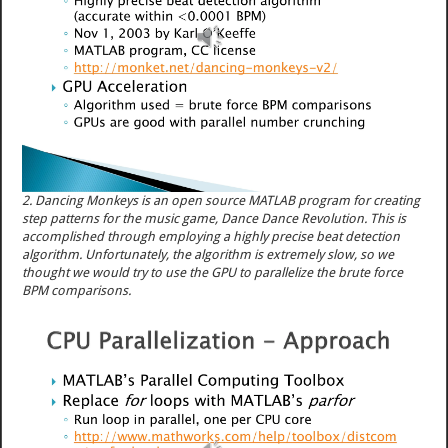
2. Dancing Monkeys is an open source MATLAB program for creating
step patterns for the music game, Dance Dance Revolution. This is
accomplished through employing a highly precise beat detection
algorithm. Unfortunately, the algorithm is extremely slow, so we
thought we would try to use the GPU to parallelize the brute force
BPM comparisons.