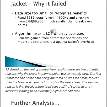
13. Based on the timing comparison results, there are two potential
reasons why the Jacket implementation was extremely slow. The first
is that the size of the data being operated on was too small, far less
than the break-even points for most of the operations. The second
reason is that the algorithm itself uses a LOT of scattered array
accesses, leading to an extremely high overhead cost.