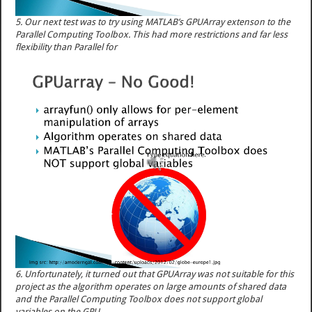
5. Our next test was to try using MATLAB’s GPUArray extenson to the
Parallel Computing Toolbox. This had more restrictions and far less
flexibility than Parallel for
6. Unfortunately, it turned out that GPUArray was not suitable for this
project as the algorithm operates on large amounts of shared data
and the Parallel Computing Toolbox does not support global
variables on the GPU.