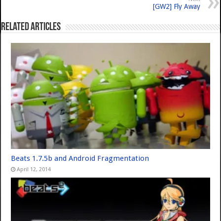
[GW2] Fly Away
Related Articles
Beats 1.7.5b and Android Fragmentation
April 12, 2014