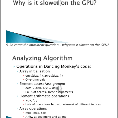
9. So came the imminent question – why was it slower on the GPU?