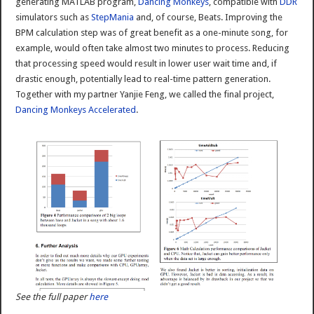
generating MATLAB program,
Dancing Monkeys
, compatible with
DDR
simulators such as
StepMania
and, of course, Beats. Improving the
BPM calculation step was of great benefit as a one-minute song, for
example, would often take almost two minutes to process. Reducing
that processing speed would result in lower user wait time and, if
drastic enough, potentially lead to real-time pattern generation.
Together with my partner Yanjie Feng, we called the final project,
Dancing Monkeys Accelerated
.
See the full paper
here