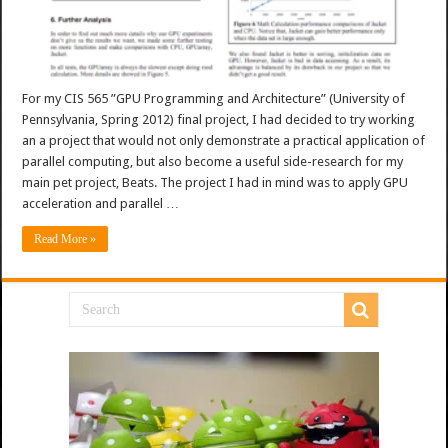
For my CIS 565 ”GPU Programming and Architecture” (University of
Pennsylvania, Spring 2012) final project, I had decided to try working
an a project that would not only demonstrate a practical application of
parallel computing, but also become a useful side-research for my
main pet project, Beats. The project I had in mind was to apply GPU
acceleration and parallel …
Read More »