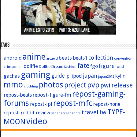
Anime Expo 2019 – Part 3: Azur Lane
Anime Expo 2019 – Part 2: Fate
Anime Expo 2019 – Part 1: General
Anime Expo 2016 – Part 2/2
Anime Expo 2016 – Part 1/2
Tags
anime
collection
android
beats
beats1
convention
arcueid
fate
figure
dollfie
fgo
Dollfie Dream
crimson
fashion
food
dn
gaming
japan
guide
kylin
gachas
ipl
ipod
japan2013
mmo
photos
pvp
project
release
pwi
modding
repost-gaming-
repost-figure-fm
repost-beats
forums
repost-mfc
repost-ipl
repost-none
TYPE-
travel
tw
repost-reddit
review
screenshots
saber
video
MOON