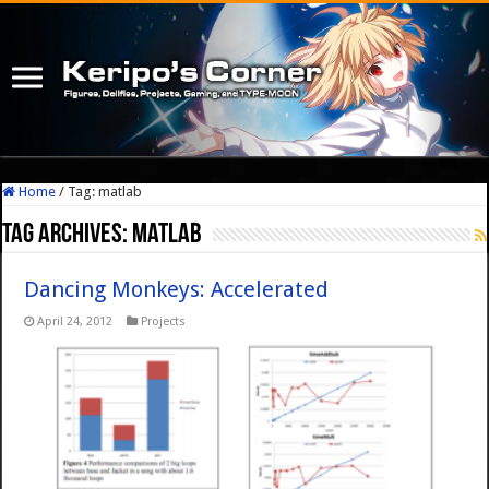
Home
/
Tag:
matlab
Tag Archives:
matlab
Dancing Monkeys: Accelerated
April 24, 2012
Projects