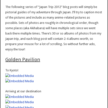
The following series of “Japan Trip 2012” blog posts will simply be
pictorial guides of my adventure through Japan. I’ll try to caption most
of the pictures and include as many anime-related pictures as
possible. Sets of photos are roughly in chronological order, though
some places (aka Akihabara) will have multiple sets since we went
back there multiple times. There’s 30 or so albums of photos from my
Japan trip, and each blog post will contain 2-4 albums worth, so
prepare your mouse for a lot of scrolling. So without further ado,
enjoy the tour!
Golden Pavilion
To Kyoto!
Arriving at our destination