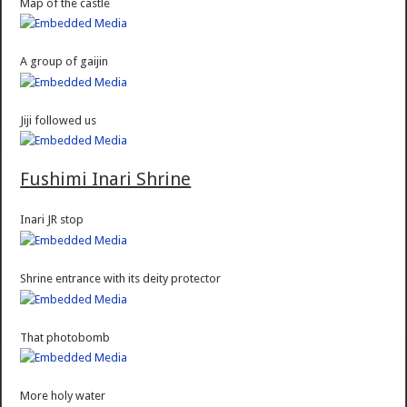
Map of the castle
A group of gaijin
Jiji followed us
Fushimi Inari Shrine
Inari JR stop
Shrine entrance with its deity protector
That photobomb
More holy water