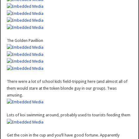
The Golden Pavillion
There were a lot of school kids field-tripping here (and almost all of
them would stare at the token blonde guy in our group). Twas
amusing.
Lots of koi swimming around, probably used to tourists feeding them
Get the coin in the cup and you’ll have good fortune. Apparently