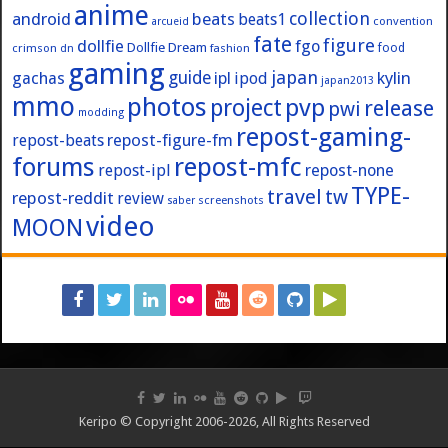
anime
collection
android
beats
beats1
convention
arcueid
fate
figure
dollfie
fgo
Dollfie Dream
crimson
fashion
food
dn
gaming
japan
guide
kylin
gachas
ipl
ipod
japan2013
mmo
photos
pvp
project
release
pwi
modding
repost-gaming-
repost-figure-fm
repost-beats
forums
repost-mfc
repost-ipl
repost-none
TYPE-
travel
tw
repost-reddit
review
screenshots
saber
video
MOON
Keripo © Copyright 2006-2026, All Rights Reserved