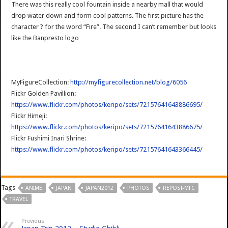
There was this really cool fountain inside a nearby mall that would
drop water down and form cool patterns. The first picture has the
character ? for the word “Fire”. The second I can’t remember but looks
like the Banpresto logo
MyFigureCollection:
http://myfigurecollection.net/blog/6056
Flickr Golden Pavillion:
https://www.flickr.com/photos/keripo/sets/72157641643886695/
Flickr Himeji:
https://www.flickr.com/photos/keripo/sets/72157641643886675/
Flickr Fushimi Inari Shrine:
https://www.flickr.com/photos/keripo/sets/72157641643366445/
Tags
ANIME
JAPAN
JAPAN2012
PHOTOS
REPOST-MFC
TRAVEL
Previous