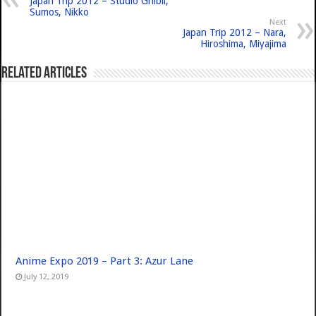
Japan Trip 2012 – Studio Ghibli,
Sumos, Nikko
Next
Japan Trip 2012 – Nara,
Hiroshima, Miyajima
Related Articles
Anime Expo 2019 – Part 3: Azur Lane
July 12, 2019