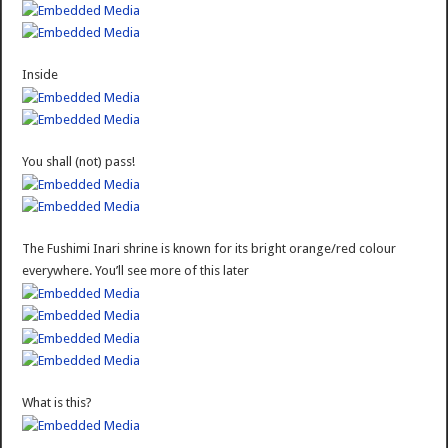
Inside
You shall (not) pass!
The Fushimi Inari shrine is known for its bright orange/red colour
everywhere. You’ll see more of this later
What is this?