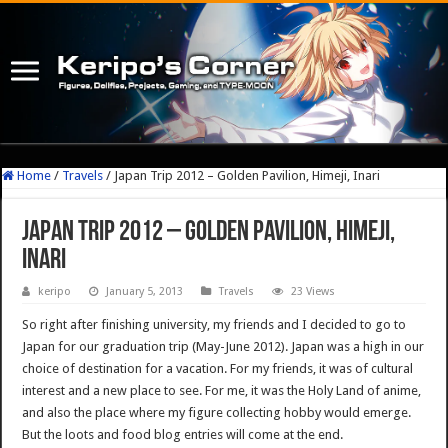
Home
/
Travels
/
Japan Trip 2012 – Golden Pavilion, Himeji, Inari
Japan Trip 2012 – Golden Pavilion, Himeji,
Inari
keripo
January 5, 2013
Travels
23 Views
So right after finishing university, my friends and I decided to go to
Japan for our graduation trip (May-June 2012). Japan was a high in our
choice of destination for a vacation. For my friends, it was of cultural
interest and a new place to see. For me, it was the Holy Land of anime,
and also the place where my figure collecting hobby would emerge.
But the loots and food blog entries will come at the end.