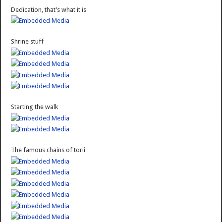
Dedication, that’s what it is
Shrine stuff
Starting the walk
The famous chains of torii