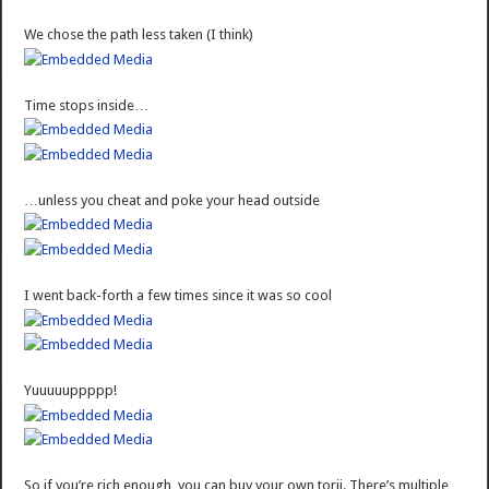
We chose the path less taken (I think)
Time stops inside…
…unless you cheat and poke your head outside
I went back-forth a few times since it was so cool
Yuuuuuppppp!
So if you’re rich enough, you can buy your own torii. There’s multiple