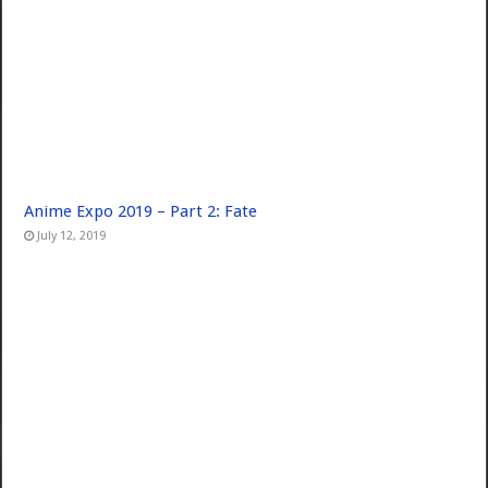
Anime Expo 2019 – Part 2: Fate
July 12, 2019