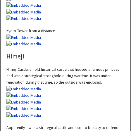
Kyoto Tower from a distance
Himeji
Himeji Castle, an old historical castle that housed a famous princess
and was a strategical stronghold during wartime. It was under
renovation during that time, so the outside was enclosed.
Apparently it was a strategical castle and built to be easy to defend