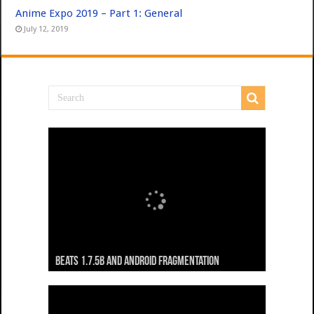
Anime Expo 2019 – Part 1: General
July 12, 2019
Beats 1.7.5b and Android Fragmentation
Beats 1.7.3b + Beats2 update
Beats2 Update
Beats 1.7.1b FINAL
Dancing Monkeys: Accelerated