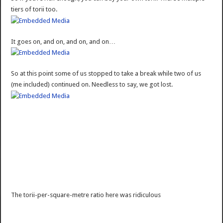
tiers of torii too.
It goes on, and on, and on, and on…
So at this point some of us stopped to take a break while two of us
(me included) continued on. Needless to say, we got lost.
The torii-per-square-metre ratio here was ridiculous