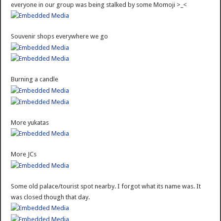
everyone in our group was being stalked by some Momoji >_<
Souvenir shops everywhere we go
Burning a candle
More yukatas
More JCs
Some old palace/tourist spot nearby. I forgot what its name was. It
was closed though that day.