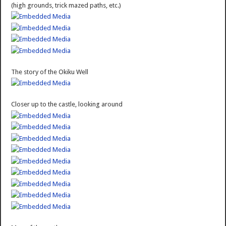
(high grounds, trick mazed paths, etc.)
The story of the Okiku Well
Closer up to the castle, looking around