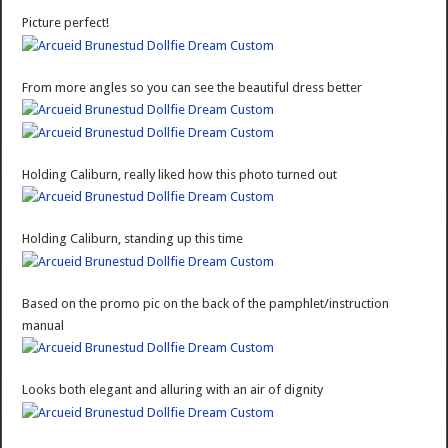
Picture perfect!
From more angles so you can see the beautiful dress better
Holding Caliburn, really liked how this photo turned out
Holding Caliburn, standing up this time
Based on the promo pic on the back of the pamphlet/instruction
manual
Looks both elegant and alluring with an air of dignity