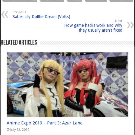
Previous
Saber Lily Dollfie Dream (Volks)
Next
How game hacks work and why
they usually aren’t fixed
Related Articles
Anime Expo 2019 – Part 3: Azur Lane
July 12, 2019