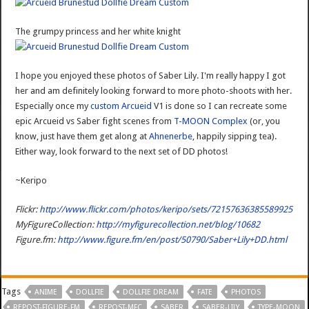
The grumpy princess and her white knight
I hope you enjoyed these photos of Saber Lily. I'm really happy I got
her and am definitely looking forward to more photo-shoots with her.
Especially once my
custom Arcueid
V1 is done so I can recreate some
epic Arcueid vs Saber fight scenes from
T-MOON Complex
(or, you
know, just have them get along at
Ahnenerbe
, happily sipping tea).
Either way, look forward to the next set of DD photos!
~Keripo
Flickr:
http://www.flickr.com/photos/keripo/sets/72157636385589925
MyFigureCollection:
http://myfigurecollection.net/blog/10682
Figure.fm:
http://www.figure.fm/en/post/50790/Saber+Lily+DD.html
Tags
ANIME
DOLLFIE
DOLLFIE DREAM
FATE
PHOTOS
REPOST-FIGURE-FM
REPOST-MFC
SABER
SABER-LILY
TYPE-MOON