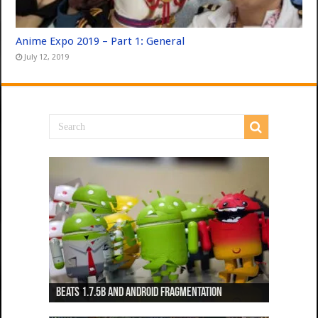
Anime Expo 2019 – Part 1: General
July 12, 2019
Beats 1.7.5b and Android Fragmentation
Beats 1.7.3b + Beats2 update
Beats2 Update
Beats 1.7.1b FINAL
Dancing Monkeys: Accelerated