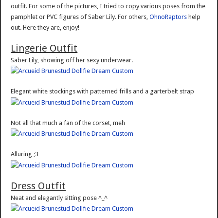
outfit. For some of the pictures, I tried to copy various poses from the
pamphlet or PVC figures of Saber Lily. For others,
OhnoRaptors
help
out. Here they are, enjoy!
Lingerie Outfit
Saber Lily, showing off her sexy underwear.
Elegant white stockings with patterned frills and a garterbelt strap
Not all that much a fan of the corset, meh
Alluring ;3
Dress Outfit
Neat and elegantly sitting pose ^_^