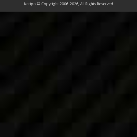
Keripo © Copyright 2006-2026, All Rights Reserved