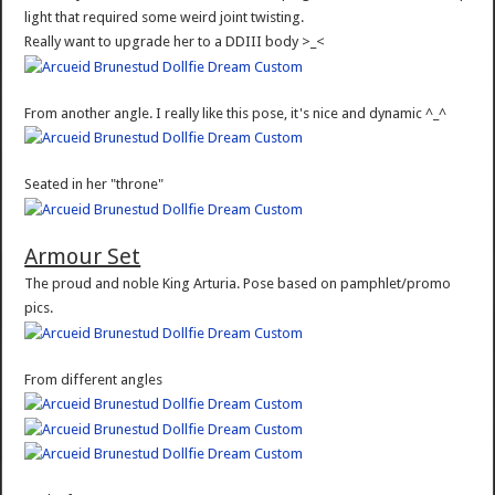
light that required some weird joint twisting.
Really want to upgrade her to a DDIII body >_<
From another angle. I really like this pose, it's nice and dynamic ^_^
Seated in her "throne"
Armour Set
The proud and noble King Arturia. Pose based on pamphlet/promo
pics.
From different angles