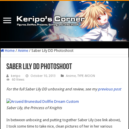
Home
/
Anime
/
Saber Lily DD Photoshoot
Saber Lily DD Photoshoot
keripo
October 10, 2013
Anime
,
TYPE-MOON
60 Views
For the full Saber Lily DD unboxing and review, see my
previous post
Saber Lily, the Princess of Knights
In between unboxing and putting together Saber Lily (see link above),
I took some time to take nice, clean pictures of her in her various