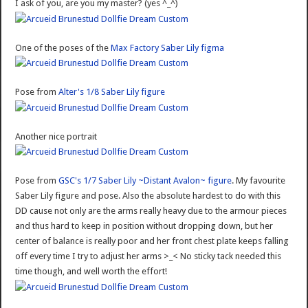
I ask of you, are you my master? (yes ^_^)
One of the poses of the
Max Factory Saber Lily figma
Pose from
Alter's 1/8 Saber Lily figure
Another nice portrait
Pose from
GSC's 1/7 Saber Lily ~Distant Avalon~ figure
. My favourite
Saber Lily figure and pose. Also the absolute hardest to do with this
DD cause not only are the arms really heavy due to the armour pieces
and thus hard to keep in position without dropping down, but her
center of balance is really poor and her front chest plate keeps falling
off every time I try to adjust her arms >_< No sticky tack needed this
time though, and well worth the effort!