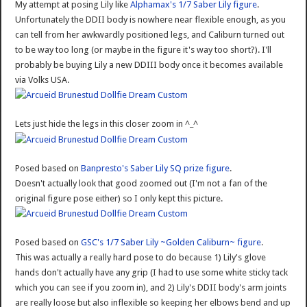
My attempt at posing Lily like
Alphamax's 1/7 Saber Lily figure
.
Unfortunately the DDII body is nowhere near flexible enough, as you
can tell from her awkwardly positioned legs, and Caliburn turned out
to be way too long (or maybe in the figure it's way too short?). I'll
probably be buying Lily a new DDIII body once it becomes available
via Volks USA.
Lets just hide the legs in this closer zoom in ^_^
Posed based on
Banpresto's Saber Lily SQ prize figure
.
Doesn't actually look that good zoomed out (I'm not a fan of the
original figure pose either) so I only kept this picture.
Posed based on
GSC's 1/7 Saber Lily ~Golden Caliburn~ figure
.
This was actually a really hard pose to do because 1) Lily's glove
hands don't actually have any grip (I had to use some white sticky tack
which you can see if you zoom in), and 2) Lily's DDII body's arm joints
are really loose but also inflexible so keeping her elbows bend and up