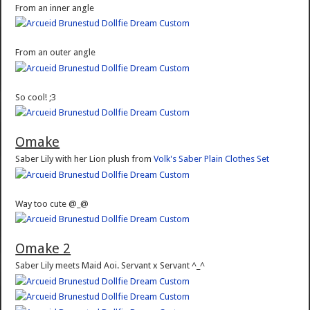
From an inner angle
From an outer angle
So cool! ;3
Omake
Saber Lily with her Lion plush from
Volk's Saber Plain Clothes Set
Way too cute @_@
Omake 2
Saber Lily meets Maid Aoi. Servant x Servant ^_^