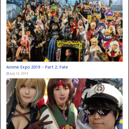
Anime Expo 2019 – Part 2: Fate
July 12, 2019