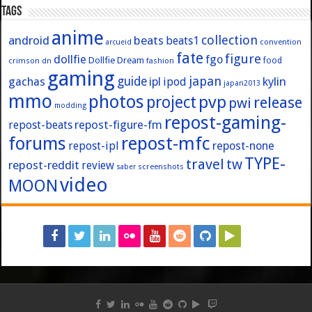
Tags
anime
collection
android
beats
beats1
convention
arcueid
fate
figure
dollfie
fgo
Dollfie Dream
crimson
fashion
food
dn
gaming
japan
guide
kylin
gachas
ipl
ipod
japan2013
mmo
photos
pvp
project
release
pwi
modding
repost-gaming-
repost-figure-fm
repost-beats
forums
repost-mfc
repost-ipl
repost-none
TYPE-
travel
tw
repost-reddit
review
screenshots
saber
video
MOON