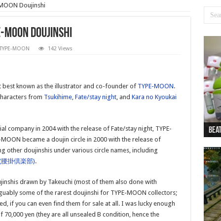
-MOON Doujinshi
E-MOON Doujinshi
TYPE-MOON
142 Views
t best known as the illustrator and co-founder of
TYPE-MOON
.
 characters from
Tsukihime
,
Fate/stay night
, and
Kara no Kyoukai
company in 2004 with the release of Fate/stay night, TYPE-
Beat
Beat
Bea
Beat
Dan
MOON became a doujin circle in 2000 with the release of
g other doujinshis under various circle names, including
B (腰掛倶楽部)
.
jinshis drawn by Takeuchi (most of them also done with
guably some of the rarest doujinshi for TYPE-MOON collectors;
ed, if you can even find them for sale at all. I was lucky enough
 70,000 yen (they are all unsealed B condition, hence the