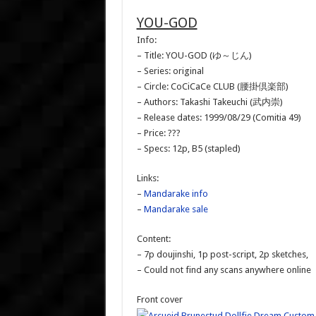
YOU-GOD
Info:
– Title: YOU-GOD (ゆ～じん)
– Series: original
– Circle: CoCiCaCe CLUB (腰掛倶楽部)
– Authors: Takashi Takeuchi (武内崇)
– Release dates: 1999/08/29 (Comitia 49)
– Price: ???
– Specs: 12p, B5 (stapled)
Links:
–
Mandarake info
–
Mandarake sale
Content:
– 7p doujinshi, 1p post-script, 2p sketches,
– Could not find any scans anywhere online
Front cover