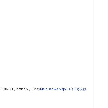
01/02/11 (Comitia 55, just as
Maid-san wa Majo (メイドさんは