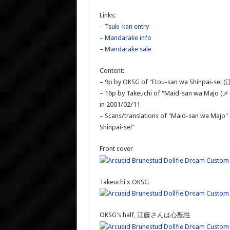
Links:
–
Tsuki-kan entry
–
Mandarake info
–
Mandarake sale
Content:
– 9p by OKSG of "Etou-san wa Shinpai-s
– 16p by Takeuchi of "Maid-san wa Majo (
in 2001/02/11
– Scans/translations of "Maid-san wa Majo" 
Shinpai-sei"
Front cover
Takeuchi x OKSG
OKSG's half, 江藤さんは心配性