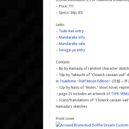
– Price: ???
– Specs: 36p, B5
Links:
–
Tsuki-kan entry
–
Mandarake info
–
Mandarake sale
–
Suruga-ya entry
Content:
– 8p by Hamada of random character sketc
– 10p by Takeuchi of "Clowick canaan-vail" d
in
Tsukihime ~Half Moon Edition~
(月姫～半月
– 12p by Nasu of "Notes." short novel, re
– page 23 includes an artwork of
TYPE-VEN
– Scans/translations of "Clowick canaan-vail
Hamada's sketches
Front cover