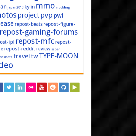
mmo
pan
kylin
japan2013
modding
hotos
pvp
project
pwi
lease
repost-figure-
repost-beats
repost-gaming-forums
repost-mfc
ost-ipl
repost-
repost-reddit
ne
review
saber
TYPE-MOON
travel
tw
enshots
ideo