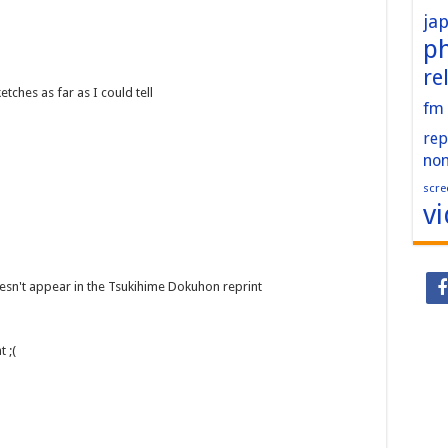
ja
p
re
ches as far as I could tell
fm
rep
no
scre
v
esn't appear in the Tsukihime Dokuhon reprint
 ;(