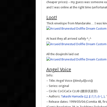
cheaper prices) – my guess was someone earli
and I was online at the right time (unfortuna
Loot!
Thick envelope from Mandarake… I was kind
At least they all arrived safely ^_^
All the doujinshi laid out
Angel Voice
Info:
– Title: Angel Voice ([éindȝəl][vɔis])
– Series: original
– Circle: CoCiCaCe CLUB (腰掛倶楽部)
– Authors:
Takashi Hamada (はまだたかし)
,
– Release dates: 1999/05/04 (Comitia 48, firs
(Comic Revolution 29, in Tsukihime Dokuhon