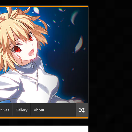
hives
Gallery
About