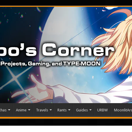
chas
Anime
Travels
Rants
Guides
URBW
MoonlitArc