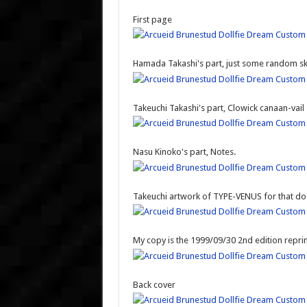
First page
Hamada Takashi's part, just some random sket
Takeuchi Takashi's part, Clowick canaan-vail
Nasu Kinoko's part, Notes.
Takeuchi artwork of TYPE-VENUS for that do
My copy is the 1999/09/30 2nd edition reprint
Back cover