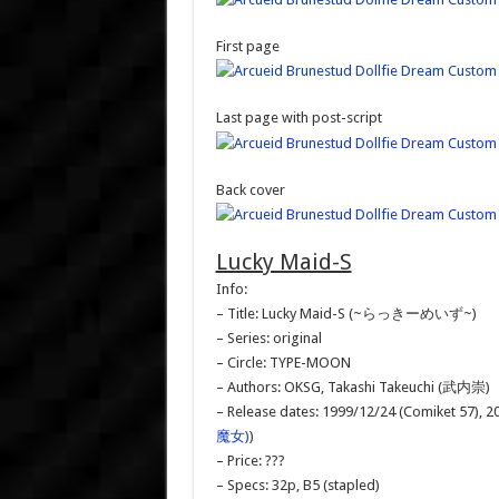
First page
Last page with post-script
Back cover
Lucky Maid-S
Info:
– Title: Lucky Maid-S (~らっきーめいず~)
– Series: original
– Circle: TYPE-MOON
– Authors: OKSG, Takashi Takeuchi (武内崇)
– Release dates: 1999/12/24 (Comiket 57), 20
魔女)
)
– Price: ???
– Specs: 32p, B5 (stapled)