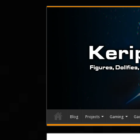
Blog
Projects
Gaming
Ga