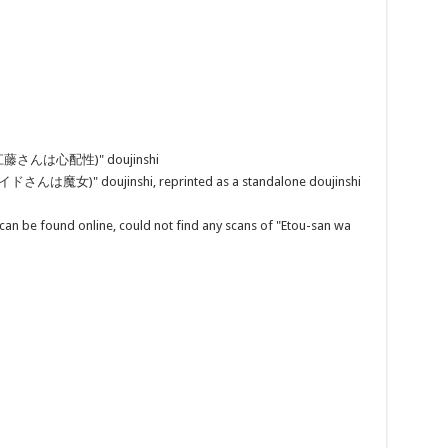
ei (江藤さんは心配性)" doujinshi
メイドさんは魔女)" doujinshi, reprinted as a standalone doujinshi
can be found online, could not find any scans of "Etou-san wa