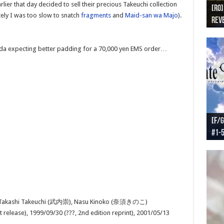
er that day decided to sell their precious Takeuchi collection
[RO]
[RO
[RO]
[RO
[RO
tely I was too slow to snatch
fragments
and
Maid-san wa Majo
).
Reve
Reve
(NA 
Worl
Worl
a expecting better padding for a 70,000 yen EMS order…
[F/G
[F/G
[F/G
[F/G
#1-
prel
[F/G
Part
requ
 Takashi Takeuchi (武内崇), Nasu Kinoko (奈須きのこ)
t release), 1999/09/30 (???, 2nd edition reprint), 2001/05/13
)