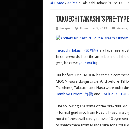
Home
/
Anime
/
Takuechi Takashi’s Pre-TYPE
Takuechi Takashi’s Pre-TYP
keripo
November 3, 2013
Anime
,
Takeuchi Takashi (武内崇)
is a Japanese artis
In otherwords, he's the artist behind all the
(yes, he drew
your waifu
).
But before TYPE-MOON became a commercial 
MOON was a doujin circle. And before TYPE-
Tsukihime, Takeuchi and Nasu were publishin
Bamboo Broom (竹箒)
and
CoCiCaCe CLU
The following are some of the pre-2000 dou
informal guidance from Nasu). These are ar
most of these will cost you over 10k yen seal
to snatch them from Mandarake for a total of