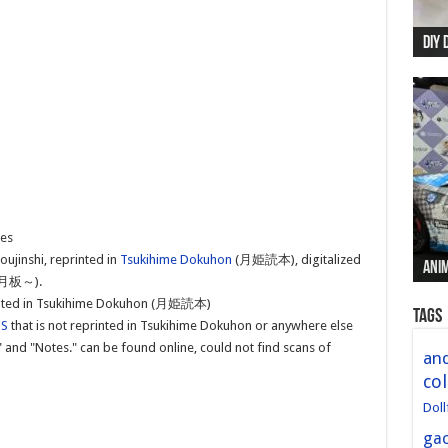
DIY 
Re:
Begi
Mer
New 
hes
oujinshi, reprinted in
Tsukihime Dokuhon
(月姫読本), digitalized
Anim
Anim
Anim
Anim
Anim
板～).
printed in Tsukihime Dokuhon (月姫読本)
Tags
US
that is not reprinted in Tsukihime Dokuhon or anywhere else
" and "Notes." can be found online, could not find scans of
and
col
Doll
ga