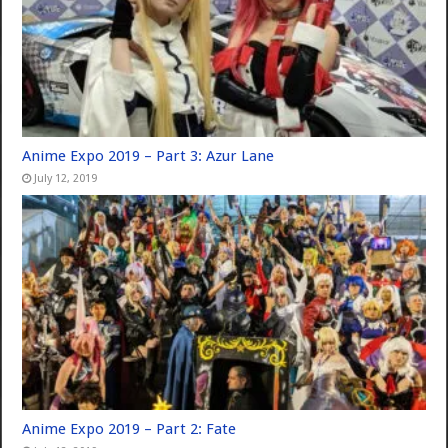
Anime Expo 2019 – Part 3: Azur Lane
July 12, 2019
Anime Expo 2019 – Part 2: Fate