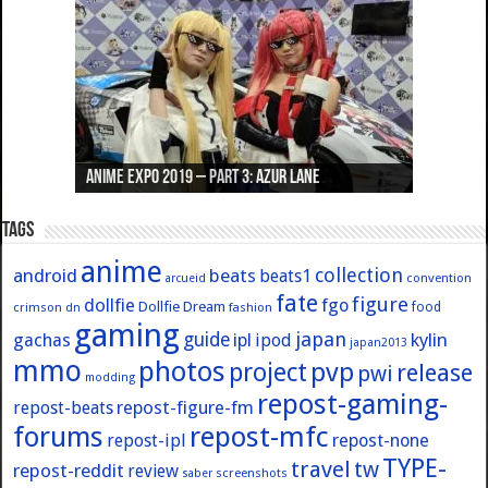
Anime Expo 2019 – Part 3: Azur Lane
Anime Expo 2019 – Part 2: Fate
Anime Expo 2019 – Part 1: General
Anime Expo 2016 – Part 2/2
Anime Expo 2016 – Part 1/2
Tags
anime
collection
android
beats
beats1
convention
arcueid
fate
figure
dollfie
fgo
Dollfie Dream
crimson
fashion
food
dn
gaming
japan
guide
kylin
gachas
ipl
ipod
japan2013
mmo
photos
pvp
project
release
pwi
modding
repost-gaming-
repost-figure-fm
repost-beats
forums
repost-mfc
repost-ipl
repost-none
TYPE-
travel
tw
repost-reddit
review
screenshots
saber