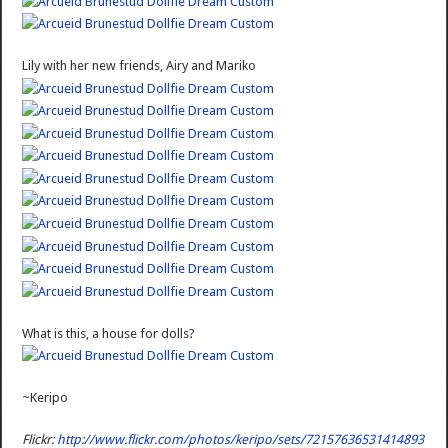
Lily with her new friends, Airy and Mariko
What is this, a house for dolls?
~Keripo
Flickr:
http://www.flickr.com/photos/keripo/sets/72157636531414893