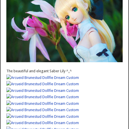
The beautiful and elegant Saber Lily ^_^