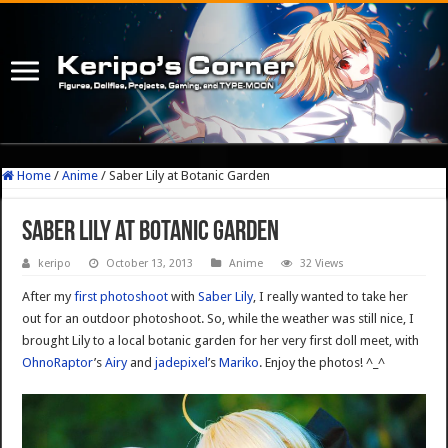
Home
/
Anime
/
Saber Lily at Botanic Garden
Saber Lily at Botanic Garden
keripo
October 13, 2013
Anime
32 Views
After my
first photoshoot
with
Saber Lily
, I really wanted to take her
out for an outdoor photoshoot. So, while the weather was still nice, I
brought Lily to a local botanic garden for her very first doll meet, with
OhnoRaptor
’s
Airy
and
jadepixel
’s
Mariko
. Enjoy the photos! ^_^