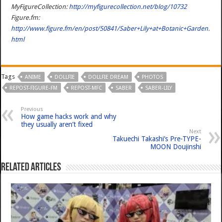
MyFigureCollection:
http://myfigurecollection.net/blog/10732
Figure.fm:
http://www.figure.fm/en/post/50841/Saber+Lily+at+Botanic+Garden.
html
Tags
ANIME
DOLLFIE
DOLLFIE DREAM
PHOTOS
REPOST-FIGURE-FM
REPOST-MFC
SABER
SABER-LILY
Previous
How game hacks work and why
they usually aren’t fixed
Next
Takuechi Takashi’s Pre-TYPE-
MOON Doujinshi
Related Articles