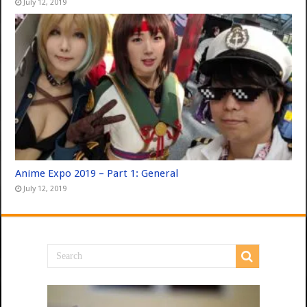
July 12, 2019
Anime Expo 2019 – Part 1: General
July 12, 2019