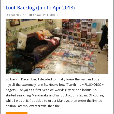
Loot Backlog (Jan to Apr 2013)
April 20, 2013
Anime
,
TYPE-MOON
So back in December, I decided to finally break the wait and buy
myself the extremely rare Tsukibako box (Tsukihime + PLUS+DISC +
Kagetsu Tohya) as a first-year-of-working, year-end bonus. So I
started searching Mandarake and Yahoo Auctions Japan. Of course,
while I was at it, I decided to order Mahoyo, then order the limited
edition Fate/hollow ataraxia, then the …