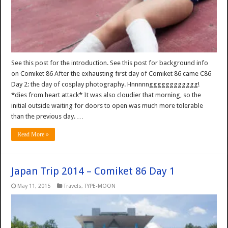
See this post for the introduction. See this post for background info
on Comiket 86 After the exhausting first day of Comiket 86 came C86
Day 2: the day of cosplay photography. Hnnnnngggggggggggg!
*dies from heart attack* It was also cloudier that morning, so the
initial outside waiting for doors to open was much more tolerable
than the previous day. …
Read More »
Japan Trip 2014 – Comiket 86 Day 1
May 11, 2015
Travels
,
TYPE-MOON