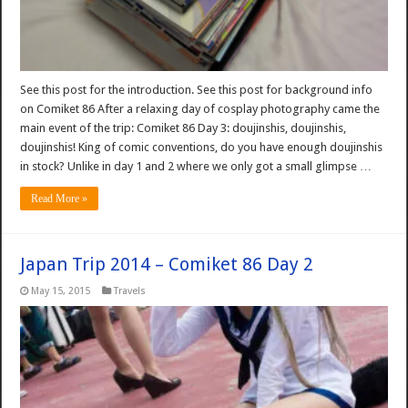
See this post for the introduction. See this post for background info
on Comiket 86 After a relaxing day of cosplay photography came the
main event of the trip: Comiket 86 Day 3: doujinshis, doujinshis,
doujinshis! King of comic conventions, do you have enough doujinshis
in stock? Unlike in day 1 and 2 where we only got a small glimpse …
Read More »
Japan Trip 2014 – Comiket 86 Day 2
May 15, 2015
Travels