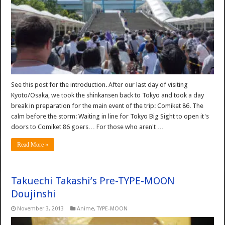
See this post for the introduction. After our last day of visiting
Kyoto/Osaka, we took the shinkansen back to Tokyo and took a day
break in preparation for the main event of the trip: Comiket 86. The
calm before the storm: Waiting in line for Tokyo Big Sight to open it's
doors to Comiket 86 goers… For those who aren't …
Read More »
Takuechi Takashi’s Pre-TYPE-MOON
Doujinshi
November 3, 2013
Anime
,
TYPE-MOON