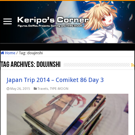
Home
/
Tag:
doujinshi
Tag Archives:
doujinshi
Japan Trip 2014 – Comiket 86 Day 3
May 26, 2015
Travels
,
TYPE-MOON