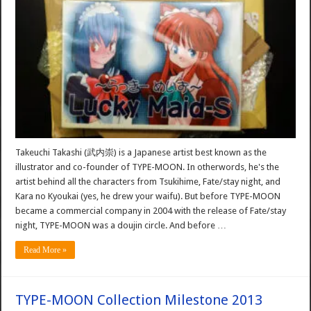
Takeuchi Takashi (武内崇) is a Japanese artist best known as the
illustrator and co-founder of TYPE-MOON. In otherwords, he's the
artist behind all the characters from Tsukihime, Fate/stay night, and
Kara no Kyoukai (yes, he drew your waifu). But before TYPE-MOON
became a commercial company in 2004 with the release of Fate/stay
night, TYPE-MOON was a doujin circle. And before …
Read More »
TYPE-MOON Collection Milestone 2013