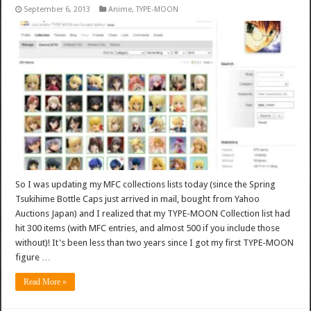
September 6, 2013
Anime
,
TYPE-MOON
So I was updating my MFC collections lists today (since the Spring
Tsukihime Bottle Caps just arrived in mail, bought from Yahoo
Auctions Japan) and I realized that my TYPE-MOON Collection list had
hit 300 items (with MFC entries, and almost 500 if you include those
without)! It's been less than two years since I got my first TYPE-MOON
figure …
Read More »