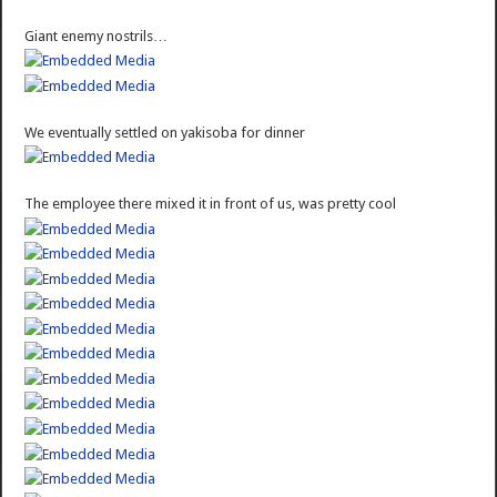
Giant enemy nostrils…
We eventually settled on yakisoba for dinner
The employee there mixed it in front of us, was pretty cool