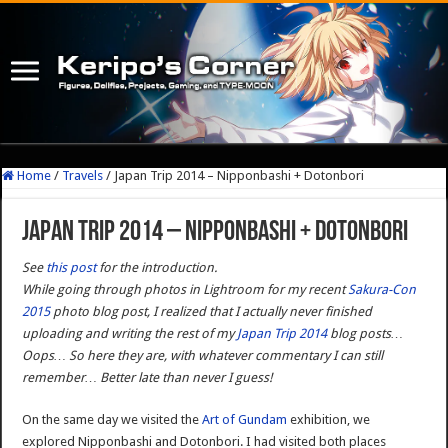
Home
/
Travels
/
Japan Trip 2014 – Nipponbashi + Dotonbori
Japan Trip 2014 – Nipponbashi + Dotonbori
See
this post
for the introduction.
While going through photos in Lightroom for my recent
Sakura-Con
2015
photo blog post, I realized that I actually never finished
uploading and writing the rest of my
Japan Trip 2014
blog posts…
Oops… So here they are, with whatever commentary I can still
remember… Better late than never I guess!
On the same day we visited the
Art of Gundam
exhibition, we
explored Nipponbashi and Dotonbori. I had visited both places