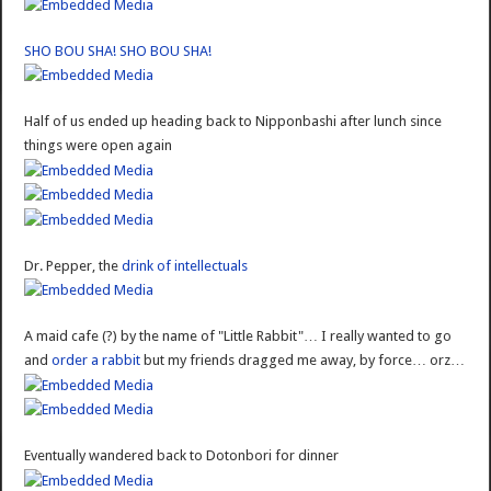
SHO BOU SHA! SHO BOU SHA!
Half of us ended up heading back to Nipponbashi after lunch since
things were open again
Dr. Pepper, the
drink of intellectuals
A maid cafe (?) by the name of "Little Rabbit"… I really wanted to go
and
order a rabbit
but my friends dragged me away, by force… orz…
Eventually wandered back to Dotonbori for dinner