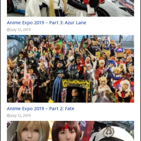
Anime Expo 2019 – Part 3: Azur Lane
July 12, 2019
Anime Expo 2019 – Part 2: Fate
July 12, 2019