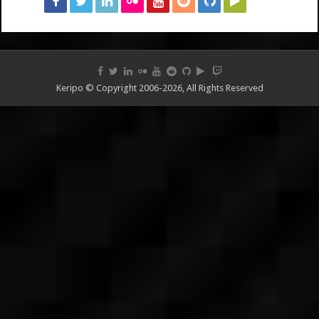
Keripo © Copyright 2006-2026, All Rights Reserved