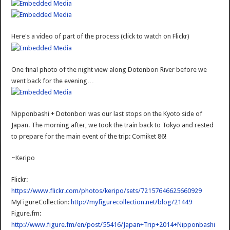
Here's a video of part of the process (click to watch on Flickr)
One final photo of the night view along Dotonbori River before we
went back for the evening…
Nipponbashi + Dotonbori was our last stops on the Kyoto side of
Japan. The morning after, we took the train back to Tokyo and rested
to prepare for the main event of the trip: Comiket 86!
~Keripo
Flickr:
https://www.flickr.com/photos/keripo/sets/72157646625660929
MyFigureCollection:
http://myfigurecollection.net/blog/21449
Figure.fm:
http://www.figure.fm/en/post/55416/Japan+Trip+2014+Nipponbashi