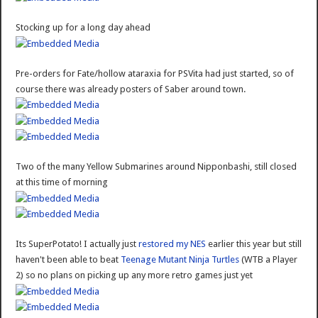
Stocking up for a long day ahead
Pre-orders for Fate/hollow ataraxia for PSVita had just started, so of
course there was already posters of Saber around town.
Two of the many Yellow Submarines around Nipponbashi, still closed
at this time of morning
Its SuperPotato! I actually just
restored my NES
earlier this year but still
haven't been able to beat
Teenage Mutant Ninja Turtles
(WTB a Player
2) so no plans on picking up any more retro games just yet