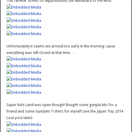
The familiar streets of Nipponbashi, the Akihabara of the west
Unfortunately it seems we arrived too early in the morning cause
everything was still closed at that time…
Super Kids Land was open though! Bought some gunpla kits for a
friend and some Gundam T-shirts for myself (see the Japan Trip 2014
Loot post later)