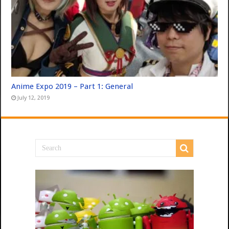
Anime Expo 2019 – Part 1: General
July 12, 2019