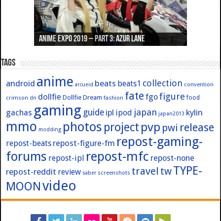
Anime Expo 2019 – Part 3: Azur Lane
Anime Expo 2019 – Part 2: Fate
Anime Expo 2019 – Part 1: General
Anime Expo 2016 – Part 2/2
Anime Expo 2016 – Part 1/2
Tags
anime
collection
android
beats
beats1
convention
arcueid
fate
figure
dollfie
fgo
Dollfie Dream
crimson
fashion
food
dn
gaming
japan
guide
kylin
gachas
ipl
ipod
japan2013
mmo
photos
pvp
project
release
pwi
modding
repost-gaming-
repost-figure-fm
repost-beats
forums
repost-mfc
repost-ipl
repost-none
TYPE-
travel
tw
repost-reddit
review
screenshots
saber
video
MOON