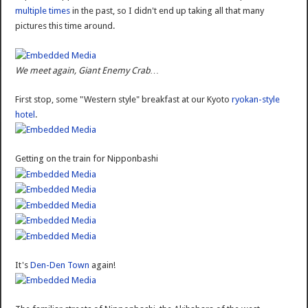
multiple times
in the past, so I didn't end up taking all that many
pictures this time around.
We meet again, Giant Enemy Crab…
First stop, some "Western style" breakfast at our Kyoto
ryokan-style
hotel
.
Getting on the train for Nipponbashi
It's
Den-Den Town
again!