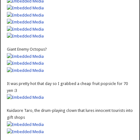
Giant Enemy Octopus?
It was pretty hot that day so I grabbed a cheap fruit popsicle for 70
yen :3
Kuidaore Taro, the drum-playing clown that lures innocent tourists into
gift shops