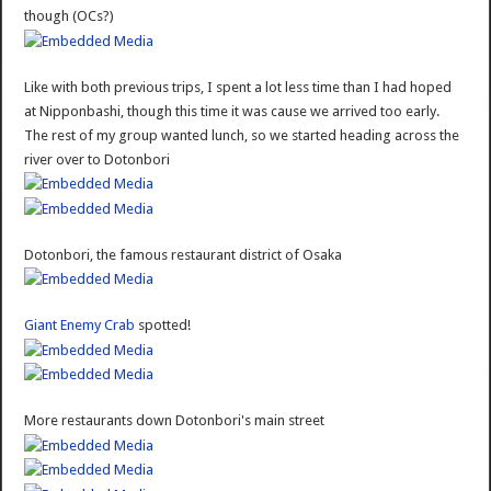
though (OCs?)
Like with both previous trips, I spent a lot less time than I had hoped
at Nipponbashi, though this time it was cause we arrived too early.
The rest of my group wanted lunch, so we started heading across the
river over to Dotonbori
Dotonbori, the famous restaurant district of Osaka
Giant Enemy Crab
spotted!
More restaurants down Dotonbori's main street