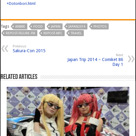
+Dotonbori.html
Tags
ANIME
FOOD
JAPAN
JAPAN2014
PHOTOS
REPOST-FIGURE-FM
REPOST-MFC
TRAVEL
Previous
Sakura-Con 2015
Next
Japan Trip 2014 – Comiket 86
Day 1
Related Articles