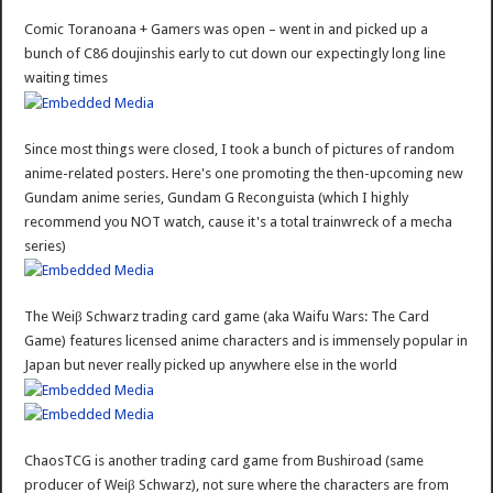
Comic Toranoana + Gamers was open – went in and picked up a
bunch of C86 doujinshis early to cut down our expectingly long line
waiting times
Since most things were closed, I took a bunch of pictures of random
anime-related posters. Here's one promoting the then-upcoming new
Gundam anime series, Gundam G Reconguista (which I highly
recommend you NOT watch, cause it's a total trainwreck of a mecha
series)
The Weiβ Schwarz trading card game (aka Waifu Wars: The Card
Game) features licensed anime characters and is immensely popular in
Japan but never really picked up anywhere else in the world
ChaosTCG is another trading card game from Bushiroad (same
producer of Weiβ Schwarz), not sure where the characters are from