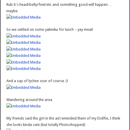
Rub it's head/belly/feet/etc and something good will happen…
maybe
So we settled on some yakiniku for lunch – yay meat!
And a cup of lychee sour of course :3
Wandering around the area
My friends said the girl in the ad reminded them of my Dollfie, I think
she looks kinda cute (but totally Photoshopped)