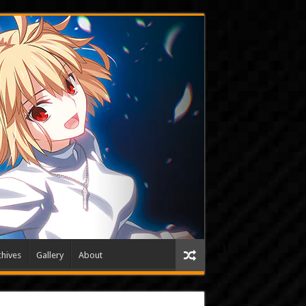
hives
Gallery
About