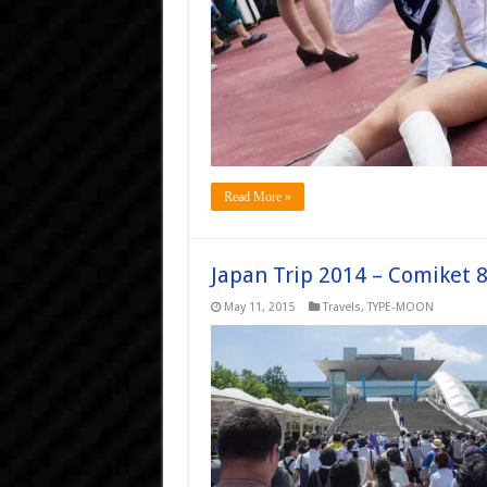
Read More »
Japan Trip 2014 – Comiket 
May 11, 2015
Travels
,
TYPE-MOON