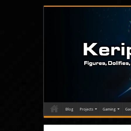
Blog
Projects
Gaming
Ga