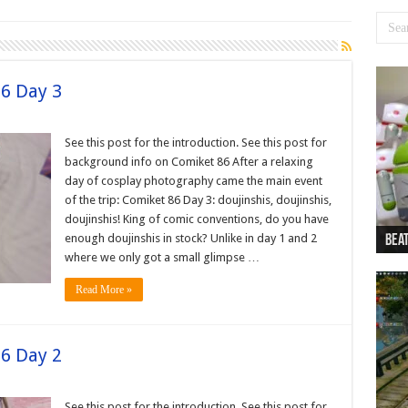
86 Day 3
See this post for the introduction. See this post for
background info on Comiket 86 After a relaxing
day of cosplay photography came the main event
of the trip: Comiket 86 Day 3: doujinshis, doujinshis,
doujinshis! King of comic conventions, do you have
enough doujinshis in stock? Unlike in day 1 and 2
Beat
Beat
Bea
Beat
Dan
where we only got a small glimpse …
Read More »
86 Day 2
See this post for the introduction. See this post for