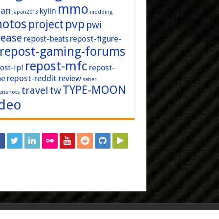
mmo
pan
kylin
japan2013
modding
hotos
pvp
project
pwi
lease
repost-figure-
repost-beats
repost-gaming-forums
repost-mfc
ost-ipl
repost-
repost-reddit
ne
review
saber
TYPE-MOON
travel
tw
enshots
ideo