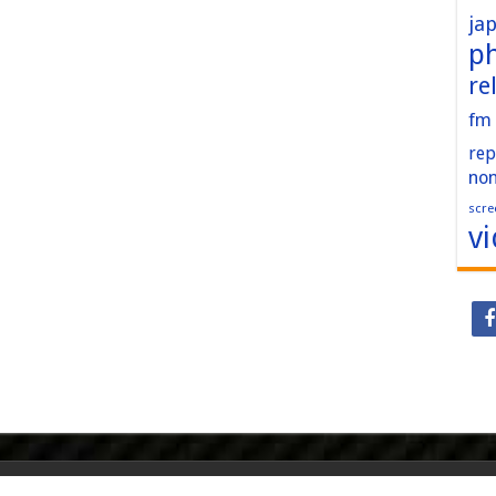
ja
p
re
fm
rep
no
scre
v