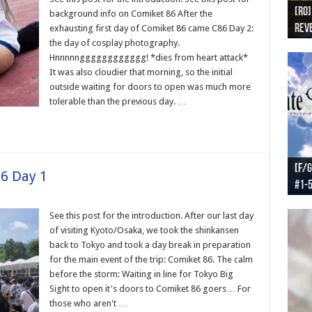
[RO]
[RO
[RO]
[RO
[RO
background info on Comiket 86 After the
Reve
Reve
(NA 
Worl
Worl
exhausting first day of Comiket 86 came C86 Day 2:
the day of cosplay photography.
Hnnnnngggggggggggg! *dies from heart attack*
It was also cloudier that morning, so the initial
outside waiting for doors to open was much more
tolerable than the previous day. …
[F/G
[F/G
[F/G
[F/G
86 Day 1
#1-
prel
[F/G
Part
requ
See this post for the introduction. After our last day
of visiting Kyoto/Osaka, we took the shinkansen
back to Tokyo and took a day break in preparation
for the main event of the trip: Comiket 86. The calm
before the storm: Waiting in line for Tokyo Big
Sight to open it's doors to Comiket 86 goers… For
those who aren't …