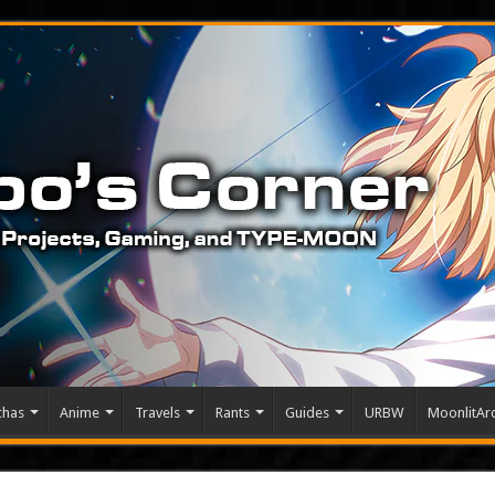
chas
Anime
Travels
Rants
Guides
URBW
MoonlitArc