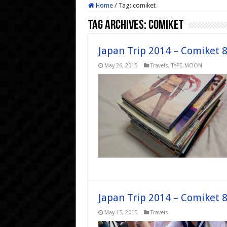
Home
/
Tag:
comiket
Tag Archives:
comiket
Japan Trip 2014 – Comiket 
May 26, 2015
Travels
,
TYPE-MOON
Japan Trip 2014 – Comiket 
May 15, 2015
Travels