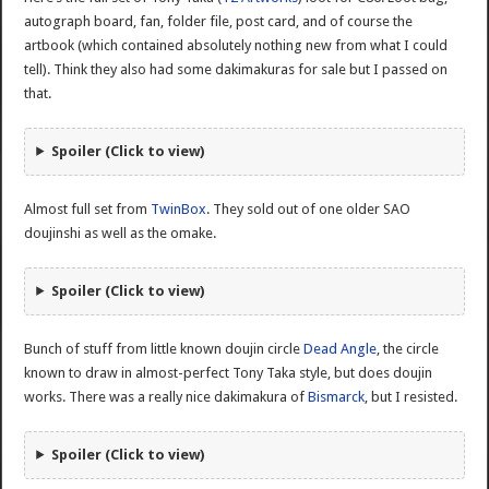
autograph board, fan, folder file, post card, and of course the
artbook (which contained absolutely nothing new from what I could
tell). Think they also had some dakimakuras for sale but I passed on
that.
Spoiler (Click to view)
Almost full set from
TwinBox
. They sold out of one older SAO
doujinshi as well as the omake.
Spoiler (Click to view)
Bunch of stuff from little known doujin circle
Dead Angle
, the circle
known to draw in almost-perfect Tony Taka style, but does doujin
works. There was a really nice dakimakura of
Bismarck
, but I resisted.
Spoiler (Click to view)