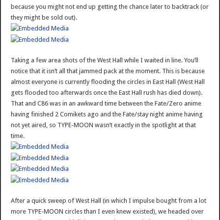
because you might not end up getting the chance later to backtrack (or
they might be sold out).
Taking a few area shots of the West Hall while I waited in line. You’ll
notice that it isn’t all that jammed pack at the moment. This is because
almost everyone is currently flooding the circles in East Hall (West Hall
gets flooded too afterwards once the East Hall rush has died down).
That and C86 was in an awkward time between the Fate/Zero anime
having finished 2 Comikets ago and the Fate/stay night anime having
not yet aired, so TYPE-MOON wasn’t exactly in the spotlight at that
time.
After a quick sweep of West Hall (in which I impulse bought from a lot
more TYPE-MOON circles than I even knew existed), we headed over