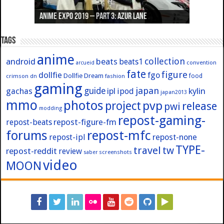
Anime Expo 2019 – Part 3: Azur Lane
Anime Expo 2019 – Part 2: Fate
Anime Expo 2019 – Part 1: General
Anime Expo 2016 – Part 2/2
Anime Expo 2016 – Part 1/2
Tags
anime
collection
android
beats
beats1
convention
arcueid
fate
figure
dollfie
fgo
Dollfie Dream
crimson
fashion
food
dn
gaming
japan
guide
kylin
gachas
ipl
ipod
japan2013
mmo
photos
pvp
project
release
pwi
modding
repost-gaming-
repost-figure-fm
repost-beats
forums
repost-mfc
repost-ipl
repost-none
TYPE-
travel
tw
repost-reddit
review
screenshots
saber
video
MOON