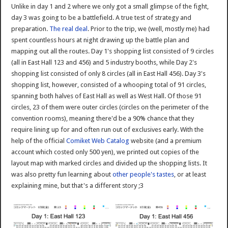
Unlike in day 1 and 2 where we only got a small glimpse of the fight,
day 3 was going to be a battlefield. A true test of strategy and
preparation.
The real deal
. Prior to the trip, we (well, mostly me) had
spent countless hours at night drawing up the battle plan and
mapping out all the routes. Day 1's shopping list consisted of 9 circles
(all in East Hall 123 and 456) and 5 industry booths, while Day 2's
shopping list consisted of only 8 circles (all in East Hall 456). Day 3's
shopping list, however, consisted of a whooping total of 91 circles,
spanning both halves of East Hall as well as West Hall. Of those 91
circles, 23 of them were outer circles (circles on the perimeter of the
convention rooms), meaning there'd be a 90% chance that they
require lining up for and often run out of exclusives early. With the
help of the official
Comiket Web Catalog
website (and a premium
account which costed only 500 yen), we printed out copies of the
layout map with marked circles and divided up the shopping lists. It
was also pretty fun learning about
other people's tastes
, or at least
explaining mine, but that's a different story ;3