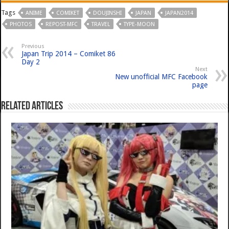
Tags
ANIME
COMIKET
DOUJINSHI
JAPAN
JAPAN2014
PHOTOS
REPOST-MFC
TRAVEL
TYPE-MOON
Previous
Japan Trip 2014 – Comiket 86
Day 2
Next
New unofficial MFC Facebook
page
Related Articles