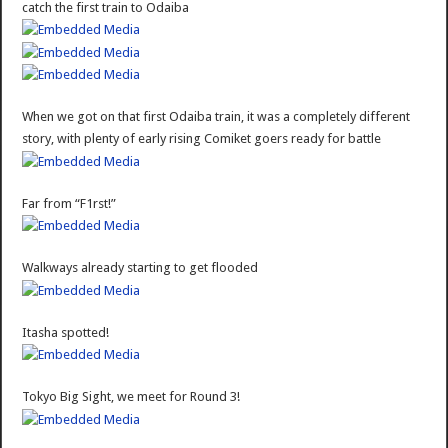
catch the first train to Odaiba
When we got on that first Odaiba train, it was a completely different
story, with plenty of early rising Comiket goers ready for battle
Far from “F1rst!”
Walkways already starting to get flooded
Itasha spotted!
Tokyo Big Sight, we meet for Round 3!