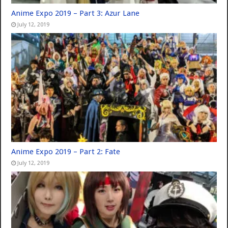
Anime Expo 2019 – Part 3: Azur Lane
July 12, 2019
Anime Expo 2019 – Part 2: Fate
July 12, 2019