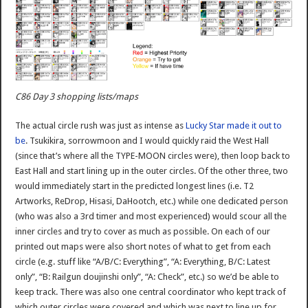
C86 Day 3 shopping lists/maps
The actual circle rush was just as intense as
Lucky Star made it out to
be
. Tsukikira, sorrowmoon and I would quickly raid the West Hall
(since that’s where all the TYPE-MOON circles were), then loop back to
East Hall and start lining up in the outer circles. Of the other three, two
would immediately start in the predicted longest lines (i.e. T2
Artworks, ReDrop, Hisasi, DaHootch, etc.) while one dedicated person
(who was also a 3rd timer and most experienced) would scour all the
inner circles and try to cover as much as possible. On each of our
printed out maps were also short notes of what to get from each
circle (e.g. stuff like “A/B/C: Everything”, “A: Everything, B/C: Latest
only”, “B: Railgun doujinshi only”, “A: Check”, etc.) so we’d be able to
keep track. There was also one central coordinator who kept track of
which outer circles were covered and which was next to line up for