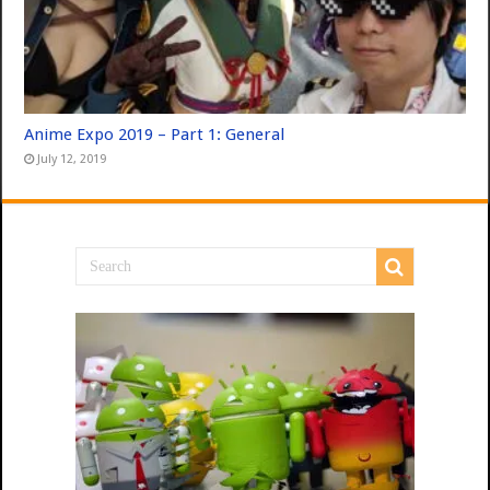
Anime Expo 2019 – Part 1: General
July 12, 2019