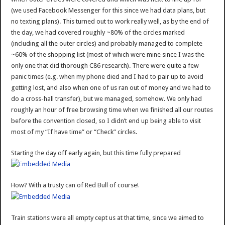
(we used Facebook Messenger for this since we had data plans, but
no texting plans). This turned out to work really well, as by the end of
the day, we had covered roughly ~80% of the circles marked
(including all the outer circles) and probably managed to complete
~60% of the shopping list (most of which were mine since I was the
only one that did thorough C86 research). There were quite a few
panic times (e.g. when my phone died and I had to pair up to avoid
getting lost, and also when one of us ran out of money and we had to
do a cross-hall transfer), but we managed, somehow. We only had
roughly an hour of free browsing time when we finished all our routes
before the convention closed, so I didn’t end up being able to visit
most of my “If have time” or “Check” circles.
Starting the day off early again, but this time fully prepared
How? With a trusty can of Red Bull of course!
Train stations were all empty cept us at that time, since we aimed to