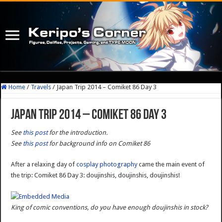
Home
/
Travels
/
Japan Trip 2014 – Comiket 86 Day 3
Japan Trip 2014 – Comiket 86 Day 3
See
this post
for the introduction.
See
this post
for background info on Comiket 86
After a relaxing day of
cosplay photography
came the main event of
the trip: Comiket 86 Day 3: doujinshis, doujinshis, doujinshis!
King of comic conventions, do you have enough doujinshis in stock?