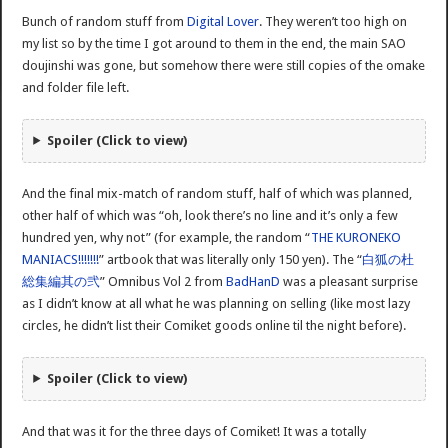
Bunch of random stuff from
Digital Lover
. They weren’t too high on
my list so by the time I got around to them in the end, the main SAO
doujinshi was gone, but somehow there were still copies of the omake
and folder file left.
Spoiler (Click to view)
And the final mix-match of random stuff, half of which was planned,
other half of which was “oh, look there’s no line and it’s only a few
hundred yen, why not” (for example, the random “
THE KURONEKO
MANIACS!!!!!!!
” artbook that was literally only 150 yen). The “
白狐の杜
総集編其の弐
” Omnibus Vol 2 from
BadHanD
was a pleasant surprise
as I didn’t know at all what he was planning on selling (like most lazy
circles, he didn’t list their Comiket goods online til the night before).
Spoiler (Click to view)
And that was it for the three days of Comiket! It was a totally