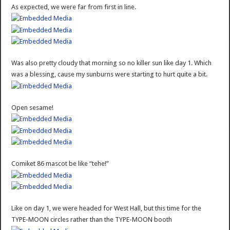
As expected, we were far from first in line.
Was also pretty cloudy that morning so no killer sun like day 1. Which
was a blessing, cause my sunburns were starting to hurt quite a bit.
Open sesame!
Comiket 86 mascot be like “tehe!”
Like on day 1, we were headed for West Hall, but this time for the
TYPE-MOON circles rather than the TYPE-MOON booth