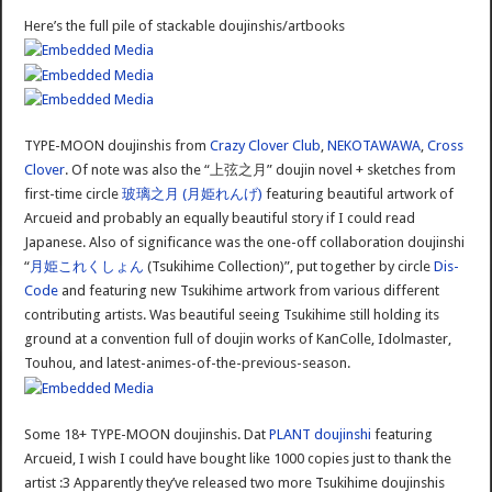
Here’s the full pile of stackable doujinshis/artbooks
TYPE-MOON doujinshis from
Crazy Clover Club
,
NEKOTAWAWA
,
Cross
Clover
. Of note was also the “上弦之月” doujin novel + sketches from
first-time circle
玻璃之月 (月姫れんげ)
featuring beautiful artwork of
Arcueid and probably an equally beautiful story if I could read
Japanese. Also of significance was the one-off collaboration doujinshi
“
月姫これくしょん
(Tsukihime Collection)”, put together by circle
Dis-
Code
and featuring new Tsukihime artwork from various different
contributing artists. Was beautiful seeing Tsukihime still holding its
ground at a convention full of doujin works of KanColle, Idolmaster,
Touhou, and latest-animes-of-the-previous-season.
Some 18+ TYPE-MOON doujinshis. Dat
PLANT
doujinshi
featuring
Arcueid, I wish I could have bought like 1000 copies just to thank the
artist :3 Apparently they’ve released two more Tsukihime doujinshis