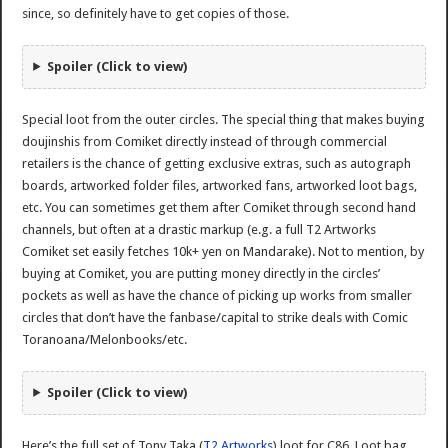
since, so definitely have to get copies of those.
Spoiler (Click to view)
Special loot from the outer circles. The special thing that makes buying
doujinshis from Comiket directly instead of through commercial
retailers is the chance of getting exclusive extras, such as autograph
boards, artworked folder files, artworked fans, artworked loot bags,
etc. You can sometimes get them after Comiket through second hand
channels, but often at a drastic markup (e.g. a full T2 Artworks
Comiket set easily fetches 10k+ yen on Mandarake). Not to mention, by
buying at Comiket, you are putting money directly in the circles’
pockets as well as have the chance of picking up works from smaller
circles that don’t have the fanbase/capital to strike deals with Comic
Toranoana/Melonbooks/etc.
Spoiler (Click to view)
Here’s the full set of Tony Taka (
T2 Artworks
) loot for C86. Loot bag,