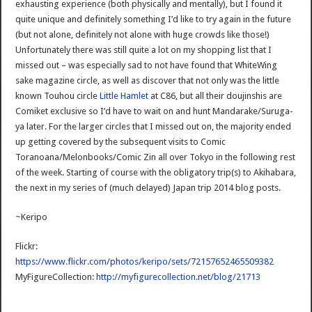
exhausting experience (both physically and mentally), but I found it
quite unique and definitely something I’d like to try again in the future
(but not alone, definitely not alone with huge crowds like those!)
Unfortunately there was still quite a lot on my shopping list that I
missed out – was especially sad to not have found that WhiteWing
sake magazine circle, as well as discover that not only was the little
known Touhou circle
Little Hamlet
at C86, but all their doujinshis are
Comiket exclusive so I’d have to wait on and hunt Mandarake/Suruga-
ya later. For the larger circles that I missed out on, the majority ended
up getting covered by the subsequent visits to Comic
Toranoana/Melonbooks/Comic Zin all over Tokyo in the following rest
of the week. Starting of course with the obligatory trip(s) to Akihabara,
the next in my series of (much delayed) Japan trip 2014 blog posts.
~Keripo
Flickr:
https://www.flickr.com/photos/keripo/sets/72157652465509382
MyFigureCollection:
http://myfigurecollection.net/blog/21713