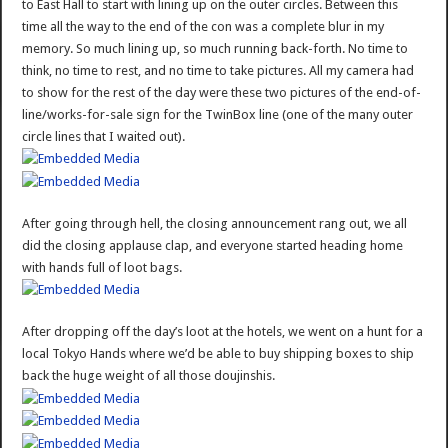
to East Hall to start with lining up on the outer circles. Between this
time all the way to the end of the con was a complete blur in my
memory. So much lining up, so much running back-forth. No time to
think, no time to rest, and no time to take pictures. All my camera had
to show for the rest of the day were these two pictures of the end-of-
line/works-for-sale sign for the TwinBox line (one of the many outer
circle lines that I waited out).
After going through hell, the closing announcement rang out, we all
did the closing applause clap, and everyone started heading home
with hands full of loot bags.
After dropping off the day’s loot at the hotels, we went on a hunt for a
local Tokyo Hands where we’d be able to buy shipping boxes to ship
back the huge weight of all those doujinshis.