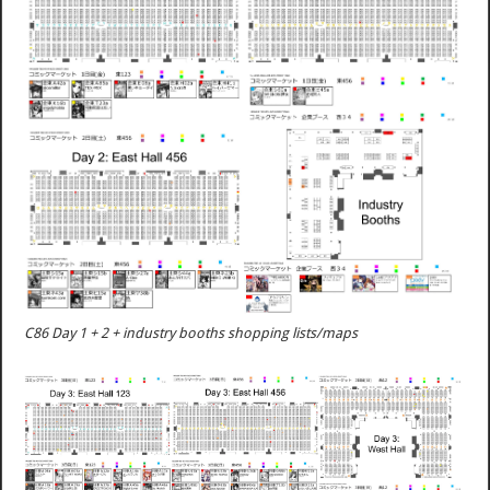
C86 Day 1 + 2 + industry booths shopping lists/maps