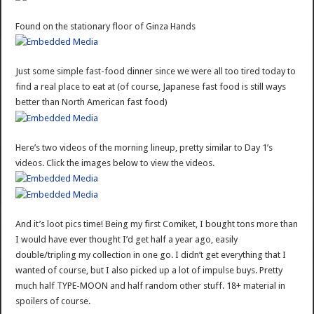
Found on the stationary floor of Ginza Hands
Just some simple fast-food dinner since we were all too tired today to
find a real place to eat at (of course, Japanese fast food is still ways
better than North American fast food)
Here’s two videos of the morning lineup, pretty similar to Day 1’s
videos. Click the images below to view the videos.
And it’s loot pics time! Being my first Comiket, I bought tons more than
I would have ever thought I’d get half a year ago, easily
double/tripling my collection in one go. I didn’t get everything that I
wanted of course, but I also picked up a lot of impulse buys. Pretty
much half TYPE-MOON and half random other stuff. 18+ material in
spoilers of course.