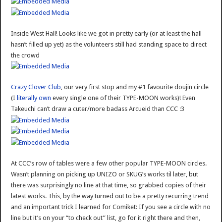
Inside West Hall! Looks like we got in pretty early (or at least the hall
hasn’t filled up yet) as the volunteers still had standing space to direct
the crowd
Crazy Clover Club
, our very first stop and my #1 favourite doujin circle
(I
literally own
every single one of their TYPE-MOON works)! Even
Takeuchi can’t draw a cuter/more badass Arcueid than CCC :3
At CCC’s row of tables were a few other popular TYPE-MOON circles.
Wasn’t planning on picking up UNIZO or SKUG’s works til later, but
there was surprisingly no line at that time, so grabbed copies of their
latest works. This, by the way turned out to be a pretty recurring trend
and an important trick I learned for Comiket: If you see a circle with no
line but it’s on your “to check out” list, go for it right there and then,