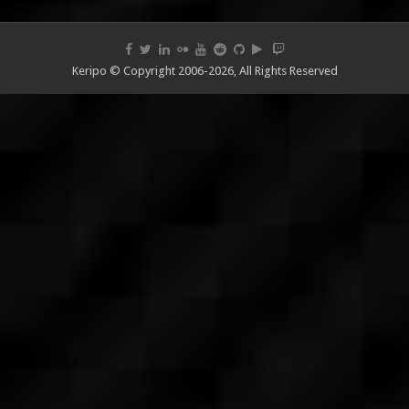
Keripo © Copyright 2006-2026, All Rights Reserved