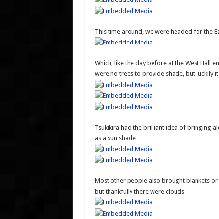
This time around, we were headed for the Ea
Which, like the day before at the West Hall 
were no trees to provide shade, but luckily i
Tsukikira had the brilliant idea of bringing
as a sun shade
Most other people also brought blankets or u
but thankfully there were clouds