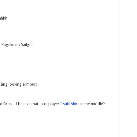
hhhhh
u Kagaku no Railgun
azing looking armour!
 Bros – I believe that's cosplayer
Itsuki Akira
in the middle?