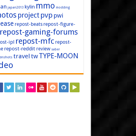
mmo
pan
kylin
japan2013
modding
hotos
pvp
project
pwi
lease
repost-figure-
repost-beats
repost-gaming-forums
repost-mfc
ost-ipl
repost-
repost-reddit
ne
review
saber
TYPE-MOON
travel
tw
enshots
ideo