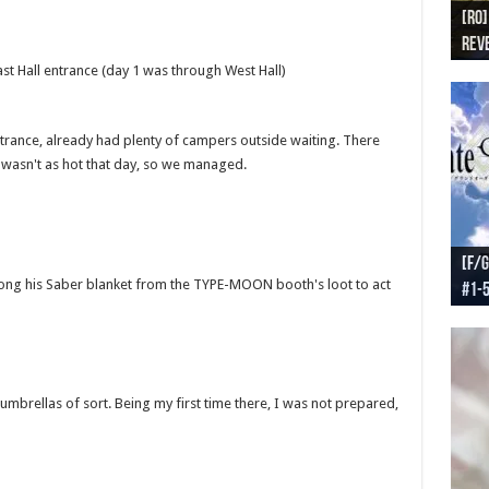
[RO]
[RO
[RO]
[RO
[RO
Reve
Reve
(NA 
Worl
Worl
st Hall entrance (day 1 was through West Hall)
entrance, already had plenty of campers outside waiting. There
t wasn't as hot that day, so we managed.
[F/G
[F/G
[F/G
[F/G
 along his Saber blanket from the TYPE-MOON booth's loot to act
#1-
prel
[F/G
Part
requ
mbrellas of sort. Being my first time there, I was not prepared,