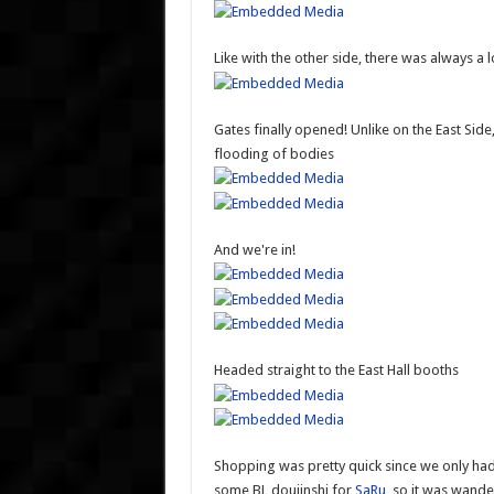
Like with the other side, there was always a 
Gates finally opened! Unlike on the East Side
flooding of bodies
And we're in!
Headed straight to the East Hall booths
Shopping was pretty quick since we only had a
some BL doujinshi for
SaRu
, so it was wand