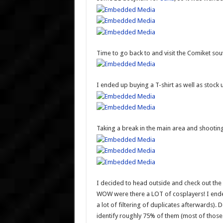
Time to go back to and visit the Comiket so
I ended up buying a T-shirt as well as stoc
Taking a break in the main area and shoot
I decided to head outside and check out the 
WOW were there a LOT of cosplayers! I ende
a lot of filtering of duplicates afterwards).
identify roughly 75% of them (most of those 