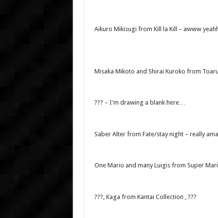
Aikuro Mikisugi from Kill la Kill – awww yea
Misaka Mikoto and Shirai Kuroko from Toar
??? – I'm drawing a blank here…
Saber Alter from Fate/stay night – really am
One Mario and many Luigis from Super Mario
???, Kaga from Kantai Collection , ???