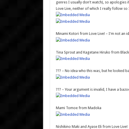
genres I usually don't watch), so apologies i
Love Live, neither of which I really follow so
Minami Kotori from Love Live! – I'm not an id
Tina Sprout and Kagetane Hiruko from Black 
??? – No idea who this was, but he looked b
??? – Your argument is invalid, I have a bazo
Mami Tomoe from Madoka
Nishikino Maki and Ayase Eli from Love Live!