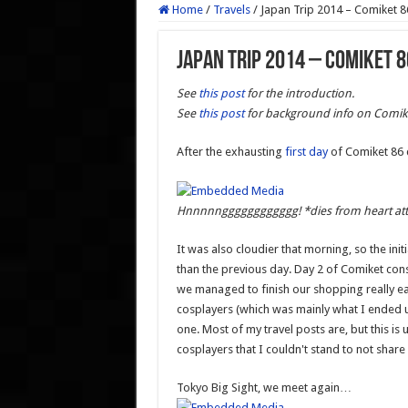
Home
/
Travels
/
Japan Trip 2014 – Comiket 8
Japan Trip 2014 – Comiket 8
See
this post
for the introduction.
See
this post
for background info on Comik
After the exhausting
first day
of Comiket 86 
Hnnnnngggggggggggg! *dies from heart at
It was also cloudier that morning, so the in
than the previous day. Day 2 of Comiket cons
we managed to finish our shopping really 
cosplayers (which was mainly what I ended 
one. Most of my travel posts are, but this 
cosplayers that I couldn't stand to not shar
Tokyo Big Sight, we meet again…