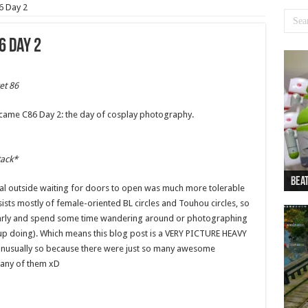
6 Day 2
6 Day 2
et 86
came C86 Day 2: the day of cosplay photography.
tack*
Beat
Beat
Bea
Beat
Dan
itial outside waiting for doors to open was much more tolerable
ists mostly of female-oriented BL circles and Touhou circles, so
early and spend some time wandering around or photographing
up doing). Which means this blog post is a VERY PICTURE HEAVY
is unusually so because there were just so many awesome
e any of them xD