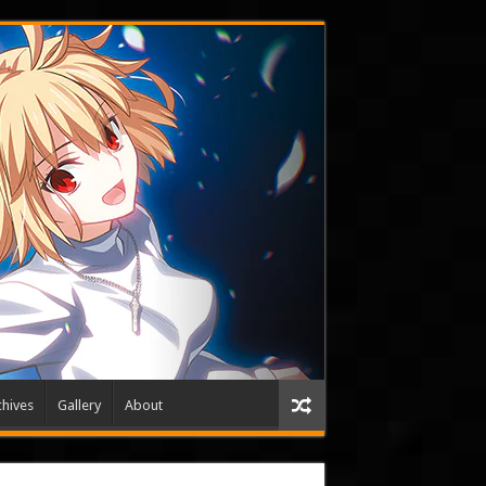
hives
Gallery
About