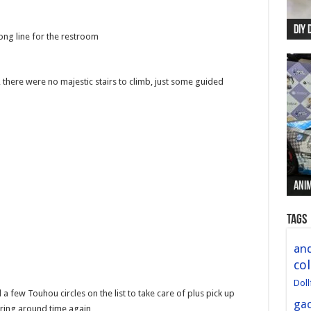
DIY 
Re:
Begi
Mer
New 
long line for the restroom
, there were no majestic stairs to climb, just some guided
Anim
Anim
Anim
Anim
Anim
Tags
and
col
Doll
 few Touhou circles on the list to take care of plus pick up
ga
ering around time again