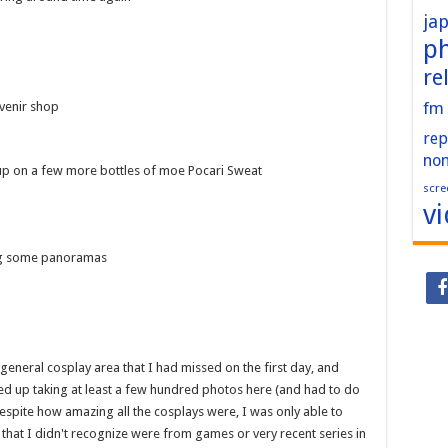
ja
p
re
fm
uvenir shop
rep
no
k up on a few more bottles of moe Pocari Sweat
scre
v
ing some panoramas
general cosplay area that I had missed on the first day, and
d up taking at least a few hundred photos here (and had to do
 Despite how amazing all the cosplays were, I was only able to
that I didn't recognize were from games or very recent series in