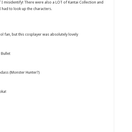
f I misidentify! There were also a LOT of Kantai Collection and
 I had to look up the characters.
ol fan, but this cosplayer was absolutely lovely
Bullet
adass (Monster Hunter?)
oka!