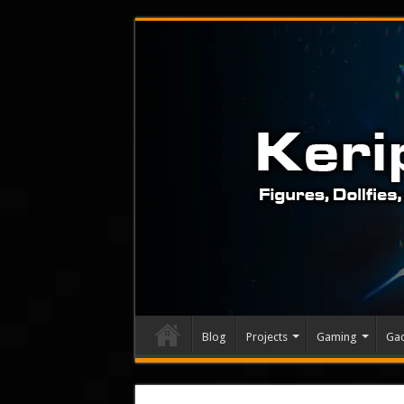
Blog
Projects
Gaming
Ga