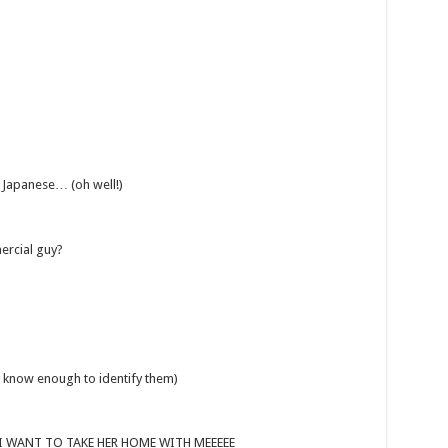
 Japanese… (oh well!)
ercial guy?
t know enough to identify them)
 – I WANT TO TAKE HER HOME WITH MEEEEE