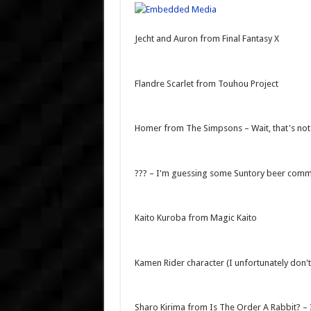
Jecht and Auron from Final Fantasy X
Flandre Scarlet from Touhou Project
Homer from The Simpsons – Wait, that's not
??? – I'm guessing some Suntory beer comm
Kaito Kuroba from Magic Kaito
Kamen Rider character (I unfortunately don'
Sharo Kirima from Is The Order A Rabbit?