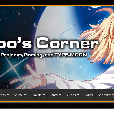
chas
Anime
Travels
Rants
Guides
URBW
MoonlitArc