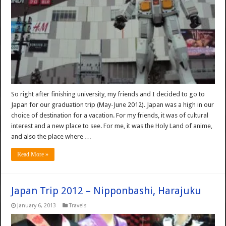
So right after finishing university, my friends and I decided to go to
Japan for our graduation trip (May-June 2012). Japan was a high in our
choice of destination for a vacation. For my friends, it was of cultural
interest and a new place to see. For me, it was the Holy Land of anime,
and also the place where …
Read More »
Japan Trip 2012 – Nipponbashi, Harajuku
January 6, 2013
Travels