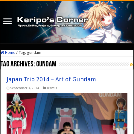
Home
/
Tag:
gundam
Tag Archives:
gundam
Japan Trip 2014 – Art of Gundam
September 3, 2014
Travels