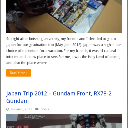
So right after finishing university, my friends and I decided to go to
Japan for our graduation trip (May-June 2012). Japan was a high in our
choice of destintion for a vacation. For my friends, it was of cultural
interest and a new place to see. For me, it was the Holy Land of anime,
and also the place where …
Read More »
Japan Trip 2012 – Gundam Front, RX78-2
Gundam
January 8, 2013
Travels