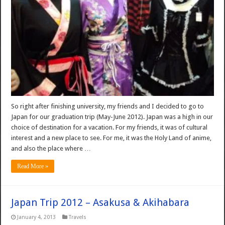
So right after finishing university, my friends and I decided to go to
Japan for our graduation trip (May-June 2012). Japan was a high in our
choice of destination for a vacation. For my friends, it was of cultural
interest and a new place to see. For me, it was the Holy Land of anime,
and also the place where …
Read More »
Japan Trip 2012 – Asakusa & Akihabara
January 4, 2013
Travels