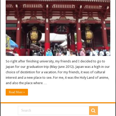
So right after finishing university, my friends and I decided to go to
Japan for our graduation trip (May-June 2012). Japan was a high in our
choice of destintion for a vacation. For my friends, it was of cultural
interest and a new place to see. For me, it was the Holy Land of anime,
and also the place where …
Read More »