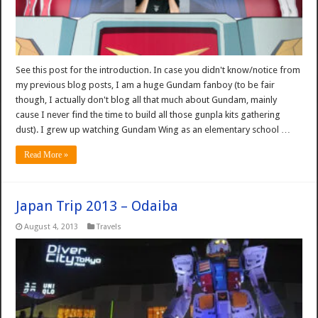
See this post for the introduction. In case you didn't know/notice from
my previous blog posts, I am a huge Gundam fanboy (to be fair
though, I actually don't blog all that much about Gundam, mainly
cause I never find the time to build all those gunpla kits gathering
dust). I grew up watching Gundam Wing as an elementary school …
Read More »
Japan Trip 2013 – Odaiba
August 4, 2013
Travels