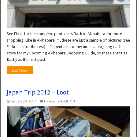
See Flickr for the complete photo sets Back to Akihabara for more
shopping! Like in Akihabara P1, these are just a sample of pictures (see
Flickr sets for the rest)… I spent a lot of my time cataloguing each
store for my upcoming Akihabara Shopping Guide, so these aren’t as
flashy as the first post.
Read More »
Japan Trip 2012 – Loot
January 20, 2013
Travels
,
TYPE-MOON