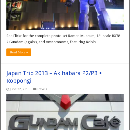
See Flickr for the complete photo set Ramen Museum, 1/1 scale RX78-
2 Gundam (again!), and omnomnoms, featuring Robin!
Read More »
Japan Trip 2013 – Akihabara P2/P3 +
Roppongi
June 22, 2013
Travels