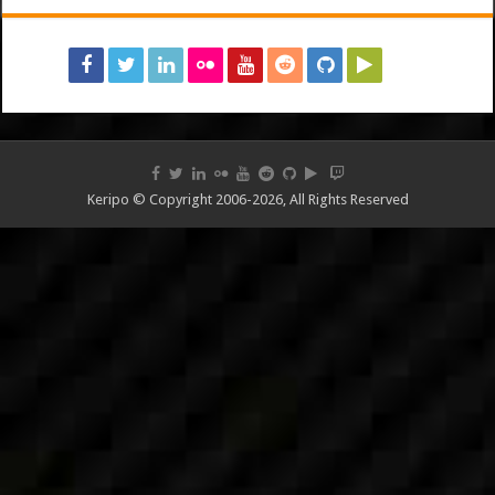
Keripo © Copyright 2006-2026, All Rights Reserved