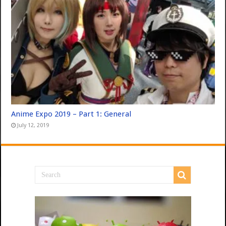
Anime Expo 2019 – Part 1: General
July 12, 2019