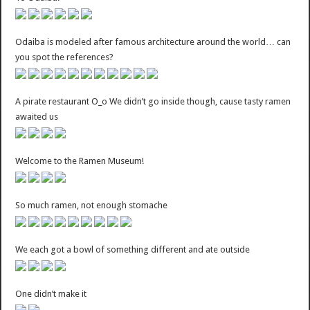
Odaiba is modeled after famous architecture around the world… can
you spot the references?
A pirate restaurant O_o We didn’t go inside though, cause tasty ramen
awaited us
Welcome to the Ramen Museum!
So much ramen, not enough stomache
We each got a bowl of something different and ate outside
One didn’t make it