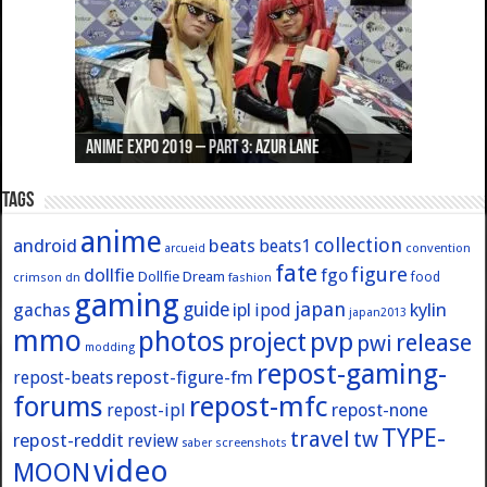
Anime Expo 2019 – Part 3: Azur Lane
Anime Expo 2019 – Part 2: Fate
Anime Expo 2019 – Part 1: General
Anime Expo 2016 – Part 2/2
Anime Expo 2016 – Part 1/2
Tags
anime
collection
android
beats
beats1
convention
arcueid
fate
figure
dollfie
fgo
Dollfie Dream
crimson
fashion
food
dn
gaming
japan
guide
kylin
gachas
ipl
ipod
japan2013
mmo
photos
pvp
project
release
pwi
modding
repost-gaming-
repost-figure-fm
repost-beats
forums
repost-mfc
repost-ipl
repost-none
TYPE-
travel
tw
repost-reddit
review
screenshots
saber
video
MOON