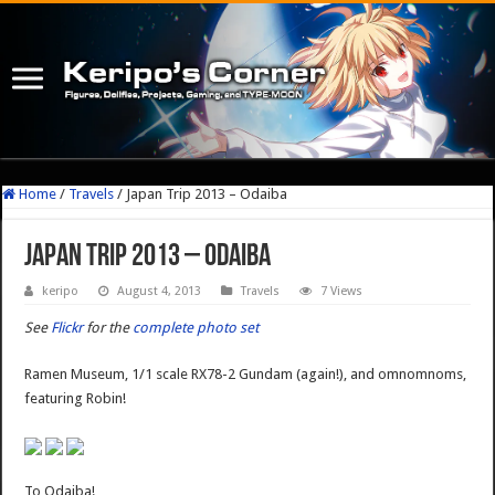
Home
/
Travels
/
Japan Trip 2013 – Odaiba
Japan Trip 2013 – Odaiba
keripo
August 4, 2013
Travels
7 Views
See
Flickr
for the
complete photo set
Ramen Museum, 1/1 scale RX78-2 Gundam (again!), and omnomnoms,
featuring Robin!
To Odaiba!