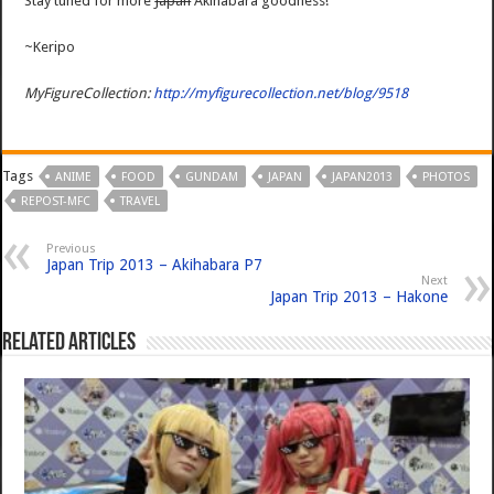
Stay tuned for more
Japan
Akihabara goodness!
~Keripo
MyFigureCollection:
http://myfigurecollection.net/blog/9518
Tags
ANIME
FOOD
GUNDAM
JAPAN
JAPAN2013
PHOTOS
REPOST-MFC
TRAVEL
Previous
Japan Trip 2013 – Akihabara P7
Next
Japan Trip 2013 – Hakone
Related Articles