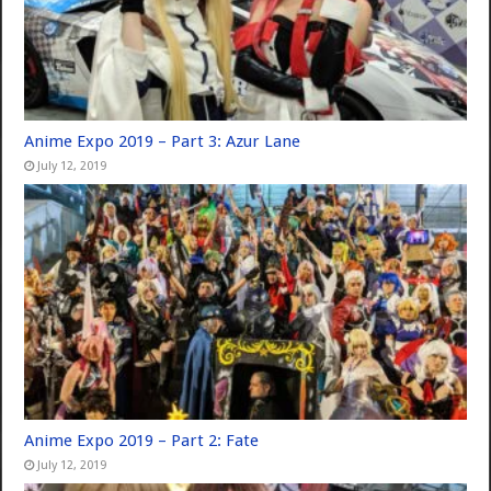
Anime Expo 2019 – Part 3: Azur Lane
July 12, 2019
Anime Expo 2019 – Part 2: Fate
July 12, 2019