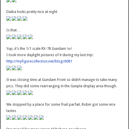
Daiba looks pretty nice at night
Is that…
Yup, it’s the 1/1 scale RX-78 Gundam \o/
I took more daylight pictures of it during my last trip:
http://myfigurecollection.net/blog/6081
It was closing time at Gundam Front so didn’t manage to take many
pics. They did some rearranging in the Gunpla display area though.
We stopped by a place for some fruit parfait. Robin got some nice
tastes