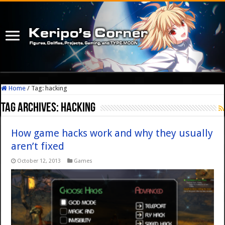
Home
/
Tag:
hacking
Tag Archives:
hacking
How game hacks work and why they usually
aren’t fixed
October 12, 2013
Games