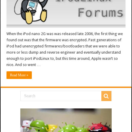
When the iPod nano 2G was was released late 2006, the first thing we
found out was that the firmware was encrypted. Past generations of
iPod had unencrypted firmwares/bootloaders that we were able to
more or less dump and reverse engineer and eventually understand
enough to port iPodLinux to, but this time around, Apple wasn’t so
nice. And so went …
Read More »