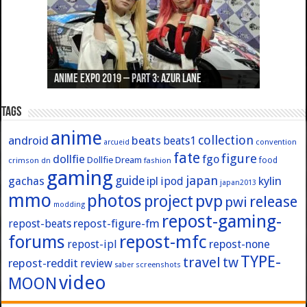
Anime Expo 2019 – Part 3: Azur Lane
Anime Expo 2019 – Part 2: Fate
Anime Expo 2019 – Part 1: General
Anime Expo 2016 – Part 2/2
Anime Expo 2016 – Part 1/2
Tags
anime
collection
android
beats
beats1
convention
arcueid
fate
figure
dollfie
fgo
Dollfie Dream
crimson
fashion
food
dn
gaming
japan
guide
kylin
gachas
ipl
ipod
japan2013
mmo
photos
pvp
project
release
pwi
modding
repost-gaming-
repost-figure-fm
repost-beats
forums
repost-mfc
repost-ipl
repost-none
TYPE-
travel
tw
repost-reddit
review
screenshots
saber
video
MOON