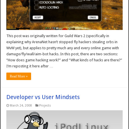
This post was originally written for Guild Wars 2 (specifically in
explaining why ArenaNet hasn’t stopped fly hackers stealing orbs in
WvW yet), but applies to pretty much any and every online game with
damage/fly/wall/aim-bot hacks. In this post, there are two sections:
“How does game hacking work?” and “What kinds of hacks are there?”
I’m reposting it here after …
Read More »
Developer vs User Mindsets
March 24, 2008
Projects