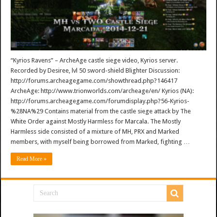
“Kyrios Ravens” – ArcheAge castle siege video, Kyrios server.
Recorded by Desiree, lvl 50 sword-shield Blighter Discussion:
http://forums.archeagegame.com/showthread.php?146417
ArcheAge: http://www.trionworlds.com/archeage/en/ Kyrios (NA):
http://forums.archeagegame.com/forumdisplay.php?56-Kyrios-
%28NA%29 Contains material from the castle siege attack by The
White Order against Mostly Harmless for Marcala. The Mostly
Harmless side consisted of a mixture of MH, PRX and Marked
members, with myself being borrowed from Marked, fighting …
Read More »