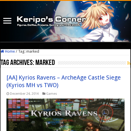
Home
/
Tag:
marked
Tag Archives:
marked
[AA] Kyrios Ravens – ArcheAge Castle Siege
(Kyrios MH vs TWO)
December 24, 2014
Games