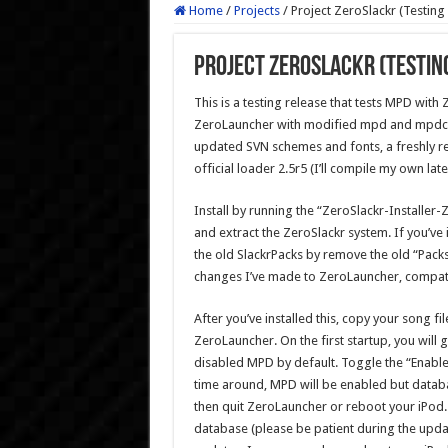
Home
/
Projects
/
Project ZeroSlackr (Testing
Project ZeroSlackr (Testin
This is a testing release that tests MPD with Z
ZeroLauncher with modified mpd and mpdc m
updated SVN schemes and fonts, a freshly re
official loader 2.5r5 (I’ll compile my own late
Install by running the “ZeroSlackr-Installer-
and extract the ZeroSlackr system. If you’ve 
the old SlackrPacks by remove the old “Packs
changes I’ve made to ZeroLauncher, compatib
After you’ve installed this, copy your song fi
ZeroLauncher. On the first startup, you will 
disabled MPD by default. Toggle the “Enable
time around, MPD will be enabled but databa
then quit ZeroLauncher or reboot your iPod.
database (please be patient during the updat