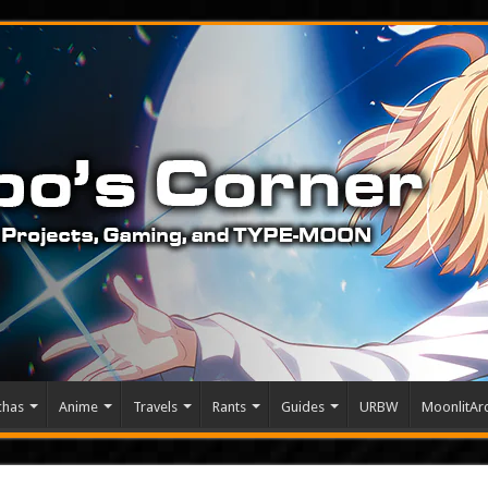
chas
Anime
Travels
Rants
Guides
URBW
MoonlitArc