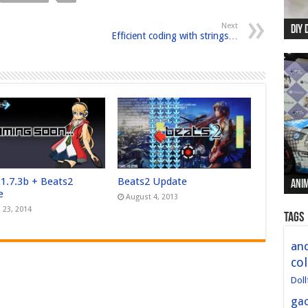
Next
DIY 
Re:
Begi
Mer
New 
Efficient coding with strings…
 1.7.3b + Beats2
Beats2 Update
Anim
Anim
Anim
Anim
Anim
e
August 4, 2013
 23, 2014
Tags
and
col
Doll
ga