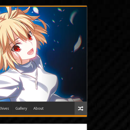
hives
Gallery
About