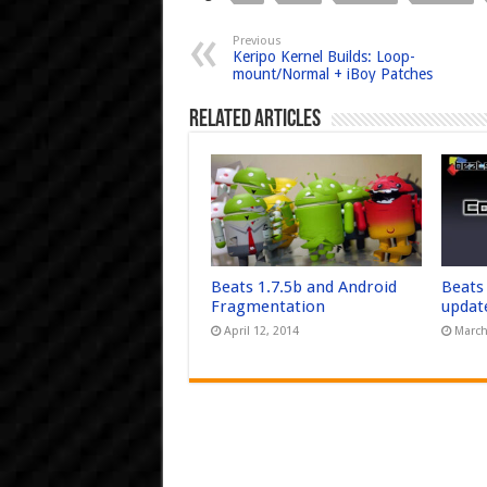
Previous
Keripo Kernel Builds: Loop-
mount/Normal + iBoy Patches
Related Articles
Beats 1.7.5b and Android
Beats
Fragmentation
updat
April 12, 2014
March