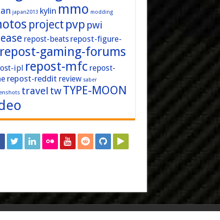
mmo
pan
kylin
japan2013
modding
hotos
pvp
project
pwi
lease
repost-figure-
repost-beats
repost-gaming-forums
repost-mfc
ost-ipl
repost-
repost-reddit
ne
review
saber
TYPE-MOON
travel
tw
enshots
ideo