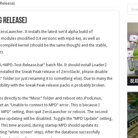
 Release)
g Release)
eroLauncher. It installs the latest svn’d alpha build of
odules (modified 0.4 versions with mpd-ke), as well as
compiled kernel (should be the same though) and the stable,
r).
ZL+MPD-Test-Release.bat” batch file. It should install Loader2
installed the Sneak Peak release of ZeroSlackr, please disable
” folder (or just renaming it to something else). Due to many the
Beat
Beat
Bea
Beat
Dan
ility with the Sneak Peak release packs is probably broken.
les directly to the “Music” folder and reboot into iPodLinux,
get an “Unable to connect to MPD” error. This is because I
 MPD” setting, then quit ZeroLauncher or reboot. The second
se updating will be disabled. Toggle the “MPD Update” setting,
 This time around, during startup MPD should update its
ing “white screen” step). After the database successfully