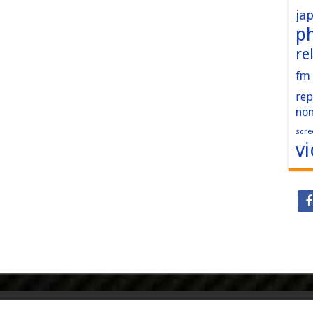
ja
p
re
fm
rep
no
scre
v