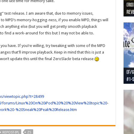
one last time for memory sake.
[RO]
[RO
[RO]
[RO
[RO
Reve
Reve
(NA 
Worl
Worl
ing” test release. I am aware that, due to memory issues,
e to MPD’s memory-hogging-ness, if you enable MPD, things will
nch anything else (but you will get pretty smooth playback
 to find a work-around for this but I may not be able to.
you have. If you’re willing, try tweaking with some of the MPD
nges that’ll improve playback. Keep in mind that this is just a
 won’t update this until the final ZeroSlackr beta release
[F/G
[F/G
[F/G
[F/G
#1-
prel
[F/G
Part
requ
ums/viewtopic.php?t=28499
ts/ipl/forums/Linux%20On%20iPod%20%20%20View%20topic%20-
ork%20-%20Sneak%20Peak%20Release.htm
REPOST-IPL
ZS