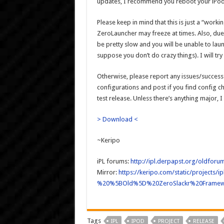
updates, I recommend you reboot your iPod 
Please keep in mind that this is just a “work
ZeroLauncher may freeze at times. Also, du
be pretty slow and you will be unable to lau
suppose you don’t do crazy things). I will try
Otherwise, please report any issues/success 
configurations and post if you find config cha
test release. Unless there’s anything major, I
> Download <
~Keripo
iPL forums:
http://ipl.derpapst.org/oldfor
Mirror:
https://keripo.com/static/projec
%20%5BOld%5D%20ZeroSlackr%20Framew
Tags
IPL
IPOD
PROJECT
RELEASE