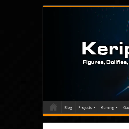
Blog
Projects
Gaming
Ga