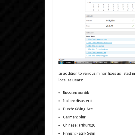
In addition to various minor fixes as listed i
localize Beats:
Russian: burdik
Italian: disaster.ita
Dutch: XWing Ace
German: pluri
Chinese: arthur020
Finnish: Patrik Selin