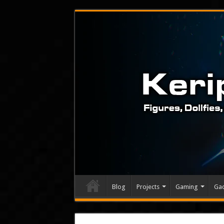
Blog
Projects
Gaming
Ga