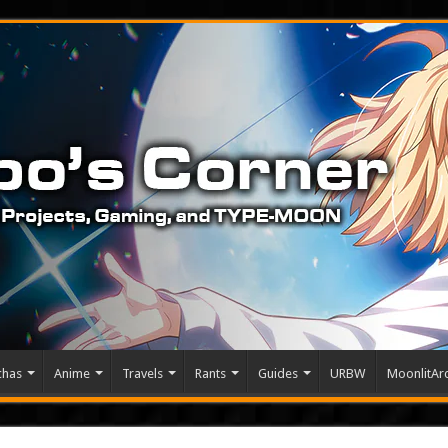
chas
Anime
Travels
Rants
Guides
URBW
MoonlitArc