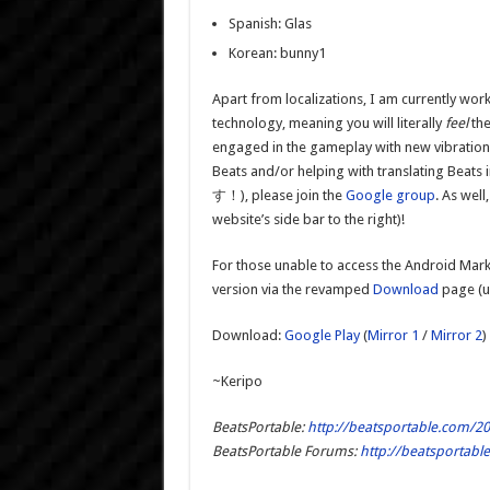
Spanish: Glas
Korean: bunny1
Apart from localizations, I am currently wo
technology, meaning you will literally
feel
the
engaged in the gameplay with new vibration e
Beats and/or helping with translatin
す！), please join the
Google group
. As well
website’s side bar to the right)!
For those unable to access the Android Marke
version via the revamped
Download
page (us
Download:
Google Play
(
Mirror 1
/
Mirror 2
)
~Keripo
BeatsPortable:
http://beatsportable.com/20
BeatsPortable Forums:
http://beatsportab