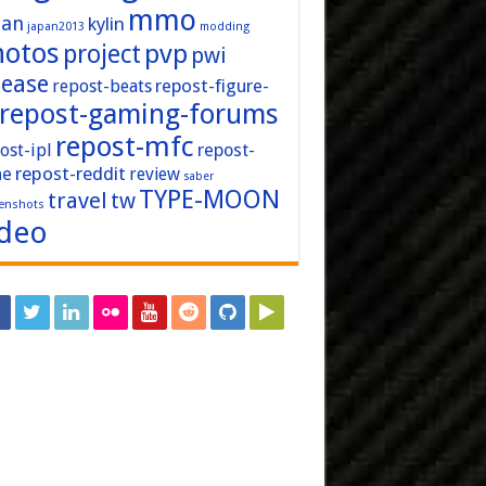
mmo
pan
kylin
japan2013
modding
hotos
pvp
project
pwi
lease
repost-figure-
repost-beats
repost-gaming-forums
repost-mfc
ost-ipl
repost-
repost-reddit
ne
review
saber
TYPE-MOON
travel
tw
enshots
ideo