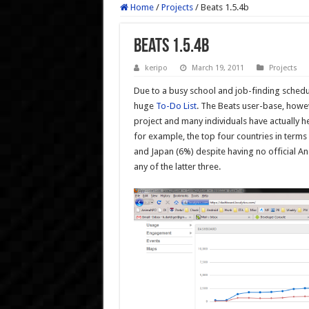
Home
/
Projects
/
Beats 1.5.4b
Beats 1.5.4b
keripo
March 19, 2011
Projects
Due to a busy school and job-finding schedul
huge
To-Do List
. The Beats user-base, howev
project and many individuals have actually h
for example, the top four countries in terms
and Japan (6%) despite having no official An
any of the latter three.