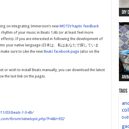
DIY 
Re:
Begi
Mer
New 
rking on integrating Immersion’s new
MOTIV haptic feedback
 rhythm of your music in Beats 1.6b (or at least feel more
ffects). If you are interested in following the development of
g Beats into your native language (日本は、私はあなたで探していま
, make sure to Like the new
Beats facebook page
(also on the
t or wish to install Beats manually, you can download the latest
e the last link on the page).
Anim
Anim
Anim
Anim
Anim
Tags
and
col
11/03/beats-1-5-4b/
Doll
le.com/forum/viewtopic.php?f=4&t=932
ga