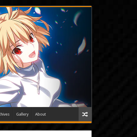
hives
Gallery
About