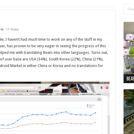
11 Views
e, I haven’t had much time to work on any of the stuff in my
er, has proven to be very eager in seeing the progress of this
elped me with translating Beats into other languages. Turns out,
 of user base are USA (34%), South Korea (22%), China (21%),
droid Market in either China or Korea and no translations for
Beat
Beat
Bea
Beat
Dan