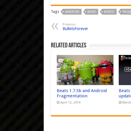
Tags
ANDROID
BEATS
BEATS1
PROJ
Previous
BulletsForever
Related Articles
Beats 1.7.5b and Android
Beats
Fragmentation
updat
April 12, 2014
March