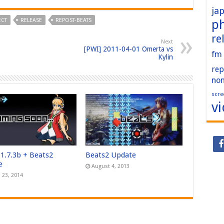
ja
ECT
RELEASE
REPOST-BEATS
p
re
Next
[PWI] 2011-04-01 Omerta vs
fm
Kylin
rep
no
scre
v
 1.7.3b + Beats2
Beats2 Update
e
August 4, 2013
 23, 2014